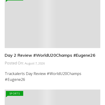
Day 2 Review #WorldU20Champs #Eugene26
Posted On:
August 7, 2026
Trackalerts Day Review #WorldU20Champs
#Eugene26
SPORTS