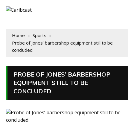
Home
Sports
Probe of Jones’ barbershop equipment still to be
concluded
PROBE OF JONES’ BARBERSHOP
EQUIPMENT STILL TO BE
CONCLUDED