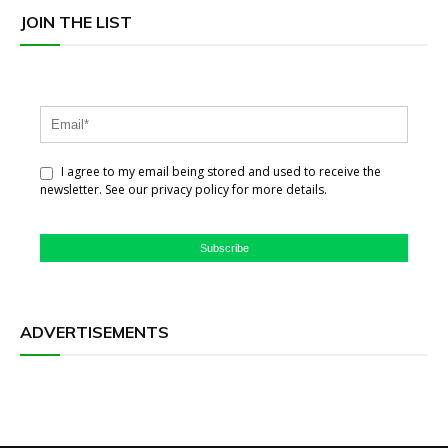
JOIN THE LIST
I agree to my email being stored and used to receive the
newsletter. See our privacy policy for more details.
Subscribe
ADVERTISEMENTS