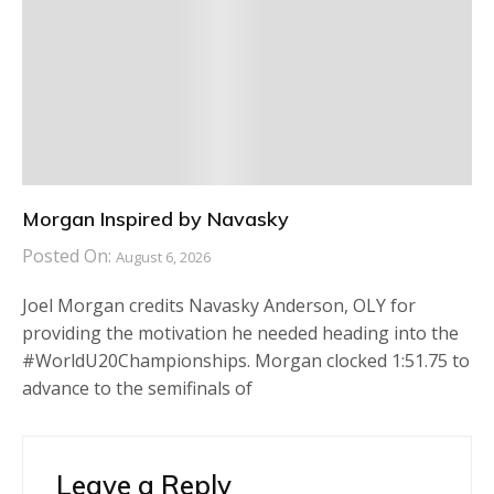
Morgan Inspired by Navasky
Posted On:
August 6, 2026
Joel Morgan credits Navasky Anderson, OLY for
providing the motivation he needed heading into the
#WorldU20Championships. Morgan clocked 1:51.75 to
advance to the semifinals of
Leave a Reply