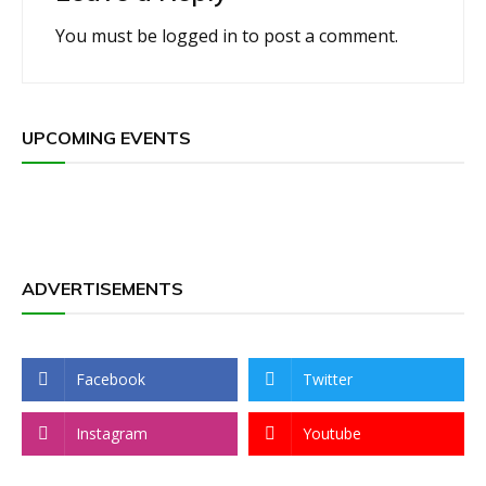
You must be
logged in
to post a comment.
UPCOMING EVENTS
ADVERTISEMENTS
Facebook
Twitter
Instagram
Youtube