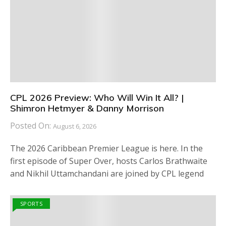
CPL 2026 Preview: Who Will Win It All? |
Shimron Hetmyer & Danny Morrison
Posted On:
August 6, 2026
The 2026 Caribbean Premier League is here. In the
first episode of Super Over, hosts Carlos Brathwaite
and Nikhil Uttamchandani are joined by CPL legend
SPORTS