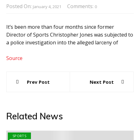
Posted On:
Comments:
January 4, 2021
0
It’s been more than four months since former
Director of Sports Christopher Jones was subjected to
a police investigation into the alleged larceny of
Source
Post
Prev Post
Next Post
navigation
Related News
SPORTS