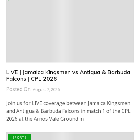
LIVE | Jamaica Kingsmen vs Antigua & Barbuda
Falcons | CPL 2026
Posted On:
August 7, 2026
Join us for LIVE coverage between Jamaica Kingsmen
and Antigua & Barbuda Falcons in match 1 of the CPL
2026 at the Arnos Vale Ground in
SPORTS