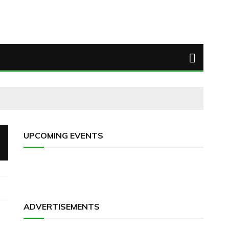
UPCOMING EVENTS
ADVERTISEMENTS