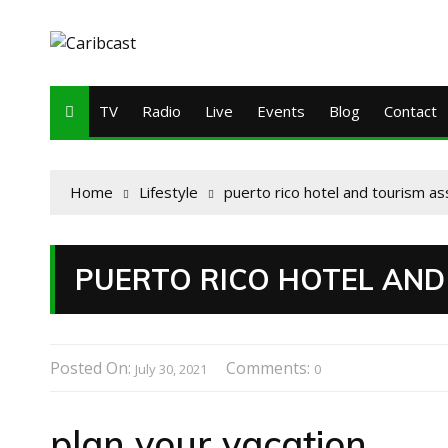
TV
Radio
Live
Events
Blog
Contact
Home
Lifestyle
puerto rico hotel and tourism as
PUERTO RICO HOTEL AND
Posted On:
Comments:
July 30, 2021
0
plan your vacation