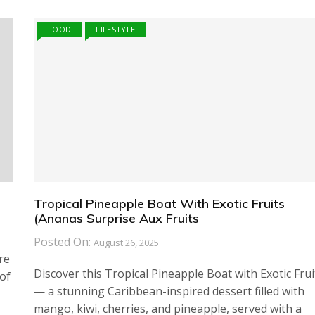
FOOD
LIFESTYLE
Tropical Pineapple Boat With Exotic Fruits
(Ananas Surprise Aux Fruits
Posted On:
August 26, 2025
re
Discover this Tropical Pineapple Boat with Exotic Frui
of
— a stunning Caribbean-inspired dessert filled with
mango, kiwi, cherries, and pineapple, served with a