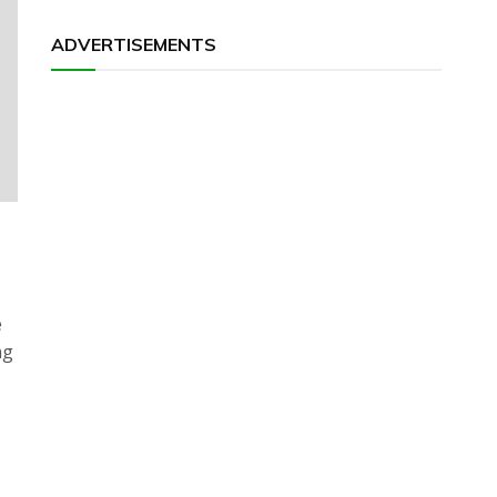
ADVERTISEMENTS
e
ng