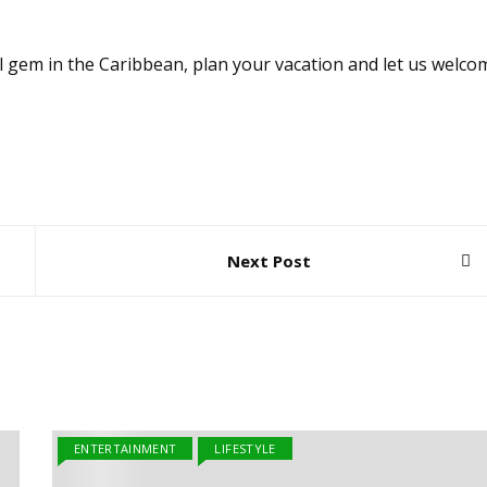
ul gem in the Caribbean, plan your vacation and let us welco
Next Post
ENTERTAINMENT
LIFESTYLE