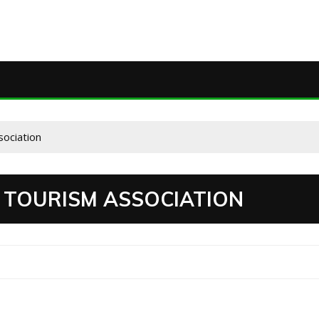
sociation
 TOURISM ASSOCIATION