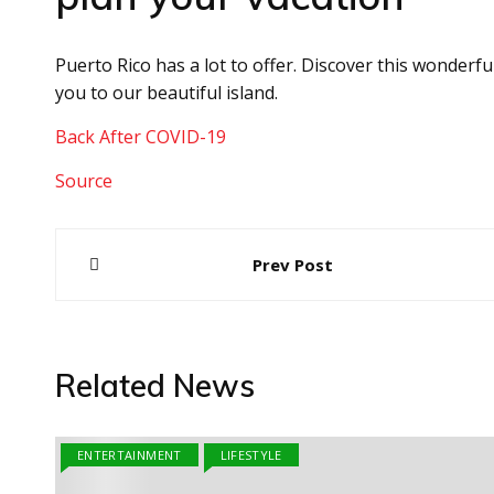
Puerto Rico has a lot to offer. Discover this wonderf
you to our beautiful island.
Back After COVID-19
Source
Post
Prev Post
navigation
Related News
ENTERTAINMENT
LIFESTYLE