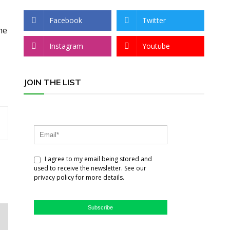
Facebook
Twitter
me
Instagram
Youtube
JOIN THE LIST
I agree to my email being stored and
used to receive the newsletter. See our
privacy policy for more details.
Subscribe