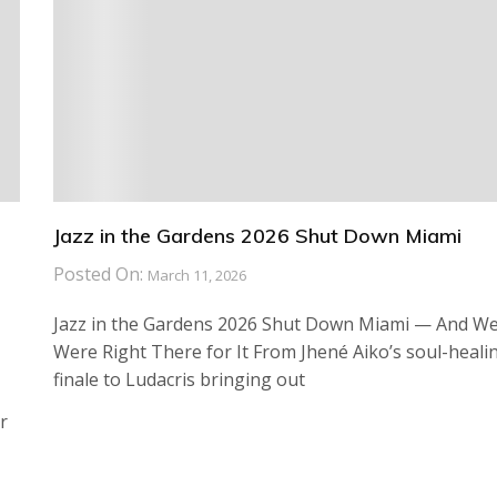
Jazz in the Gardens 2026 Shut Down Miami
Posted On:
March 11, 2026
Jazz in the Gardens 2026 Shut Down Miami — And W
Were Right There for It From Jhené Aiko’s soul-heali
finale to Ludacris bringing out
r