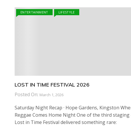
ENTERTAINMENT
LIFESTYLE
LOST IN TIME FESTIVAL 2026
Posted On:
March 1, 2026
Saturday Night Recap · Hope Gardens, Kingston Whe
Reggae Comes Home Night One of the third staging 
Lost in Time Festival delivered something rare: