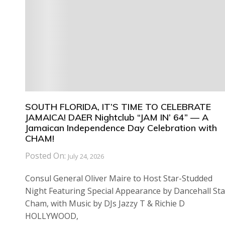
SOUTH FLORIDA, IT’S TIME TO CELEBRATE
JAMAICA! DAER Nightclub “JAM IN’ 64” — A
Jamaican Independence Day Celebration with
CHAM!
Posted On:
July 24, 2026
Consul General Oliver Maire to Host Star-Studded
Night Featuring Special Appearance by Dancehall Sta
Cham, with Music by DJs Jazzy T & Richie D
HOLLYWOOD,