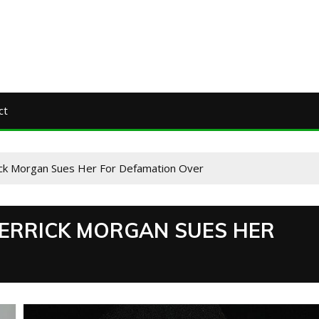
ct
rick Morgan Sues Her For Defamation Over
DERRICK MORGAN SUES HER