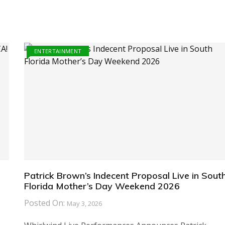
ENTERTAINMENT
Patrick Brown’s Indecent Proposal Live in Sout
Florida Mother’s Day Weekend 2026
Posted On:
May 3, 2026