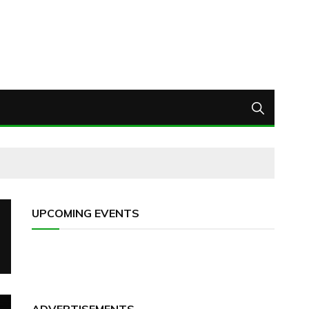
UPCOMING EVENTS