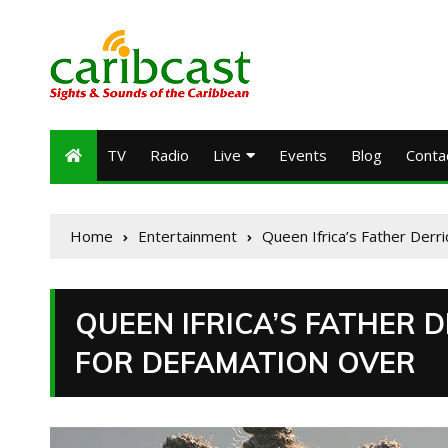
TV
Radio
Live
Events
Blog
Conta
Home
Entertainment
Queen Ifrica’s Father Der
QUEEN IFRICA’S FATHER 
FOR DEFAMATION OVER