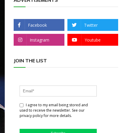
ADVERTISEMENTS
Facebook
Twitter
Instagram
Youtube
JOIN THE LIST
I agree to my email being stored and
used to receive the newsletter. See our
privacy policy for more details.
Subscribe