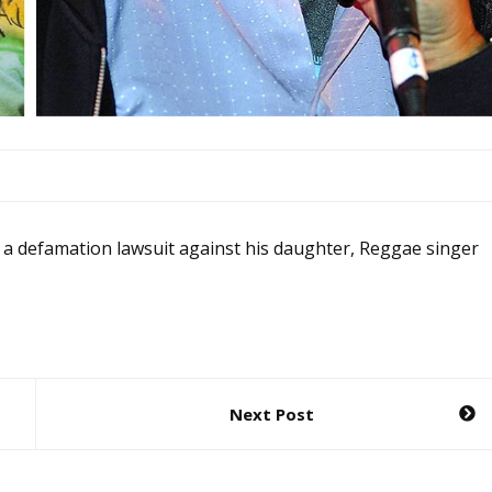
 a defamation lawsuit against his daughter, Reggae singer
Next Post