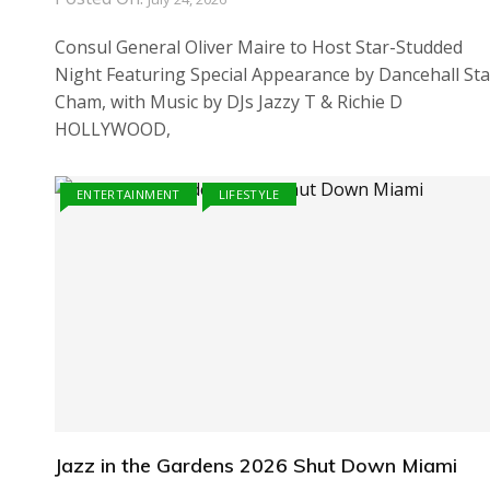
Consul General Oliver Maire to Host Star-Studded
Night Featuring Special Appearance by Dancehall Sta
Cham, with Music by DJs Jazzy T & Richie D
HOLLYWOOD,
ENTERTAINMENT
LIFESTYLE
Jazz in the Gardens 2026 Shut Down Miami