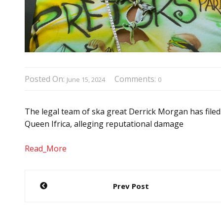
Posted On:
Comments:
June 15, 2024
0
The legal team of ska great Derrick Morgan has filed
Queen Ifrica, alleging reputational damage
Read_More
Post
Prev Post
navigation