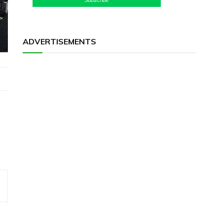
ADVERTISEMENTS