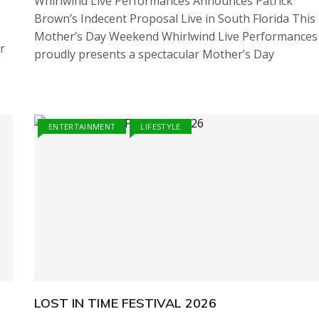
Whirlwind Live Performances Announces Patrick
Brown’s Indecent Proposal Live in South Florida This
Mother’s Day Weekend Whirlwind Live Performances
r
proudly presents a spectacular Mother’s Day
ENTERTAINMENT
LIFESTYLE
LOST IN TIME FESTIVAL 2026