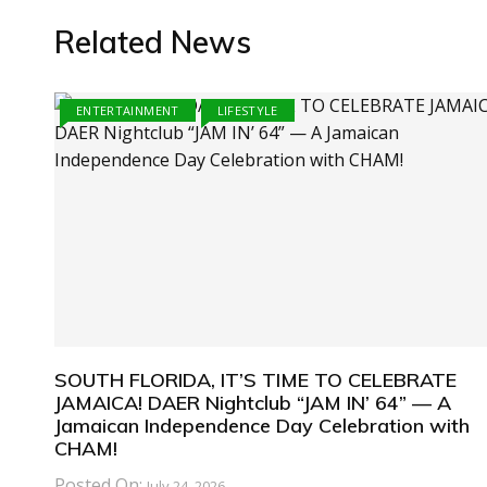
Related News
ENTERTAINMENT
LIFESTYLE
SOUTH FLORIDA, IT’S TIME TO CELEBRATE
JAMAICA! DAER Nightclub “JAM IN’ 64” — A
Jamaican Independence Day Celebration with
CHAM!
Posted On:
July 24, 2026