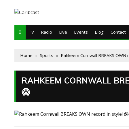
TV
Radio
Live
Events
Blog
Contact
Home
Sports
Rahkeem Cornwall BREAKS OWN rec
RAHKEEM CORNWALL BRE
😱