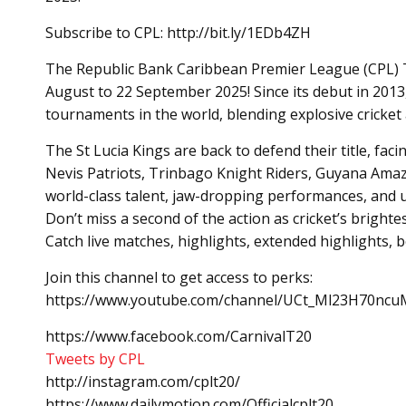
Subscribe to CPL: http://bit.ly/1EDb4ZH
The Republic Bank Caribbean Premier League (CPL) T20
August to 22 September 2025! Since its debut in 2013
tournaments in the world, blending explosive cricket a
The St Lucia Kings are back to defend their title, fac
Nevis Patriots, Trinbago Knight Riders, Guyana Amaz
world-class talent, jaw-dropping performances, and 
Don’t miss a second of the action as cricket’s brighte
Catch live matches, highlights, extended highlights,
Join this channel to get access to perks:
https://www.youtube.com/channel/UCt_Ml23H70ncuM
https://www.facebook.com/CarnivalT20
Tweets by CPL
http://instagram.com/cplt20/
https://www.dailymotion.com/Officialcplt20