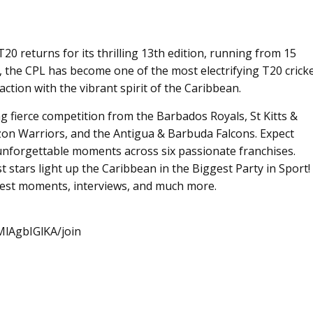
 returns for its thrilling 13th edition, running from 15
, the CPL has become one of the most electrifying T20 crick
ction with the vibrant spirit of the Caribbean.
ing fierce competition from the Barbados Royals, St Kitts &
on Warriors, and the Antigua & Barbuda Falcons. Expect
unforgettable moments across six passionate franchises.
st stars light up the Caribbean in the Biggest Party in Sport!
 best moments, interviews, and much more.
lAgbIGlKA/join