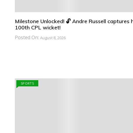
Milestone Unlocked! 🔓 Andre Russell captures h
100th CPL wicket!
Posted On:
August 8, 2026
SPORTS