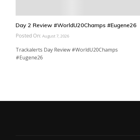
Day 2 Review #WorldU20Champs #Eugene26
Posted On:
August 7, 2026
Trackalerts Day Review #WorldU20Champs
#Eugene26