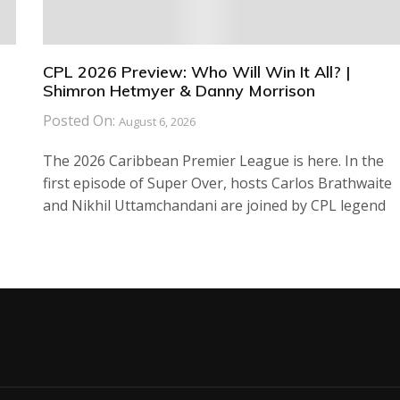
CPL 2026 Preview: Who Will Win It All? |
Shimron Hetmyer & Danny Morrison
Posted On:
August 6, 2026
The 2026 Caribbean Premier League is here. In the
first episode of Super Over, hosts Carlos Brathwaite
and Nikhil Uttamchandani are joined by CPL legend