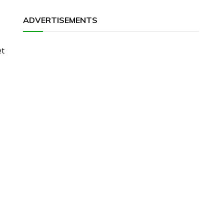
ADVERTISEMENTS
et