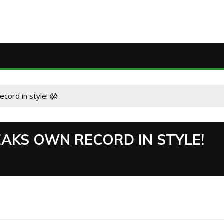
ord in style! 😱
AKS OWN RECORD IN STYLE!