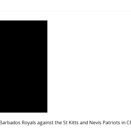
arbados Royals against the St Kitts and Nevis Patriots in C