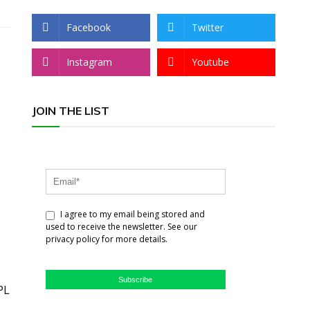
Facebook
Twitter
Instagram
Youtube
JOIN THE LIST
I agree to my email being stored and
used to receive the newsletter. See our
privacy policy for more details.
Subscribe
PL