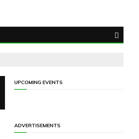
UPCOMING EVENTS
ADVERTISEMENTS