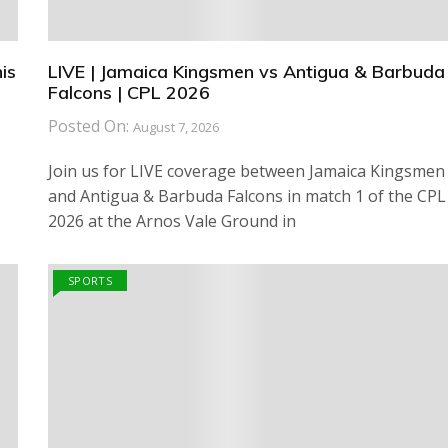
is
LIVE | Jamaica Kingsmen vs Antigua & Barbuda
Falcons | CPL 2026
Posted On:
August 7, 2026
Join us for LIVE coverage between Jamaica Kingsmen
and Antigua & Barbuda Falcons in match 1 of the CPL
2026 at the Arnos Vale Ground in
SPORTS