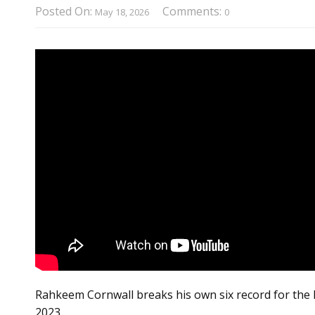
Posted On:
Comments:
May 18, 2026
0
Rahkeem Cornwall breaks his own six record for the B
2023.