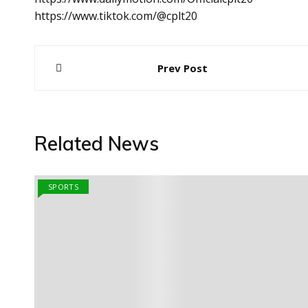
https://www.tiktok.com/@cplt20
Post
Prev Post
navigation
Related News
SPORTS