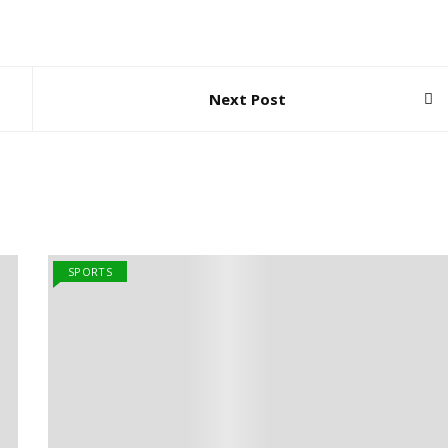
Next Post
SPORTS