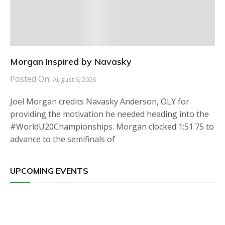
Morgan Inspired by Navasky
Posted On:
August 6, 2026
Joel Morgan credits Navasky Anderson, OLY for
providing the motivation he needed heading into the
#WorldU20Championships. Morgan clocked 1:51.75 to
advance to the semifinals of
UPCOMING EVENTS