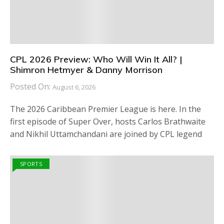
CPL 2026 Preview: Who Will Win It All? |
Shimron Hetmyer & Danny Morrison
Posted On:
August 6, 2026
The 2026 Caribbean Premier League is here. In the
first episode of Super Over, hosts Carlos Brathwaite
and Nikhil Uttamchandani are joined by CPL legend
SPORTS