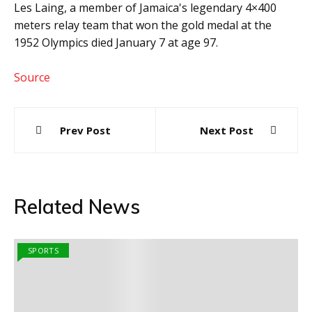
Les Laing, a member of Jamaica's legendary 4×400
meters relay team that won the gold medal at the
1952 Olympics died January 7 at age 97.
Source
Post
Prev Post
Next Post
navigation
Related News
SPORTS