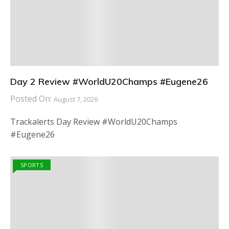
Day 2 Review #WorldU20Champs #Eugene26
Posted On:
August 7, 2026
Trackalerts Day Review #WorldU20Champs
#Eugene26
SPORTS