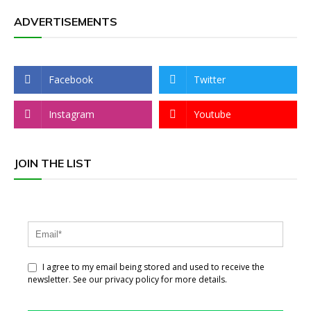
ADVERTISEMENTS
Facebook
Twitter
Instagram
Youtube
JOIN THE LIST
I agree to my email being stored and used to receive the
newsletter. See our privacy policy for more details.