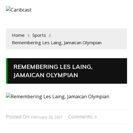
Home
Sports
Remembering Les Laing, Jamaican Olympian
REMEMBERING LES LAING,
JAMAICAN OLYMPIAN
Posted On:
Comments:
February 26, 2021
0