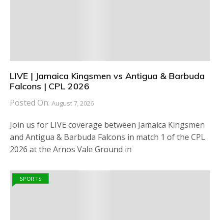
LIVE | Jamaica Kingsmen vs Antigua & Barbuda
Falcons | CPL 2026
Posted On:
August 7, 2026
Join us for LIVE coverage between Jamaica Kingsmen
and Antigua & Barbuda Falcons in match 1 of the CPL
2026 at the Arnos Vale Ground in
SPORTS