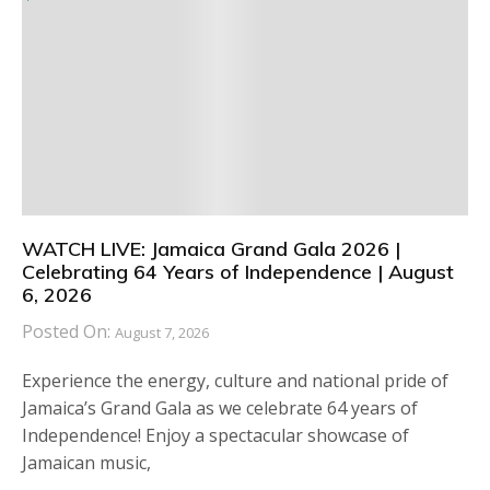
WATCH LIVE: Jamaica Grand Gala 2026 |
Celebrating 64 Years of Independence | August
6, 2026
Posted On:
August 7, 2026
Experience the energy, culture and national pride of
Jamaica’s Grand Gala as we celebrate 64 years of
Independence! Enjoy a spectacular showcase of
Jamaican music,