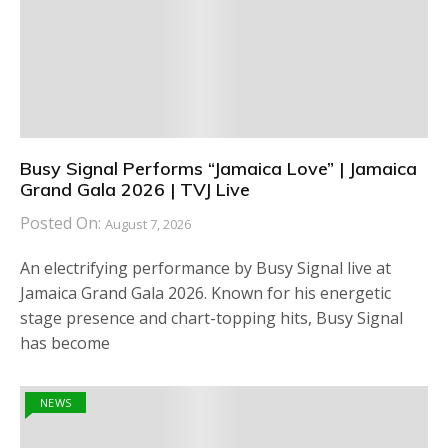
Busy Signal Performs “Jamaica Love” | Jamaica
Grand Gala 2026 | TVJ Live
Posted On:
August 7, 2026
An electrifying performance by Busy Signal live at
Jamaica Grand Gala 2026. Known for his energetic
stage presence and chart-topping hits, Busy Signal
has become
NEWS