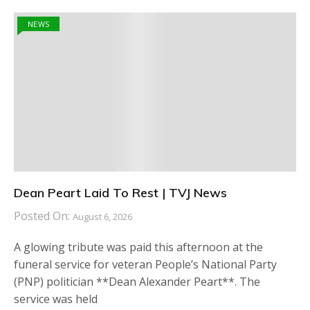
NEWS
Dean Peart Laid To Rest | TVJ News
Posted On:
August 6, 2026
A glowing tribute was paid this afternoon at the
funeral service for veteran People’s National Party
(PNP) politician **Dean Alexander Peart**. The
service was held