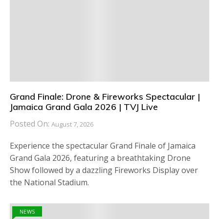
Grand Finale: Drone & Fireworks Spectacular |
Jamaica Grand Gala 2026 | TVJ Live
Posted On:
August 7, 2026
Experience the spectacular Grand Finale of Jamaica
Grand Gala 2026, featuring a breathtaking Drone
Show followed by a dazzling Fireworks Display over
the National Stadium.
NEWS