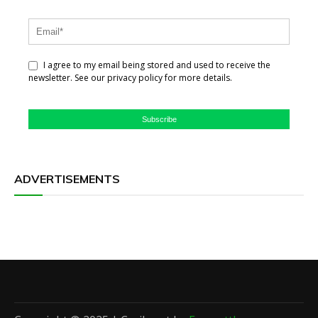
I agree to my email being stored and used to receive the
newsletter. See our privacy policy for more details.
Subscribe
ADVERTISEMENTS