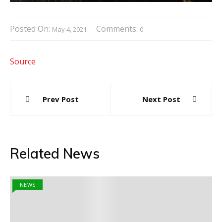
Posted On:
Comments:
May 4, 2021
0
Source
Post
Prev Post
Next Post
navigation
Related News
NEWS