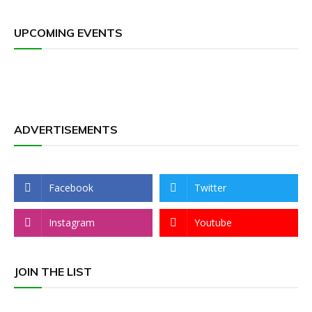
UPCOMING EVENTS
ADVERTISEMENTS
Facebook
Twitter
Instagram
Youtube
JOIN THE LIST