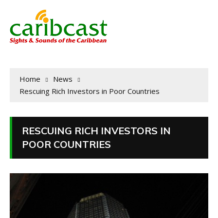
Home
News
Rescuing Rich Investors in Poor Countries
RESCUING RICH INVESTORS IN
POOR COUNTRIES