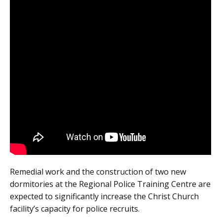
Remedial work and the construction of two new
dormitories at the Regional Police Training Centre are
expected to significantly increase the Christ Church
facility’s capacity for police recruits.