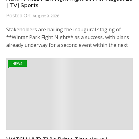
| TVJ Sports
Posted On:
August 9, 2026
Stakeholders are hailing the inaugural staging of
**Wintaz Park Fight Night** as a success, with plans
already underway for a second event within the next
NEWS