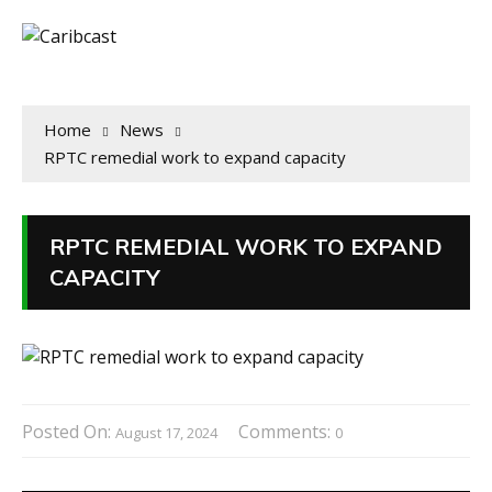
Home
News
RPTC remedial work to expand capacity
RPTC REMEDIAL WORK TO EXPAND
CAPACITY
Posted On:
Comments:
August 17, 2024
0