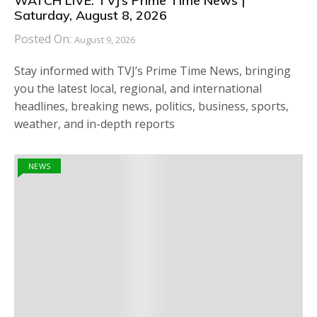
WATCH LIVE: TVJ’s Prime Time News |
Saturday, August 8, 2026
Posted On:
August 9, 2026
Stay informed with TVJ’s Prime Time News, bringing
you the latest local, regional, and international
headlines, breaking news, politics, business, sports,
weather, and in-depth reports
NEWS