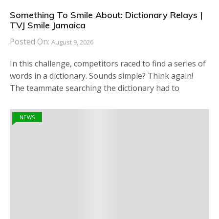
Something To Smile About: Dictionary Relays |
TVJ Smile Jamaica
Posted On:
August 9, 2026
In this challenge, competitors raced to find a series of
words in a dictionary. Sounds simple? Think again!
The teammate searching the dictionary had to
NEWS