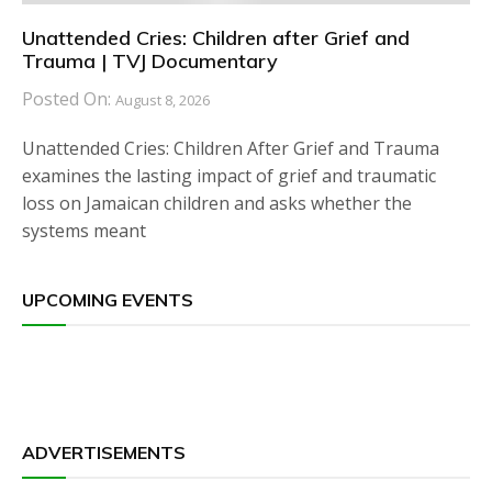
Unattended Cries: Children after Grief and
Trauma | TVJ Documentary
Posted On:
August 8, 2026
Unattended Cries: Children After Grief and Trauma
examines the lasting impact of grief and traumatic
loss on Jamaican children and asks whether the
systems meant
UPCOMING EVENTS
ADVERTISEMENTS