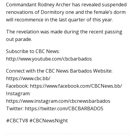
Commandant Rodney Archer has revealed suspended
renovations of Dormitory one and the female’s dorm
will recommence in the last quarter of this year.
The revelation was made during the recent passing
out parade.
Subscribe to CBC News:
http://www.youtube.com/cbcbarbados
Connect with the CBC News Barbados Website:
https://www.cbc.bb/
Facebook: https://www.facebook.com/CBCNews.bb/
Instagram:
https://www.instagram.com/cbcnewsbarbados
Twitter: https://twitter.com/CBCBARBADOS
#CBCTV8 #CBCNewsNight