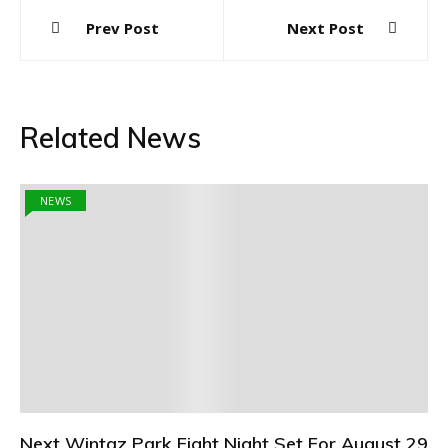
Post
Prev Post
Next Post
navigation
Related News
NEWS
Next Wintaz Park Fight Night Set For August 29