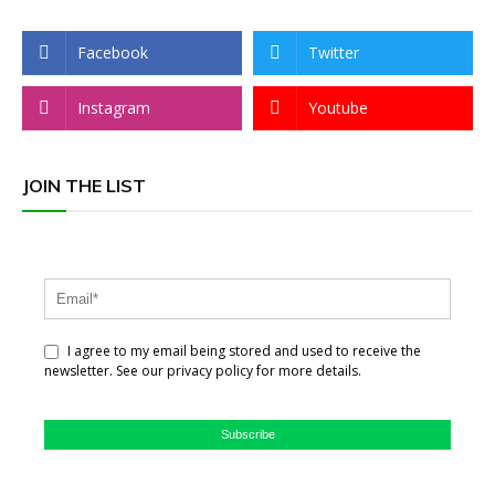
Facebook
Twitter
Instagram
Youtube
JOIN THE LIST
I agree to my email being stored and used to receive the
newsletter. See our privacy policy for more details.
Subscribe