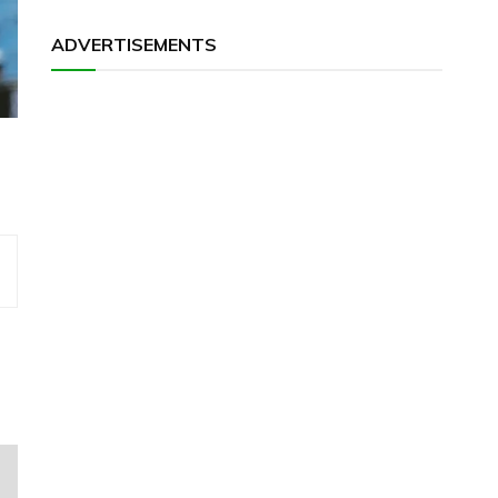
ADVERTISEMENTS