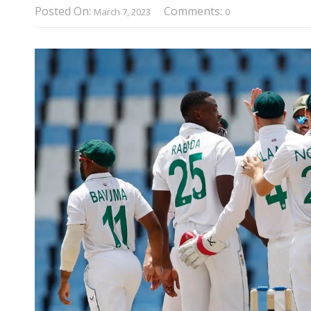
Posted On:
Comments:
March 7, 2023
0