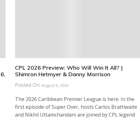
CPL 2026 Preview: Who Will Win It All? |
6,
Shimron Hetmyer & Danny Morrison
Posted On:
August 6, 2026
The 2026 Caribbean Premier League is here. In the
first episode of Super Over, hosts Carlos Brathwaite
and Nikhil Uttamchandani are joined by CPL legend