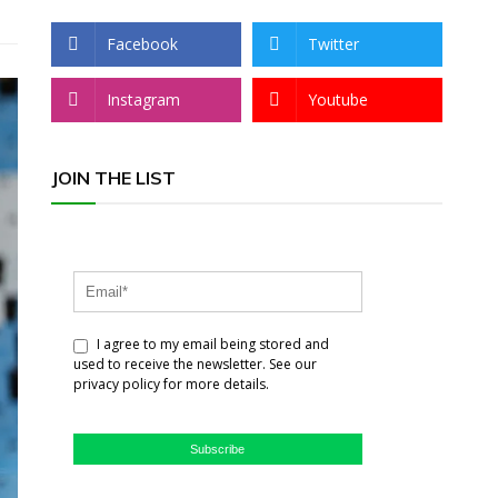
Facebook
Twitter
Instagram
Youtube
JOIN THE LIST
I agree to my email being stored and
used to receive the newsletter. See our
privacy policy for more details.
Subscribe