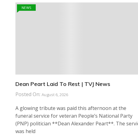
NEWS
Dean Peart Laid To Rest | TVJ News
Posted On:
August 6, 2026
A glowing tribute was paid this afternoon at the
funeral service for veteran People’s National Party
(PNP) politician **Dean Alexander Peart**. The servi
was held