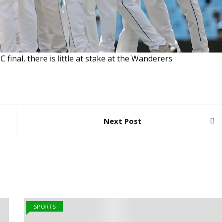
final, there is little at stake at the Wanderers
Next Post
SPORTS