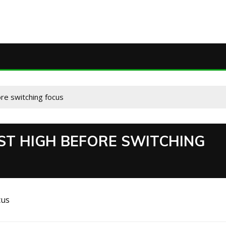
ore switching focus
EST HIGH BEFORE SWITCHING