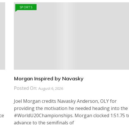
SPORTS
Morgan Inspired by Navasky
Posted On:
August 6, 2026
Joel Morgan credits Navasky Anderson, OLY for
providing the motivation he needed heading into the
ce
#WorldU20Championships. Morgan clocked 1:51.75 t
advance to the semifinals of