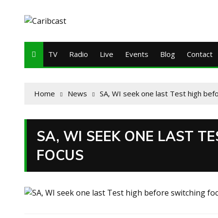
TV
Radio
Live
Events
Blog
Contact
Home
News
SA, WI seek one last Test high bef
SA, WI SEEK ONE LAST T
FOCUS