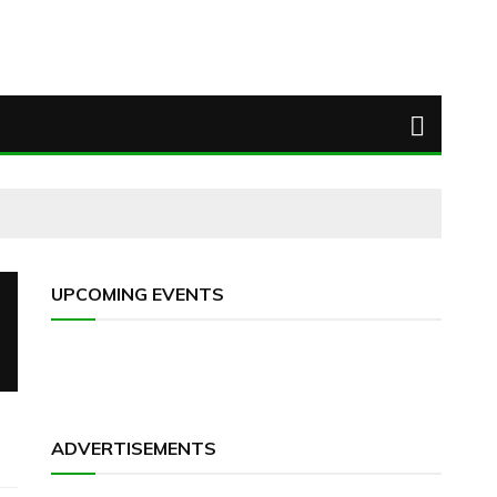
UPCOMING EVENTS
ADVERTISEMENTS