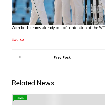
With both teams already out of contention of the WTC 
Source
Post
Prev Post
navigation
Related News
NEWS