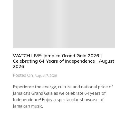
WATCH LIVE: Jamaica Grand Gala 2026 |
Celebrating 64 Years of Independence | August 
2026
Posted On:
August 7, 2026
Experience the energy, culture and national pride of
Jamaica’s Grand Gala as we celebrate 64 years of
Independence! Enjoy a spectacular showcase of
Jamaican music,