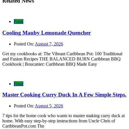
Related News
Food
Cooling Mauby Lemonade Quencher
Posted On:
August 7, 2026
Get my cookbooks at: The Vibrant Caribbean Pot: 100 Traditional
and Fusion Recipes THE BALANCED BURN Caribbean BBQ
Cookbook | Boucanier: Caribbean BBQ Made Easy
Food
Master Cooking Curry Duck In A Few Simple Steps.
Posted On:
August 5, 2026
7 tips for the home cook who wants to master making curry duck at
home. With easy step-by-step instructions from Uncle Chris of
CaribbeanPot.com The