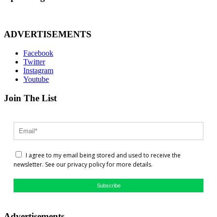
ADVERTISEMENTS
Facebook
Twitter
Instagram
Youtube
Join The List
I agree to my email being stored and used to receive the
newsletter. See our privacy policy for more details.
Subscribe
Advertisements