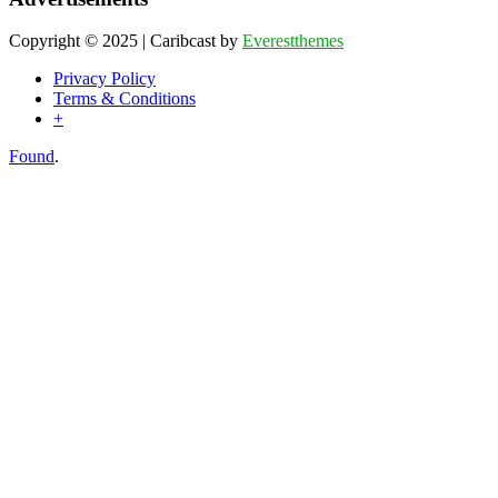
Copyright © 2025 | Caribcast by
Everestthemes
Privacy Policy
Terms & Conditions
+
Found
.