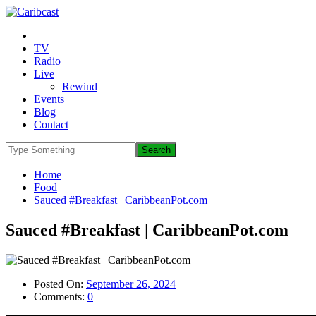
TV
Radio
Live
Rewind
Events
Blog
Contact
Home
Food
Sauced #Breakfast | CaribbeanPot.com
Sauced #Breakfast | CaribbeanPot.com
Posted On:
September 26, 2024
Comments:
0