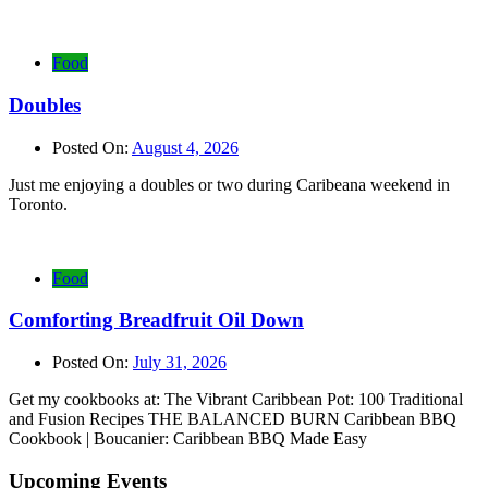
Food
Doubles
Posted On:
August 4, 2026
Just me enjoying a doubles or two during Caribeana weekend in
Toronto.
Food
Comforting Breadfruit Oil Down
Posted On:
July 31, 2026
Get my cookbooks at: The Vibrant Caribbean Pot: 100 Traditional
and Fusion Recipes THE BALANCED BURN Caribbean BBQ
Cookbook | Boucanier: Caribbean BBQ Made Easy
Upcoming Events