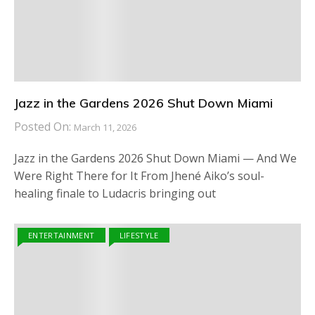
Jazz in the Gardens 2026 Shut Down Miami
Posted On:
March 11, 2026
Jazz in the Gardens 2026 Shut Down Miami — And We
Were Right There for It From Jhené Aiko’s soul-
healing finale to Ludacris bringing out
ENTERTAINMENT
LIFESTYLE