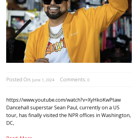
Posted On:
Comments:
June 1, 2024
0
https://www.youtube.com/watch?v=XyHkoKwPtaw
Dancehall superstar Sean Paul, currently on a US
tour, has finally visited the NPR offices in Washington,
DC,