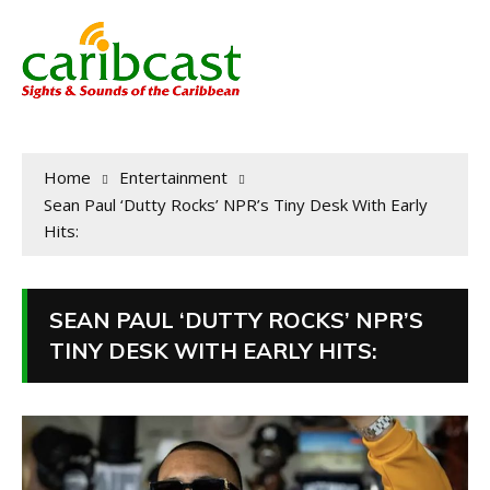
Home
Entertainment
Sean Paul ‘Dutty Rocks’ NPR’s Tiny Desk With Early
Hits:
SEAN PAUL ‘DUTTY ROCKS’ NPR’S
TINY DESK WITH EARLY HITS: