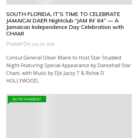
SOUTH FLORIDA, IT’S TIME TO CELEBRATE
JAMAICA! DAER Nightclub “JAM IN’ 64” — A
Jamaican Independence Day Celebration with
CHAM!
Posted On:
July 24, 2026
Consul General Oliver Maire to Host Star-Studded
Night Featuring Special Appearance by Dancehall Star
Cham, with Music by DJs Jazzy T & Richie D
HOLLYWOOD,
ENTERTAINMENT