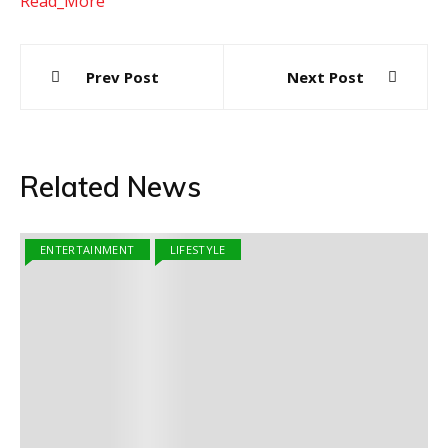
Read_More
Post
Prev Post
Next Post
navigation
Related News
ENTERTAINMENT
LIFESTYLE