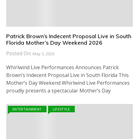
Patrick Brown’s Indecent Proposal Live in South
Florida Mother’s Day Weekend 2026
Posted On:
May 3, 2026
Whirlwind Live Performances Announces Patrick
Brown’s Indecent Proposal Live in South Florida This
Mother’s Day Weekend Whirlwind Live Performances
proudly presents a spectacular Mother’s Day
ENTERTAINMENT
LIFESTYLE