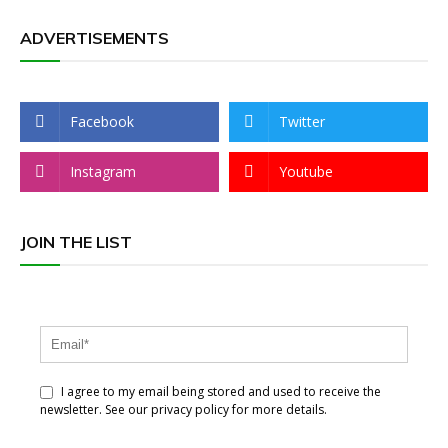
ADVERTISEMENTS
Facebook
Twitter
Instagram
Youtube
JOIN THE LIST
I agree to my email being stored and used to receive the
newsletter. See our privacy policy for more details.