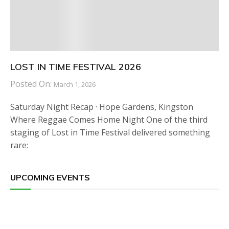
LOST IN TIME FESTIVAL 2026
Posted On:
March 1, 2026
Saturday Night Recap · Hope Gardens, Kingston
Where Reggae Comes Home Night One of the third
staging of Lost in Time Festival delivered something
rare:
UPCOMING EVENTS