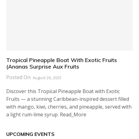
Tropical Pineapple Boat With Exotic Fruits
(Ananas Surprise Aux Fruits
Posted On:
August 26, 2025
Discover this Tropical Pineapple Boat with Exotic
Fruits — a stunning Caribbean-inspired dessert filled
with mango, kiwi, cherries, and pineapple, served with
a light rum-lime syrup. Read_More
UPCOMING EVENTS