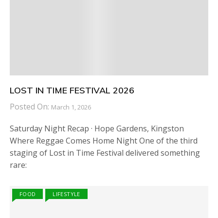
LOST IN TIME FESTIVAL 2026
Posted On:
March 1, 2026
Saturday Night Recap · Hope Gardens, Kingston
Where Reggae Comes Home Night One of the third
staging of Lost in Time Festival delivered something
rare:
FOOD
LIFESTYLE