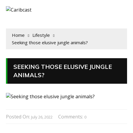
Home
Lifestyle
Seeking those elusive jungle animals?
SEEKING THOSE ELUSIVE JUNGLE
ANIMALS?
Posted On:
Comments:
July 26, 2022
0