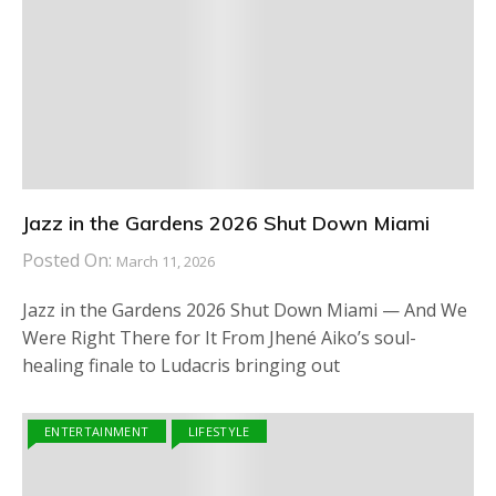
Jazz in the Gardens 2026 Shut Down Miami
Posted On:
March 11, 2026
Jazz in the Gardens 2026 Shut Down Miami — And We
Were Right There for It From Jhené Aiko’s soul-
healing finale to Ludacris bringing out
ENTERTAINMENT
LIFESTYLE