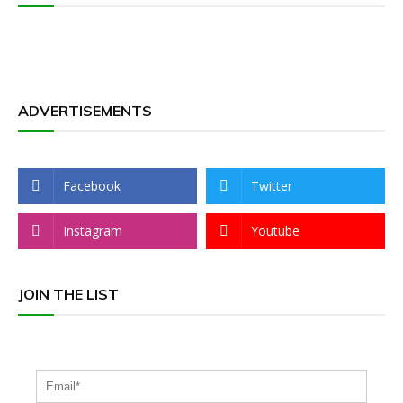
ADVERTISEMENTS
Facebook
Twitter
Instagram
Youtube
JOIN THE LIST