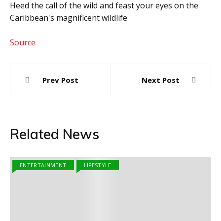
Heed the call of the wild and feast your eyes on the
Caribbean's magnificent wildlife
Source
Post
Prev Post
Next Post
navigation
Related News
ENTERTAINMENT
LIFESTYLE