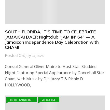
SOUTH FLORIDA, IT’S TIME TO CELEBRATE
JAMAICA! DAER Nightclub “JAM IN’ 64” — A
Jamaican Independence Day Celebration with
CHAM!
Posted On:
July 24, 2026
Consul General Oliver Maire to Host Star-Studded
Night Featuring Special Appearance by Dancehall Star
Cham, with Music by DJs Jazzy T & Richie D
HOLLYWOOD,
ENTERTAINMENT
LIFESTYLE