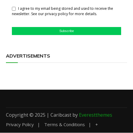
I agree to my email being stored and used to receive the
newsletter. See our privacy policy for more details.
Subscribe
ADVERTISEMENTS
Copyright © 2025 | Caribcast by
Everestthemes
Privacy Policy
Terms & Conditions
+