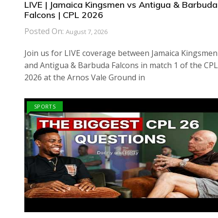
LIVE | Jamaica Kingsmen vs Antigua & Barbuda
Falcons | CPL 2026
Posted On:
August 7, 2026
Join us for LIVE coverage between Jamaica Kingsmen
and Antigua & Barbuda Falcons in match 1 of the CPL
2026 at the Arnos Vale Ground in
SPORTS