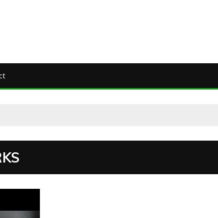
ct
RKS