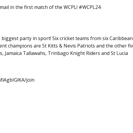
mail in the first match of the WCPL! #WCPL24
iggest party in sport! Six cricket teams from six Caribbean
nt champions are St Kitts & Nevis Patriots and the other fi
 Jamaica Tallawahs, Trinbago Knight Riders and St Lucia
lAgbIGlKA/join