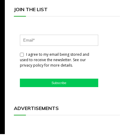
JOIN THE LIST
I agree to my email being stored and
used to receive the newsletter. See our
privacy policy for more details.
Subscribe
ADVERTISEMENTS