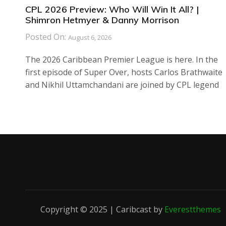
CPL 2026 Preview: Who Will Win It All? |
Shimron Hetmyer & Danny Morrison
Posted On:
August 6, 2026
The 2026 Caribbean Premier League is here. In the
first episode of Super Over, hosts Carlos Brathwaite
and Nikhil Uttamchandani are joined by CPL legend
Copyright © 2025 | Caribcast by
Everestthemes