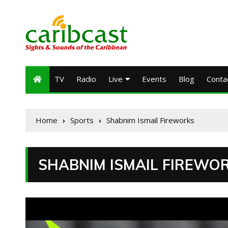
TV
Radio
Live
Events
Blog
Conta
Home
Sports
Shabnim Ismail Fireworks
SHABNIM ISMAIL FIREWO