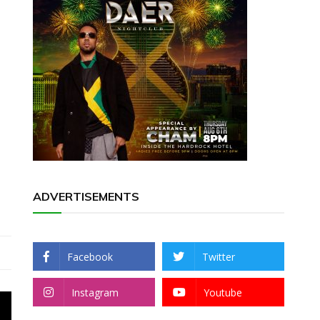
ADVERTISEMENTS
Facebook
Twitter
Instagram
Youtube