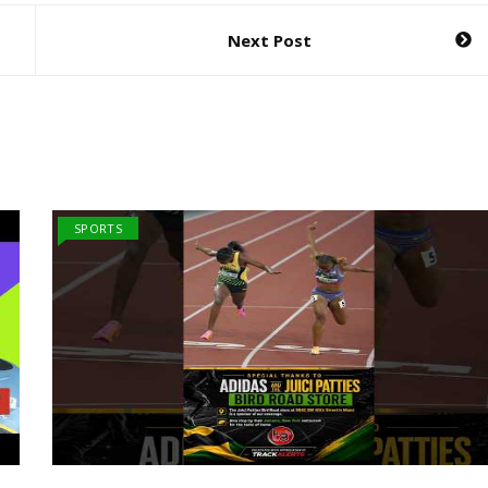
Next Post
SPORTS