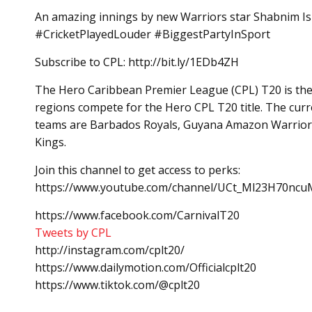
An amazing innings by new Warriors star Shabnim Is
#CricketPlayedLouder #BiggestPartyInSport
Subscribe to CPL: http://bit.ly/1EDb4ZH
The Hero Caribbean Premier League (CPL) T20 is the b
regions compete for the Hero CPL T20 title. The curre
teams are Barbados Royals, Guyana Amazon Warriors,
Kings.
Join this channel to get access to perks:
https://www.youtube.com/channel/UCt_Ml23H70ncuM
https://www.facebook.com/CarnivalT20
Tweets by CPL
http://instagram.com/cplt20/
https://www.dailymotion.com/Officialcplt20
https://www.tiktok.com/@cplt20