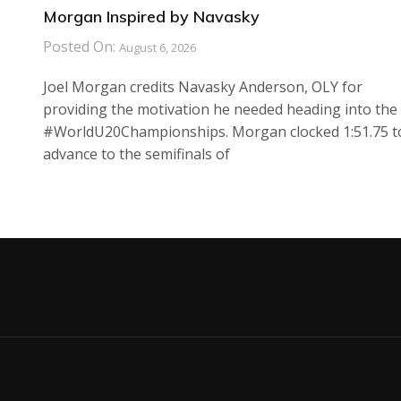
Morgan Inspired by Navasky
Posted On:
August 6, 2026
Joel Morgan credits Navasky Anderson, OLY for
providing the motivation he needed heading into the
#WorldU20Championships. Morgan clocked 1:51.75 t
advance to the semifinals of