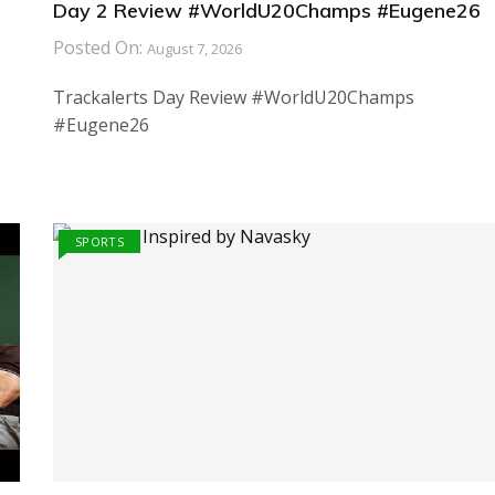
Day 2 Review #WorldU20Champs #Eugene26
Posted On:
August 7, 2026
Trackalerts Day Review #WorldU20Champs
#Eugene26
SPORTS