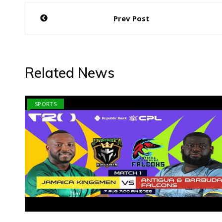
Post
Prev Post
navigation
Related News
SPORTS