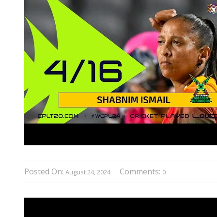
Posted On:
Comments:
August 24, 2024
0