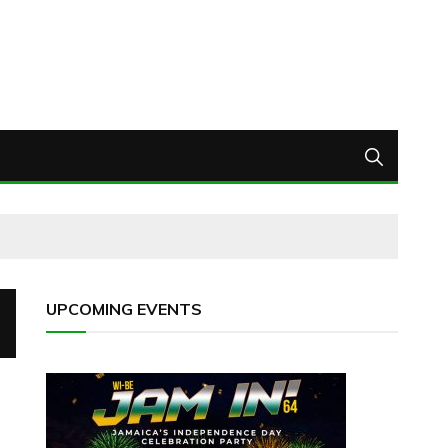
UPCOMING EVENTS