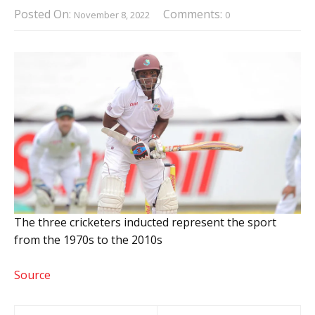
Posted On:
Comments:
November 8, 2022
0
The three cricketers inducted represent the sport
from the 1970s to the 2010s
Source