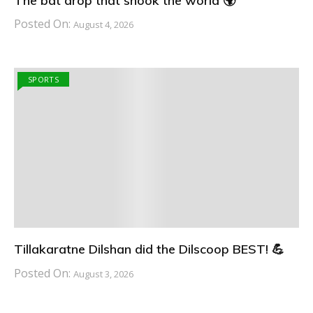
The bat drop that shook the world 🌍
Posted On:
August 4, 2026
SPORTS
Tillakaratne Dilshan did the Dilscoop BEST! 💪
Posted On:
August 3, 2026