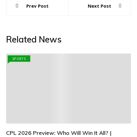
Post
Prev Post
Next Post
navigation
Related News
SPORTS
CPL 2026 Preview: Who Will Win It All? |