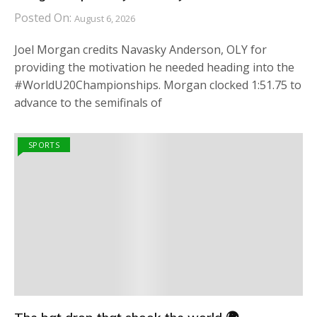
Posted On:
August 6, 2026
Joel Morgan credits Navasky Anderson, OLY for
providing the motivation he needed heading into the
#WorldU20Championships. Morgan clocked 1:51.75 to
advance to the semifinals of
SPORTS