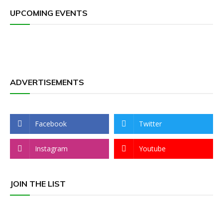
UPCOMING EVENTS
ADVERTISEMENTS
Facebook
Twitter
Instagram
Youtube
JOIN THE LIST