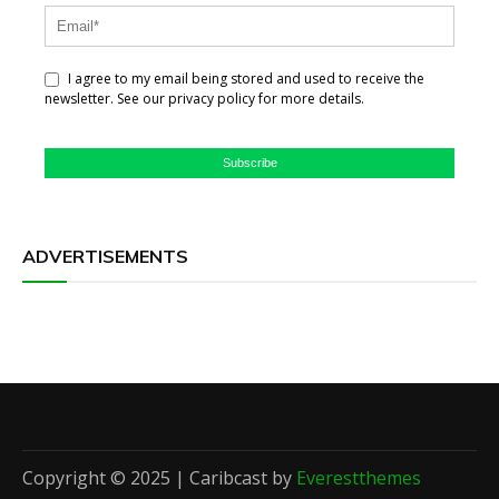
I agree to my email being stored and used to receive the
newsletter. See our privacy policy for more details.
Subscribe
ADVERTISEMENTS
Copyright © 2025 | Caribcast by
Everestthemes