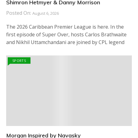
Shimron Hetmyer & Danny Morrison
Posted On:
August 6, 2026
The 2026 Caribbean Premier League is here. In the
first episode of Super Over, hosts Carlos Brathwaite
and Nikhil Uttamchandani are joined by CPL legend
SPORTS
Morgan Inspired by Navasky