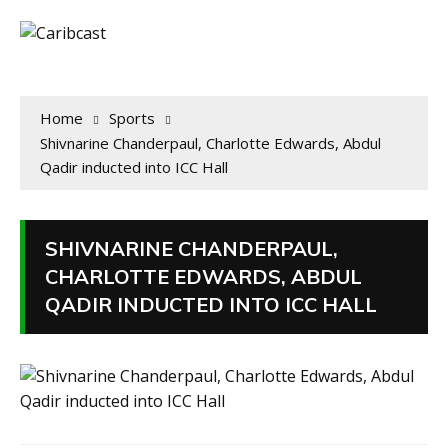
Home
Sports
Shivnarine Chanderpaul, Charlotte Edwards, Abdul
Qadir inducted into ICC Hall
SHIVNARINE CHANDERPAUL,
CHARLOTTE EDWARDS, ABDUL
QADIR INDUCTED INTO ICC HALL