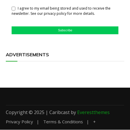
I agree to my email being stored and used to receive the
newsletter. See our privacy policy for more details.
Subscribe
ADVERTISEMENTS
Copyright © 2025 | Caribcast by
Everestthemes
Privacy Policy
Terms & Conditions
+