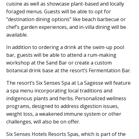
cuisine as well as showcase plant-based and locally
foraged menus. Guests will be able to opt for
“destination dining options” like beach barbecue or
chef’s garden experiences, and in-villa dining will be
available.
In addition to ordering a drink at the swim-up pool
bar, guests will be able to attend a rum-making
workshop at the Sand Bar or create a custom
botanical drink base at the resort’s Fermentation Bar.
The resort’s Six Senses Spa at La Sagesse will feature
a spa menu incorporating local traditions and
indigenous plants and herbs. Personalized wellness
programs, designed to address digestion issues,
weight loss, a weakened immune system or other
challenges, will also be on offer.
Six Senses Hotels Resorts Spas, which is part of the