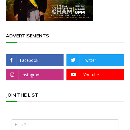
ADVERTISEMENTS
Facebook
Twitter
Instagram
Youtube
JOIN THE LIST