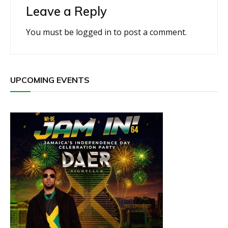
Leave a Reply
You must be
logged in
to post a comment.
UPCOMING EVENTS