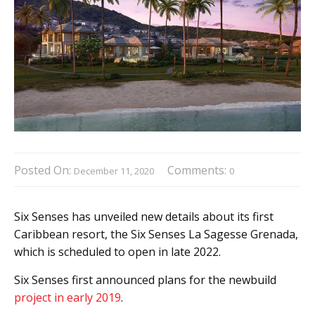
Posted On:
Comments:
December 11, 2020
0
Six Senses has unveiled new details about its first
Caribbean resort, the Six Senses La Sagesse Grenada,
which is scheduled to open in late 2022.
Six Senses first announced plans for the newbuild
project in early 2019
.