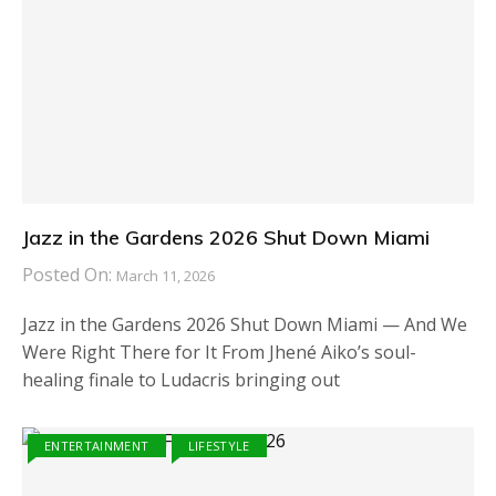
Jazz in the Gardens 2026 Shut Down Miami
Posted On:
March 11, 2026
Jazz in the Gardens 2026 Shut Down Miami — And We
Were Right There for It From Jhené Aiko’s soul-
healing finale to Ludacris bringing out
ENTERTAINMENT
LIFESTYLE