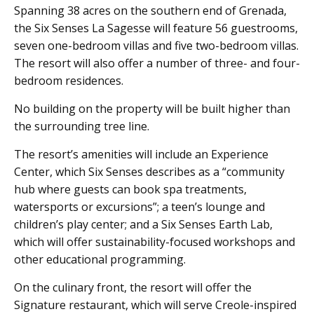
Spanning 38 acres on the southern end of Grenada,
the Six Senses La Sagesse will feature 56 guestrooms,
seven one-bedroom villas and five two-bedroom villas.
The resort will also offer a number of three- and four-
bedroom residences.
No building on the property will be built higher than
the surrounding tree line.
The resort’s amenities will include an Experience
Center, which Six Senses describes as a “community
hub where guests can book spa treatments,
watersports or excursions”; a teen’s lounge and
children’s play center; and a Six Senses Earth Lab,
which will offer sustainability-focused workshops and
other educational programming.
On the culinary front, the resort will offer the
Signature restaurant, which will serve Creole-inspired