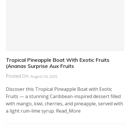
Tropical Pineapple Boat With Exotic Fruits
(Ananas Surprise Aux Fruits
Posted On:
August 26, 2025
Discover this Tropical Pineapple Boat with Exotic
Fruits — a stunning Caribbean-inspired dessert filled
with mango, kiwi, cherries, and pineapple, served with
a light rum-lime syrup. Read_More