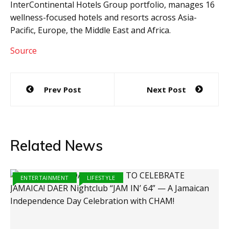
InterContinental Hotels Group portfolio, manages 16
wellness-focused hotels and resorts across Asia-
Pacific, Europe, the Middle East and Africa.
Source
Post
Prev Post
Next Post
navigation
Related News
ENTERTAINMENT
LIFESTYLE