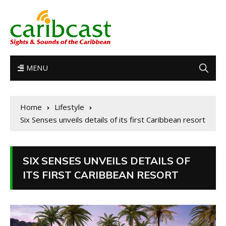
MENU
Home
Lifestyle
Six Senses unveils details of its first Caribbean resort
SIX SENSES UNVEILS DETAILS OF
ITS FIRST CARIBBEAN RESORT