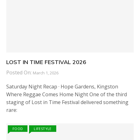
LOST IN TIME FESTIVAL 2026
Posted On:
March 1, 2026
Saturday Night Recap · Hope Gardens, Kingston
Where Reggae Comes Home Night One of the third
staging of Lost in Time Festival delivered something
rare:
FOOD
LIFESTYLE