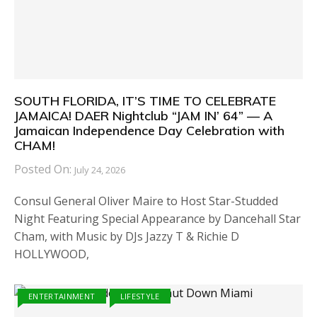
SOUTH FLORIDA, IT’S TIME TO CELEBRATE
JAMAICA! DAER Nightclub “JAM IN’ 64” — A
Jamaican Independence Day Celebration with
CHAM!
Posted On:
July 24, 2026
Consul General Oliver Maire to Host Star-Studded
Night Featuring Special Appearance by Dancehall Star
Cham, with Music by DJs Jazzy T & Richie D
HOLLYWOOD,
ENTERTAINMENT
LIFESTYLE