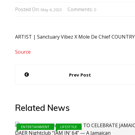
Posted On:
Comments:
May 4, 2023
0
ARTIST | Sanctuary Vibez X Mole De Chief COUNTRY
Source
Post
Prev Post
navigation
Related News
ENTERTAINMENT
LIFESTYLE