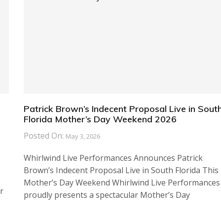
Patrick Brown’s Indecent Proposal Live in Sout
Florida Mother’s Day Weekend 2026
Posted On:
May 3, 2026
Whirlwind Live Performances Announces Patrick
Brown’s Indecent Proposal Live in South Florida This
Mother’s Day Weekend Whirlwind Live Performances
r
proudly presents a spectacular Mother’s Day