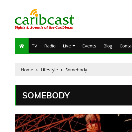
TV
Radio
Live
Events
Blog
Conta
Home
Lifestyle
Somebody
SOMEBODY