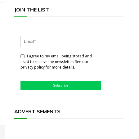
JOIN THE LIST
I agree to my email being stored and
used to receive the newsletter. See our
privacy policy for more details.
Subscribe
ADVERTISEMENTS