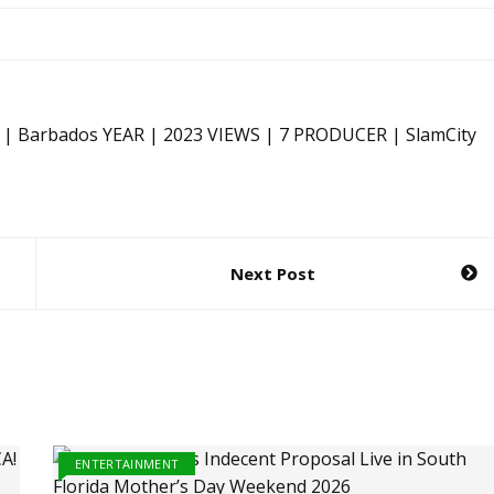
 | Barbados YEAR | 2023 VIEWS | 7 PRODUCER | SlamCity
Next Post
ENTERTAINMENT