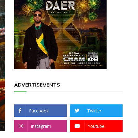
ADVERTISEMENTS
Facebook
Twitter
Instagram
Youtube