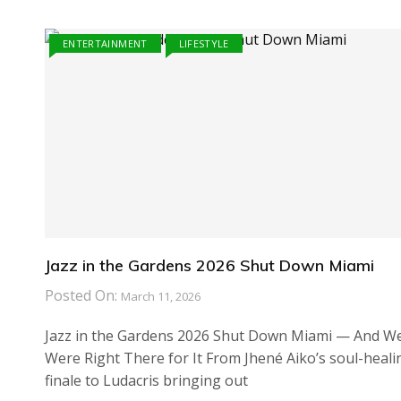
ENTERTAINMENT
LIFESTYLE
Jazz in the Gardens 2026 Shut Down Miami
Posted On:
March 11, 2026
Jazz in the Gardens 2026 Shut Down Miami — And W
Were Right There for It From Jhené Aiko’s soul-heali
finale to Ludacris bringing out