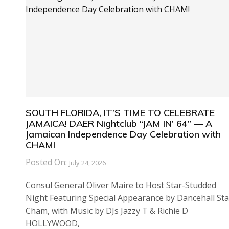
SOUTH FLORIDA, IT’S TIME TO CELEBRATE
JAMAICA! DAER Nightclub “JAM IN’ 64” — A
Jamaican Independence Day Celebration with
CHAM!
Posted On:
July 24, 2026
Consul General Oliver Maire to Host Star-Studded
Night Featuring Special Appearance by Dancehall Sta
Cham, with Music by DJs Jazzy T & Richie D
HOLLYWOOD,