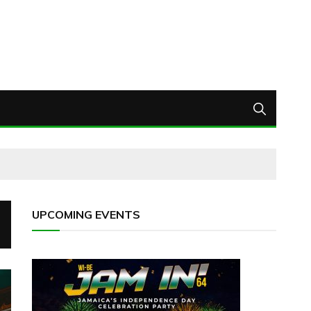
UPCOMING EVENTS