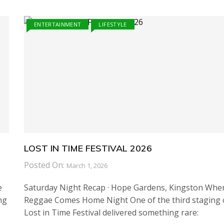
ENTERTAINMENT
LIFESTYLE
LOST IN TIME FESTIVAL 2026
Posted On:
March 1, 2026
e
Saturday Night Recap · Hope Gardens, Kingston Whe
ng
Reggae Comes Home Night One of the third staging 
Lost in Time Festival delivered something rare: