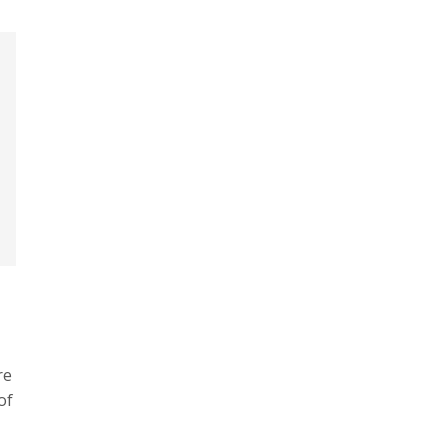
re
of