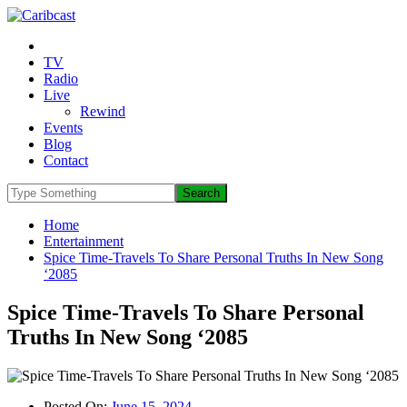
TV
Radio
Live
Rewind
Events
Blog
Contact
Home
Entertainment
Spice Time-Travels To Share Personal Truths In New Song
‘2085
Spice Time-Travels To Share Personal
Truths In New Song ‘2085
Posted On:
June 15, 2024