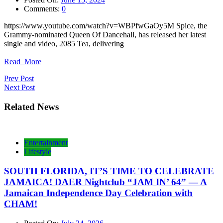
Comments:
0
https://www.youtube.com/watch?v=WBPfwGaOy5M Spice, the
Grammy-nominated Queen Of Dancehall, has released her latest
single and video, 2085 Tea, delivering
Read_More
Post
Prev Post
Next Post
navigation
Related News
Entertainment
Lifestyle
SOUTH FLORIDA, IT’S TIME TO CELEBRATE
JAMAICA! DAER Nightclub “JAM IN’ 64” — A
Jamaican Independence Day Celebration with
CHAM!