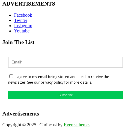
ADVERTISEMENTS
Facebook
Twitter
Instagram
Youtube
Join The List
I agree to my email being stored and used to receive the
newsletter. See our privacy policy for more details.
Subscribe
Advertisements
Copyright © 2025 | Caribcast by
Everestthemes