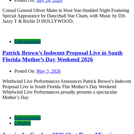
Posted On:
July 24, 2026
Consul General Oliver Maire to Host Star-Studded Night Featuring
Special Appearance by Dancehall Star Cham, with Music by DJs
Jazzy T & Richie D HOLLYWOOD,
Entertainment
Patrick Brown’s Indecent Proposal Live in South
Florida Mother’s Day Weekend 2026
Posted On:
May 3, 2026
Whirlwind Live Performances Announces Patrick Brown’s Indecent
Proposal Live in South Florida This Mother’s Day Weekend
Whirlwind Live Performances proudly presents a spectacular
Mother’s Day
Entertainment
Lifestyle