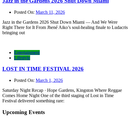
Jazz in the Gardens 2026 Shut Down Miami
Posted On:
March 11, 2026
Jazz in the Gardens 2026 Shut Down Miami — And We Were
Right There for It From Jhené Aiko’s soul-healing finale to Ludacris
bringing out
Entertainment
Lifestyle
LOST IN TIME FESTIVAL 2026
Posted On:
March 1, 2026
Saturday Night Recap · Hope Gardens, Kingston Where Reggae
Comes Home Night One of the third staging of Lost in Time
Festival delivered something rare:
Upcoming Events