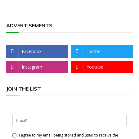
ADVERTISEMENTS
Facebook
Twitter
Instagram
Youtube
JOIN THE LIST
I agree to my email being stored and used to receive the