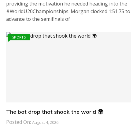
providing the motivation he needed heading into the
#WorldU20Championships. Morgan clocked 1:51.75 to
advance to the semifinals of
SPORTS
The bat drop that shook the world 🌍
Posted On:
August 4, 2026