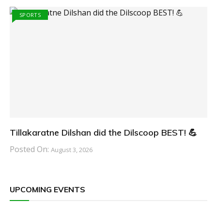
SPORTS
Tillakaratne Dilshan did the Dilscoop BEST! 💪
Posted On:
August 3, 2026
UPCOMING EVENTS