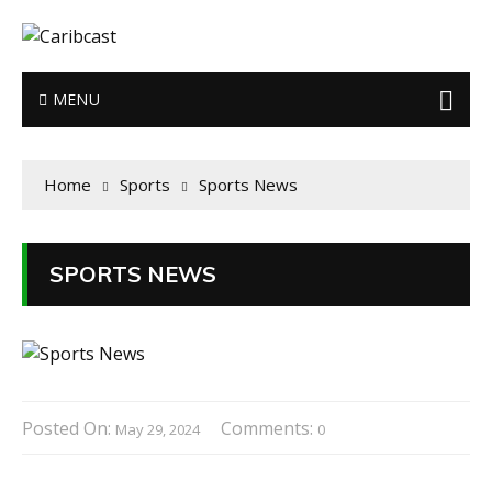
MENU
Home
Sports
Sports News
SPORTS NEWS
Posted On:
Comments:
May 29, 2024
0