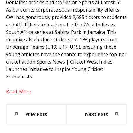
Get latest articles and stories on Sports at LatestLY.
As part of its corporate social responsibility efforts,
CWI has generously provided 2,685 tickets to students
and 412 tickets to teachers for the West Indies vs.
South Africa series at Sabina Park in Jamaica. This
initiative also includes tickets for 198 players from
Underage Teams (U19, U17, U15), ensuring these
young athletes have the chance to experience top-tier
cricket action Sports News | Cricket West Indies
Launches Initiative to Inspire Young Cricket
Enthusiasts.
Read_More
Post
Prev Post
Next Post
navigation