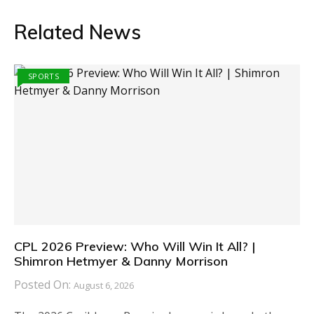
Related News
SPORTS
CPL 2026 Preview: Who Will Win It All? |
Shimron Hetmyer & Danny Morrison
Posted On:
August 6, 2026