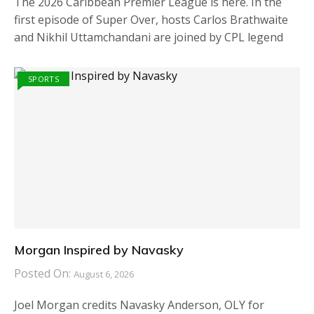
The 2026 Caribbean Premier League is here. In the
first episode of Super Over, hosts Carlos Brathwaite
and Nikhil Uttamchandani are joined by CPL legend
SPORTS
Morgan Inspired by Navasky
Posted On:
August 6, 2026
Joel Morgan credits Navasky Anderson, OLY for