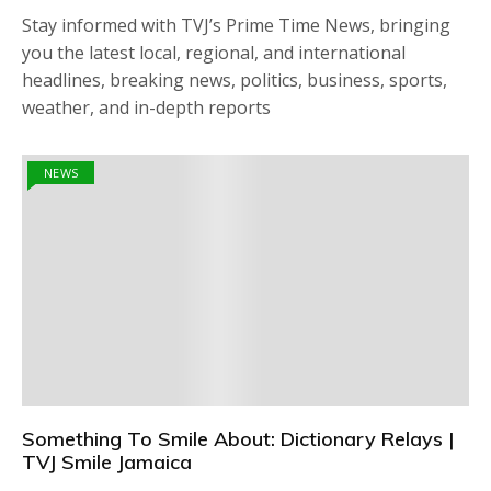
Stay informed with TVJ’s Prime Time News, bringing
you the latest local, regional, and international
headlines, breaking news, politics, business, sports,
weather, and in-depth reports
NEWS
Something To Smile About: Dictionary Relays |
TVJ Smile Jamaica