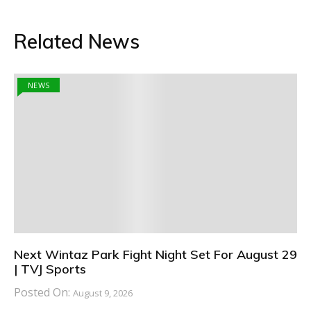
Related News
NEWS
Next Wintaz Park Fight Night Set For August 29
| TVJ Sports
Posted On:
August 9, 2026