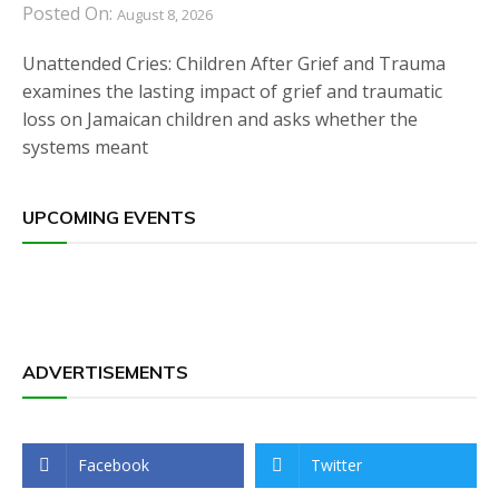
Posted On:
August 8, 2026
Unattended Cries: Children After Grief and Trauma
examines the lasting impact of grief and traumatic
loss on Jamaican children and asks whether the
systems meant
UPCOMING EVENTS
ADVERTISEMENTS
Facebook
Twitter