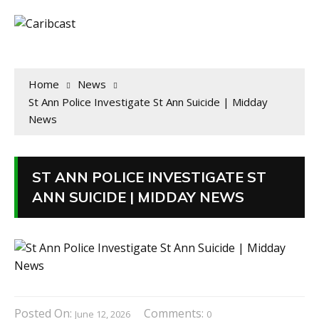
Home
News
St Ann Police Investigate St Ann Suicide | Midday
News
ST ANN POLICE INVESTIGATE ST
ANN SUICIDE | MIDDAY NEWS
Posted On:
Comments:
June 12, 2026
0