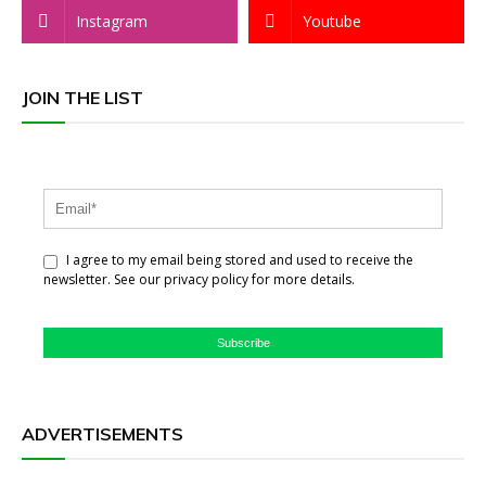
Instagram
Youtube
JOIN THE LIST
I agree to my email being stored and used to receive the
newsletter. See our privacy policy for more details.
Subscribe
ADVERTISEMENTS