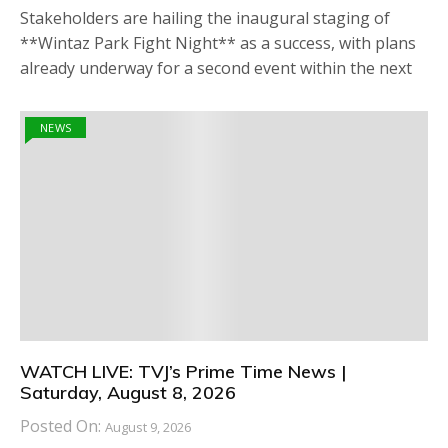
Stakeholders are hailing the inaugural staging of
**Wintaz Park Fight Night** as a success, with plans
already underway for a second event within the next
NEWS
WATCH LIVE: TVJ’s Prime Time News |
Saturday, August 8, 2026
Posted On:
August 9, 2026