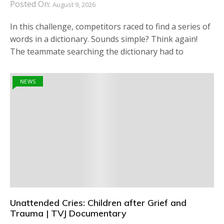
Posted On:
August 9, 2026
In this challenge, competitors raced to find a series of
words in a dictionary. Sounds simple? Think again!
The teammate searching the dictionary had to
NEWS
Unattended Cries: Children after Grief and
Trauma | TVJ Documentary