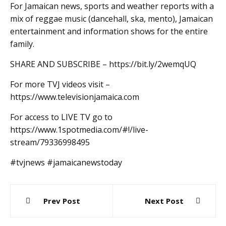
For Jamaican news, sports and weather reports with a
mix of reggae music (dancehall, ska, mento), Jamaican
entertainment and information shows for the entire
family.
SHARE AND SUBSCRIBE – https://bit.ly/2wemqUQ
For more TVJ videos visit –
https://www.televisionjamaica.com
For access to LIVE TV go to
https://www.1spotmedia.com/#!/live-
stream/79336998495
#tvjnews #jamaicanewstoday
Post
Prev Post
Next Post
navigation