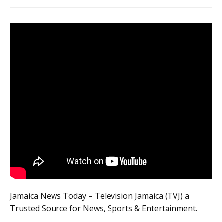
Jamaica News Today – Television Jamaica (TVJ) a
Trusted Source for News, Sports & Entertainment.