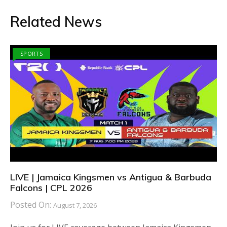
Related News
SPORTS
LIVE | Jamaica Kingsmen vs Antigua & Barbuda
Falcons | CPL 2026
Posted On:
August 7, 2026