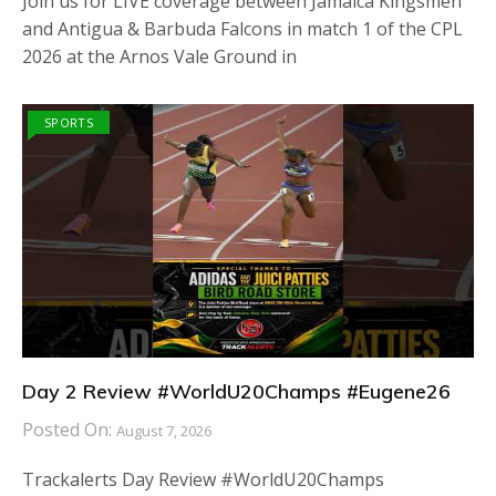
Join us for LIVE coverage between Jamaica Kingsmen
and Antigua & Barbuda Falcons in match 1 of the CPL
2026 at the Arnos Vale Ground in
SPORTS
Day 2 Review #WorldU20Champs #Eugene26
Posted On:
August 7, 2026
Trackalerts Day Review #WorldU20Champs