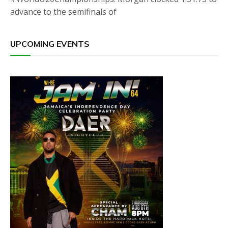
advance to the semifinals of
UPCOMING EVENTS