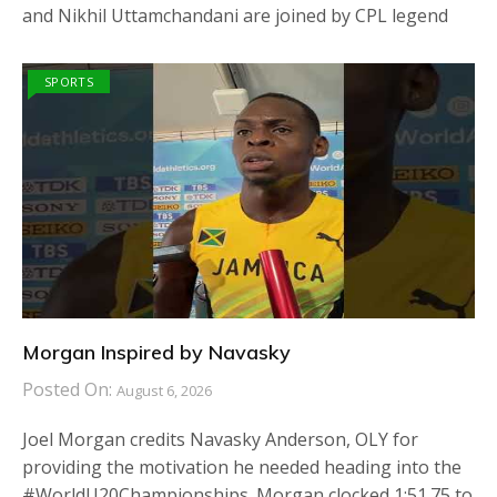
and Nikhil Uttamchandani are joined by CPL legend
SPORTS
Morgan Inspired by Navasky
Posted On:
August 6, 2026
Joel Morgan credits Navasky Anderson, OLY for
providing the motivation he needed heading into the
#WorldU20Championships. Morgan clocked 1:51.75 to