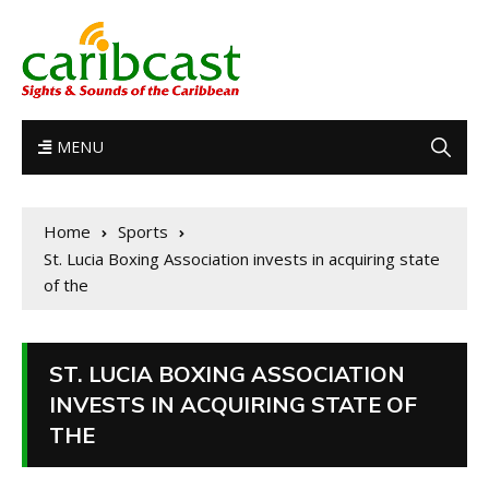
MENU
Home
Sports
St. Lucia Boxing Association invests in acquiring state
of the
ST. LUCIA BOXING ASSOCIATION
INVESTS IN ACQUIRING STATE OF
THE