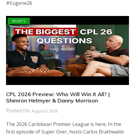
#Eugene26
SPORTS
CPL 2026 Preview: Who Will Win It All? |
Shimron Hetmyer & Danny Morrison
Posted On:
August 6, 2026
The 2026 Caribbean Premier League is here. In the
first episode of Super Over, hosts Carlos Brathwaite