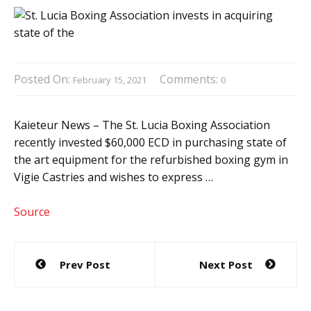
Posted On:
Comments:
February 15, 2021
0
Kaieteur News – The St. Lucia Boxing Association
recently invested $60,000 ECD in purchasing state of
the art equipment for the refurbished boxing gym in
Vigie Castries and wishes to express …
Source
Post
Prev Post
Next Post
navigation