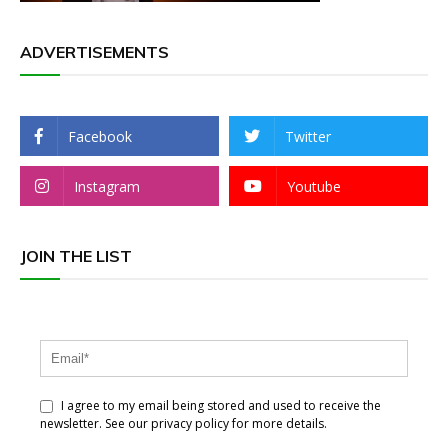
ADVERTISEMENTS
Facebook
Twitter
Instagram
Youtube
JOIN THE LIST
I agree to my email being stored and used to receive the
newsletter. See our privacy policy for more details.