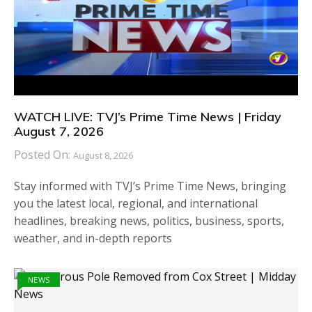
WATCH LIVE: TVJ’s Prime Time News | Friday
August 7, 2026
Posted On:
August 8, 2026
Stay informed with TVJ’s Prime Time News, bringing
you the latest local, regional, and international
headlines, breaking news, politics, business, sports,
weather, and in-depth reports
NEWS