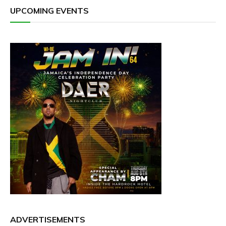
UPCOMING EVENTS
ADVERTISEMENTS