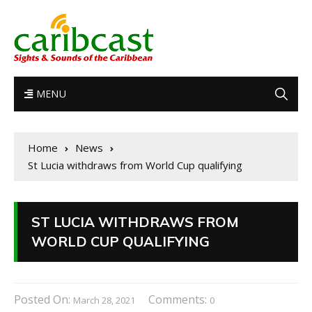
MENU
Home
News
St Lucia withdraws from World Cup qualifying
ST LUCIA WITHDRAWS FROM
WORLD CUP QUALIFYING
Posted On:
Comments:
March 28, 2021
0