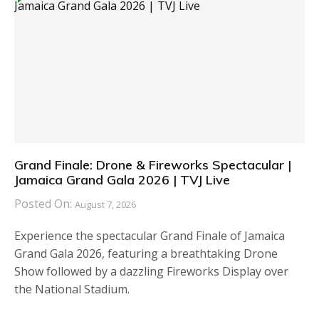
Grand Finale: Drone & Fireworks Spectacular |
Jamaica Grand Gala 2026 | TVJ Live
Posted On:
August 7, 2026
Experience the spectacular Grand Finale of Jamaica
Grand Gala 2026, featuring a breathtaking Drone
Show followed by a dazzling Fireworks Display over
the National Stadium.