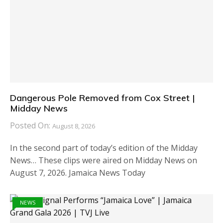
Dangerous Pole Removed from Cox Street |
Midday News
Posted On:
August 8, 2026
In the second part of today’s edition of the Midday
News… These clips were aired on Midday News on
August 7, 2026. Jamaica News Today
NEWS