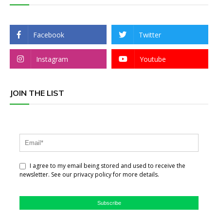
Facebook
Twitter
Instagram
Youtube
JOIN THE LIST
I agree to my email being stored and used to receive the
newsletter. See our privacy policy for more details.
Subscribe