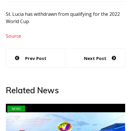
St. Lucia has withdrawn from qualifying for the 2022
World Cup.
Source
Post
Prev Post
Next Post
navigation
Related News
NEWS