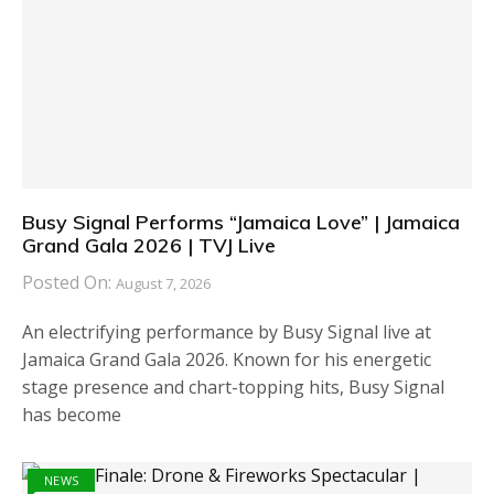
Busy Signal Performs “Jamaica Love” | Jamaica
Grand Gala 2026 | TVJ Live
Posted On:
August 7, 2026
An electrifying performance by Busy Signal live at
Jamaica Grand Gala 2026. Known for his energetic
stage presence and chart-topping hits, Busy Signal
has become
NEWS