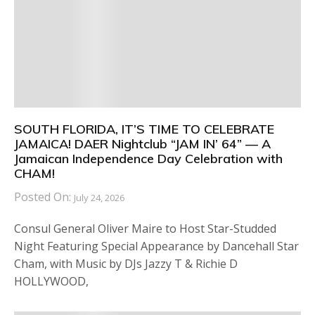
SOUTH FLORIDA, IT’S TIME TO CELEBRATE
JAMAICA! DAER Nightclub “JAM IN’ 64” — A
Jamaican Independence Day Celebration with
CHAM!
Posted On:
July 24, 2026
Consul General Oliver Maire to Host Star-Studded
Night Featuring Special Appearance by Dancehall Star
Cham, with Music by DJs Jazzy T & Richie D
HOLLYWOOD,