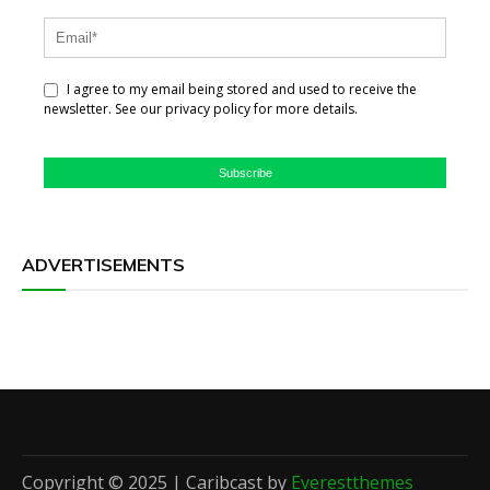
I agree to my email being stored and used to receive the
newsletter. See our privacy policy for more details.
Subscribe
ADVERTISEMENTS
Copyright © 2025 | Caribcast by
Everestthemes