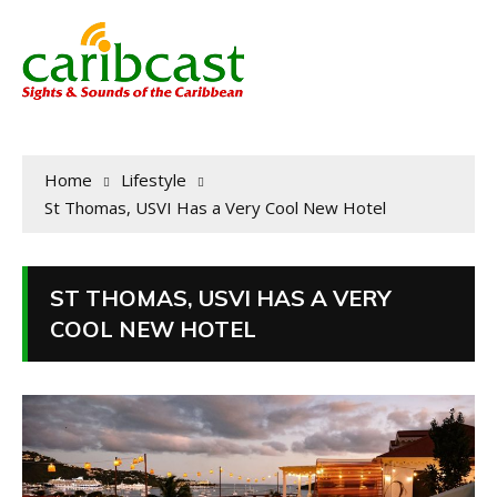
Home
Lifestyle
St Thomas, USVI Has a Very Cool New Hotel
ST THOMAS, USVI HAS A VERY
COOL NEW HOTEL