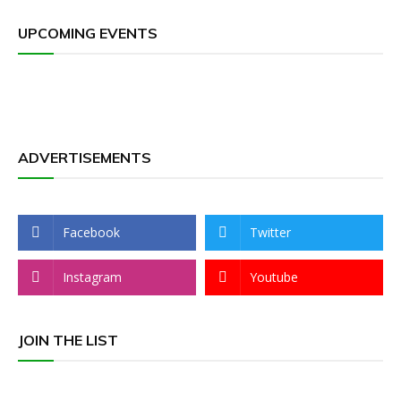
UPCOMING EVENTS
ADVERTISEMENTS
Facebook
Twitter
Instagram
Youtube
JOIN THE LIST