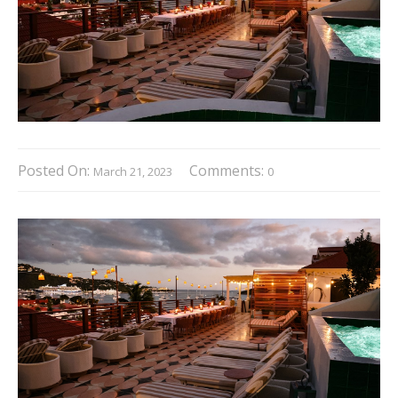
Posted On:
Comments:
March 21, 2023
0