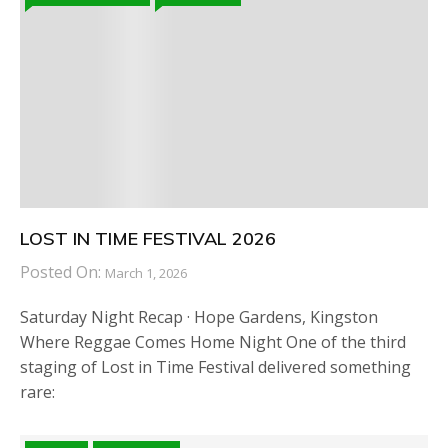
LOST IN TIME FESTIVAL 2026
Posted On:
March 1, 2026
Saturday Night Recap · Hope Gardens, Kingston
Where Reggae Comes Home Night One of the third
staging of Lost in Time Festival delivered something
rare: