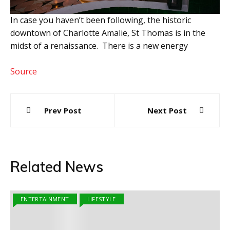
In case you haven’t been following, the historic
downtown of Charlotte Amalie, St Thomas is in the
midst of a renaissance. There is a new energy
Source
Post
Prev Post
Next Post
navigation
Related News
ENTERTAINMENT
LIFESTYLE