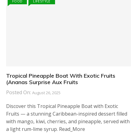
FOOD
LIFESTYLE
Tropical Pineapple Boat With Exotic Fruits
(Ananas Surprise Aux Fruits
Posted On:
August 26, 2025
Discover this Tropical Pineapple Boat with Exotic
Fruits — a stunning Caribbean-inspired dessert filled
with mango, kiwi, cherries, and pineapple, served with
a light rum-lime syrup. Read_More