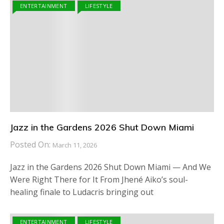
ENTERTAINMENT
LIFESTYLE
Jazz in the Gardens 2026 Shut Down Miami
Posted On:
March 11, 2026
Jazz in the Gardens 2026 Shut Down Miami — And We
Were Right There for It From Jhené Aiko’s soul-
healing finale to Ludacris bringing out
ENTERTAINMENT
LIFESTYLE