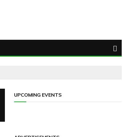
UPCOMING EVENTS