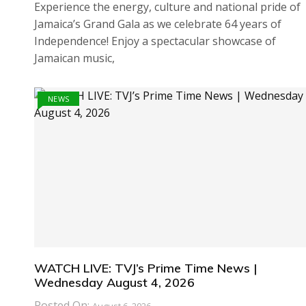
Experience the energy, culture and national pride of
Jamaica’s Grand Gala as we celebrate 64 years of
Independence! Enjoy a spectacular showcase of
Jamaican music,
NEWS
WATCH LIVE: TVJ’s Prime Time News |
Wednesday August 4, 2026
Posted On: