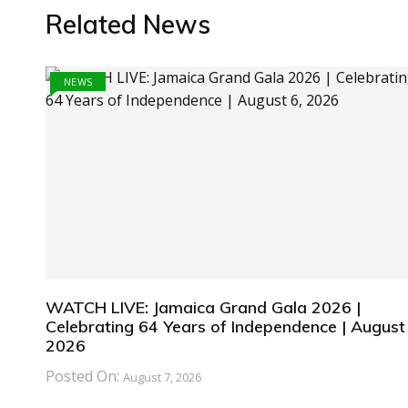
Related News
NEWS
WATCH LIVE: Jamaica Grand Gala 2026 |
Celebrating 64 Years of Independence | August 
2026
Posted On:
August 7, 2026