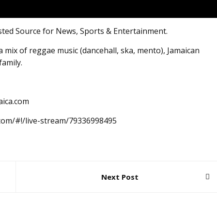
sted Source for News, Sports & Entertainment.
 mix of reggae music (dancehall, ska, mento), Jamaican
family.
aica.com
.com/#!/live-stream/79336998495
Next Post