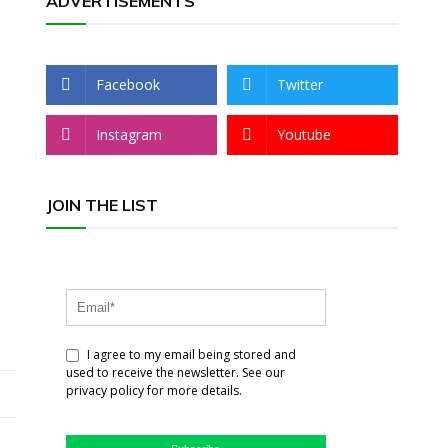
ADVERTISEMENTS
Facebook
Twitter
Instagram
Youtube
JOIN THE LIST
I agree to my email being stored and
used to receive the newsletter. See our
privacy policy for more details.