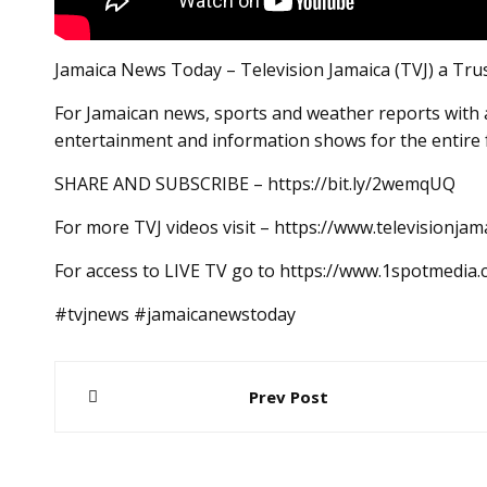
Jamaica News Today – Television Jamaica (TVJ) a Tru
For Jamaican news, sports and weather reports with a
entertainment and information shows for the entire 
SHARE AND SUBSCRIBE – https://bit.ly/2wemqUQ
For more TVJ videos visit – https://www.televisionjam
For access to LIVE TV go to https://www.1spotmedia
#tvjnews #jamaicanewstoday
Post
Prev Post
navigation