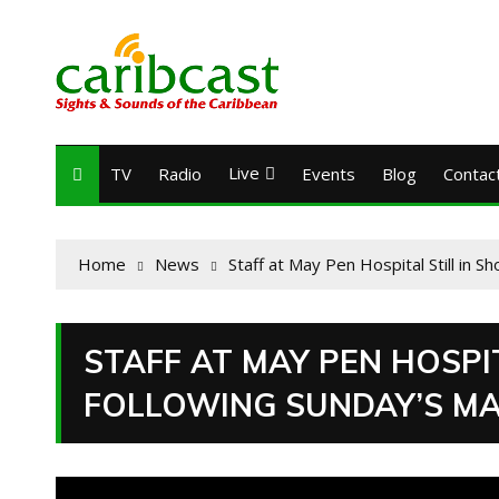
Live
TV
Radio
Events
Blog
Contac
Home
News
Staff at May Pen Hospital Still in 
STAFF AT MAY PEN HOSPI
FOLLOWING SUNDAY’S MA