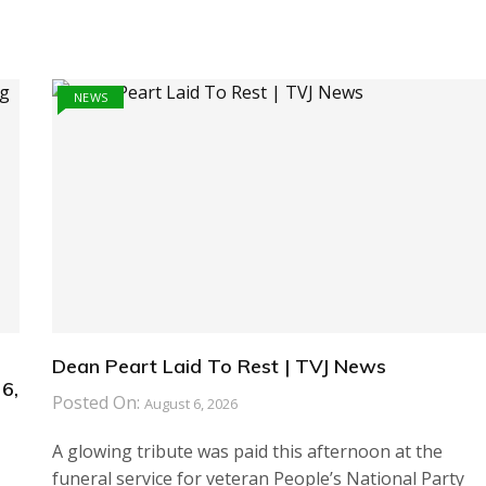
NEWS
Dean Peart Laid To Rest | TVJ News
6,
Posted On:
August 6, 2026
A glowing tribute was paid this afternoon at the
funeral service for veteran People’s National Party