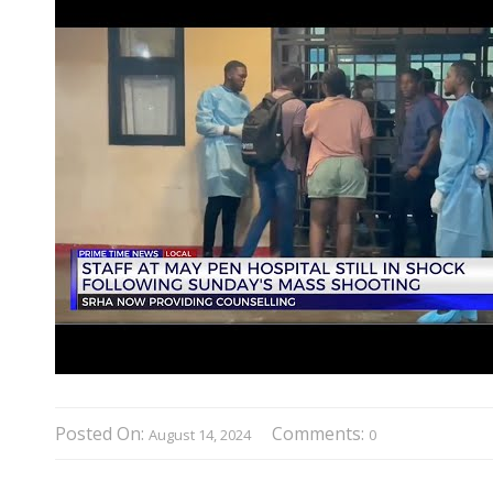
Posted On:
Comments:
August 14, 2024
0