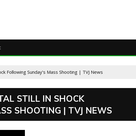
t
Shock Following Sunday’s Mass Shooting | TVJ News
TAL STILL IN SHOCK
SS SHOOTING | TVJ NEWS