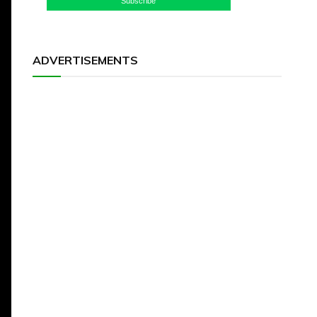
Subscribe
ADVERTISEMENTS