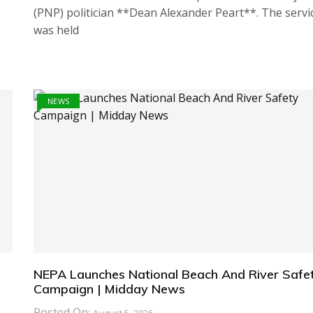
(PNP) politician **Dean Alexander Peart**. The servi
was held
NEWS
NEPA Launches National Beach And River Safe
Campaign | Midday News
Posted On: