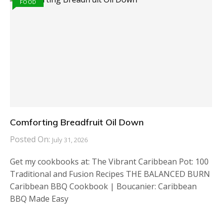
FOOD
Comforting Breadfruit Oil Down
Posted On:
July 31, 2026
Get my cookbooks at: The Vibrant Caribbean Pot: 100
Traditional and Fusion Recipes THE BALANCED BURN
Caribbean BBQ Cookbook | Boucanier: Caribbean
BBQ Made Easy