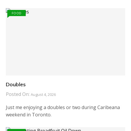
FOOD
Doubles
Posted On:
August 4, 2026
Just me enjoying a doubles or two during Caribeana
weekend in Toronto.