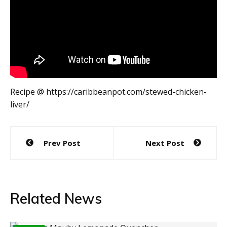
Recipe @ https://caribbeanpot.com/stewed-chicken-
liver/
Post
Prev Post
Next Post
navigation
Related News