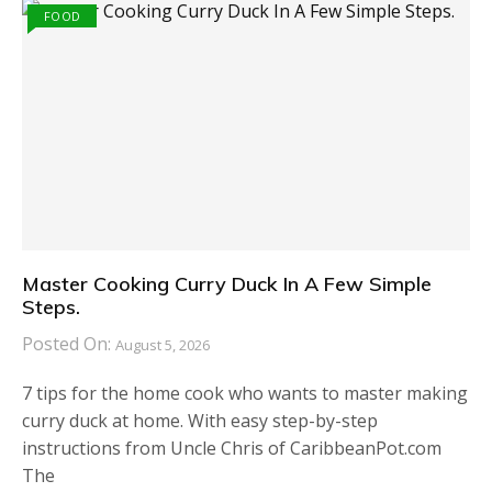
FOOD
Master Cooking Curry Duck In A Few Simple
Steps.
Posted On:
August 5, 2026
7 tips for the home cook who wants to master making
curry duck at home. With easy step-by-step
instructions from Uncle Chris of CaribbeanPot.com
The