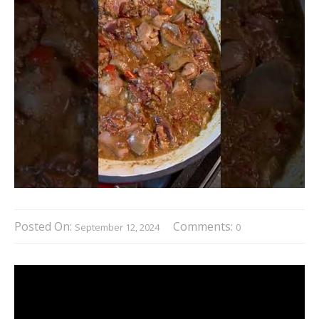
Posted On:
Comments:
September 12, 2024
0