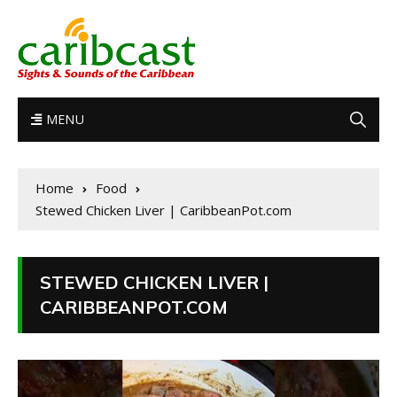
MENU
Home
Food
Stewed Chicken Liver | CaribbeanPot.com
STEWED CHICKEN LIVER |
CARIBBEANPOT.COM