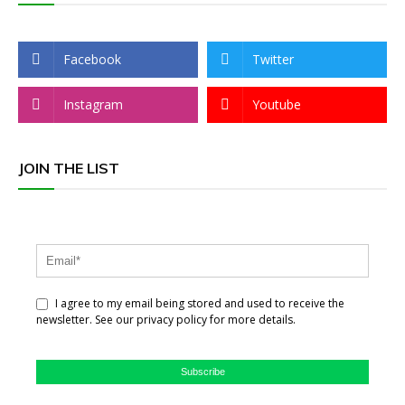
Facebook
Twitter
Instagram
Youtube
JOIN THE LIST
I agree to my email being stored and used to receive the
newsletter. See our privacy policy for more details.
Subscribe