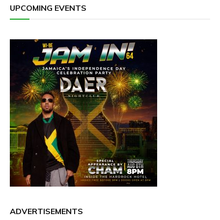
UPCOMING EVENTS
ADVERTISEMENTS