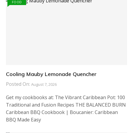
FOOD
Cooling Mauby Lemonade Quencher
Posted On:
August 7, 2026
Get my cookbooks at: The Vibrant Caribbean Pot: 100
Traditional and Fusion Recipes THE BALANCED BURN
Caribbean BBQ Cookbook | Boucanier: Caribbean
BBQ Made Easy