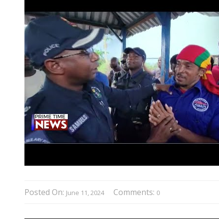
Posted On:
Comments:
June 11, 2024
0