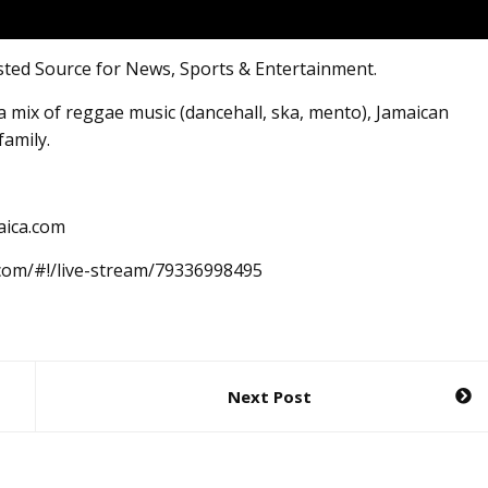
sted Source for News, Sports & Entertainment.
 mix of reggae music (dancehall, ska, mento), Jamaican
family.
aica.com
.com/#!/live-stream/79336998495
Next Post