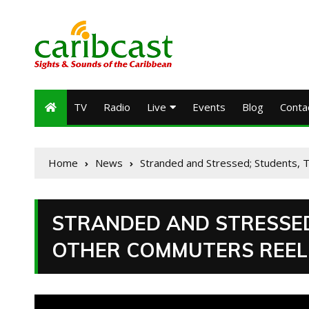
TV
Radio
Live
Events
Blog
Conta
Home
News
Stranded and Stressed; Students, 
STRANDED AND STRESSED
OTHER COMMUTERS REEL F