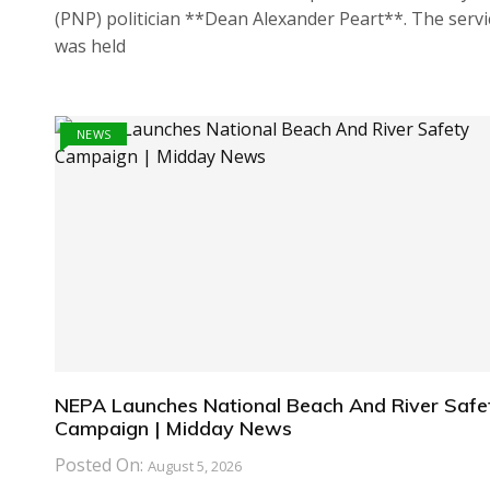
(PNP) politician **Dean Alexander Peart**. The servi
was held
NEWS
NEPA Launches National Beach And River Safe
Campaign | Midday News
Posted On:
August 5, 2026