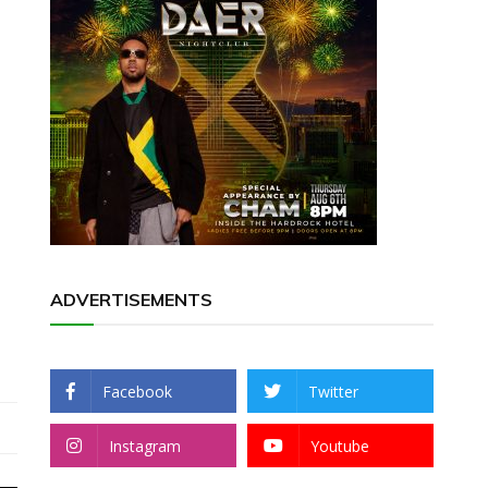
ADVERTISEMENTS
Facebook
Twitter
Instagram
Youtube