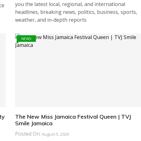
you the latest local, regional, and international
ce
headlines, breaking news, politics, business, sports,
weather, and in-depth reports
NEWS
ty
The New Miss Jamaica Festival Queen | TVJ
Smile Jamaica
Posted On:
August 5, 2026