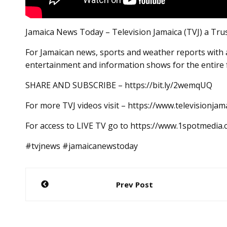
Jamaica News Today – Television Jamaica (TVJ) a Tru
For Jamaican news, sports and weather reports with a
entertainment and information shows for the entire 
SHARE AND SUBSCRIBE – https://bit.ly/2wemqUQ
For more TVJ videos visit – https://www.televisionjam
For access to LIVE TV go to https://www.1spotmedia
#tvjnews #jamaicanewstoday
Post
Prev Post
navigation