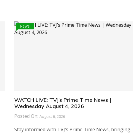
NEWS
WATCH LIVE: TVJ’s Prime Time News |
Wednesday August 4, 2026
Posted On:
August 6, 2026
Stay informed with TVJ’s Prime Time News, bringing