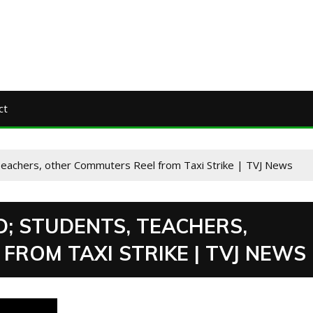
ct
Teachers, other Commuters Reel from Taxi Strike | TVJ News
; STUDENTS, TEACHERS,
ROM TAXI STRIKE | TVJ NEWS