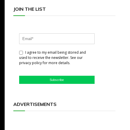
JOIN THE LIST
I agree to my email being stored and
used to receive the newsletter. See our
privacy policy for more details.
Subscribe
ADVERTISEMENTS