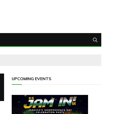
UPCOMING EVENTS