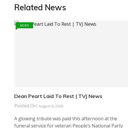
Related News
NEWS
Dean Peart Laid To Rest | TVJ News
Posted On:
August 6, 2026
A glowing tribute was paid this afternoon at the
funeral service for veteran People’s National Party