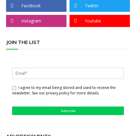
Facebook
Twitter
Instagram
Youtube
JOIN THE LIST
I agree to my email being stored and used to receive the
newsletter. See our privacy policy for more details.
Subscribe