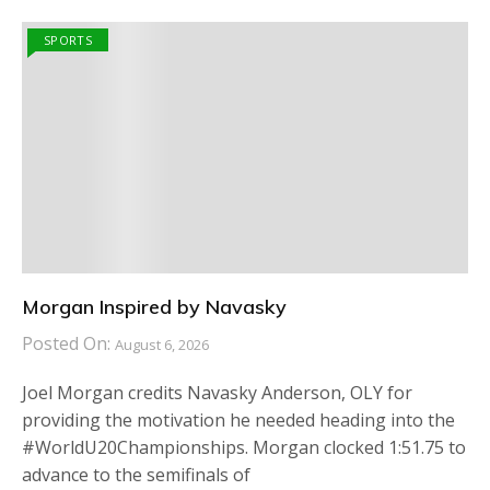
SPORTS
Morgan Inspired by Navasky
Posted On:
August 6, 2026
Joel Morgan credits Navasky Anderson, OLY for
providing the motivation he needed heading into the
#WorldU20Championships. Morgan clocked 1:51.75 to
advance to the semifinals of