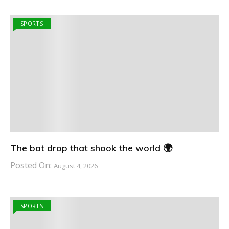
SPORTS
The bat drop that shook the world 🌍
Posted On:
August 4, 2026
SPORTS