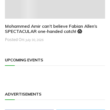
Mohammed Amir can’t believe Fabian Allen’s
SPECTACULAR one-handed catch! 😱
Posted On:
July 30, 2026
UPCOMING EVENTS
ADVERTISEMENTS