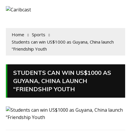
Home
Sports
Students can win US$1000 as Guyana, China launch
“Friendship Youth
STUDENTS CAN WIN US$1000 AS
GUYANA, CHINA LAUNCH
“FRIENDSHIP YOUTH