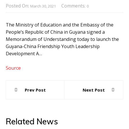
Posted On:
Comments:
March 30, 2021
0
The Ministry of Education and the Embassy of the
People’s Republic of China in Guyana signed a
Memorandum of Understanding today to launch the
Guyana-China Friendship Youth Leadership
Development A…
Source
Post
Prev Post
Next Post
navigation
Related News