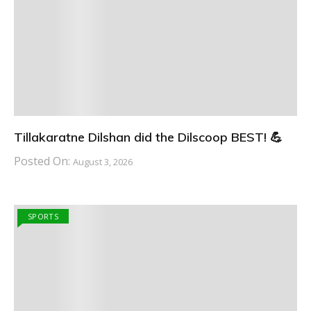
Tillakaratne Dilshan did the Dilscoop BEST! 💪
Posted On:
August 3, 2026
SPORTS