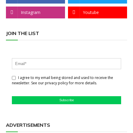
Instagram
Youtube
JOIN THE LIST
I agree to my email being stored and used to receive the
newsletter. See our privacy policy for more details.
Subscribe
ADVERTISEMENTS