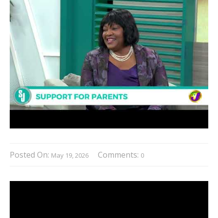
Posted On:
Comments:
May 19, 2026
0