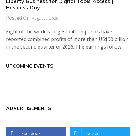
Liberty Business for Digital Tools Access |
Business Day
Posted On:
August 5, 2026
Eight of the world’s largest oil companies have
reported combined profits of more than US$90 billion
in the second quarter of 2026. The earnings follow
UPCOMING EVENTS
ADVERTISEMENTS
Facebook
Twitter