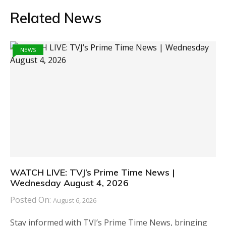
Related News
NEWS
WATCH LIVE: TVJ’s Prime Time News |
Wednesday August 4, 2026
Posted On:
August 6, 2026
Stay informed with TVJ’s Prime Time News, bringing