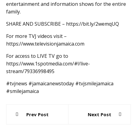
entertainment and information shows for the entire
family.
SHARE AND SUBSCRIBE – https://bit.ly/2wemqUQ
For more TVJ videos visit –
https://www.televisionjamaica.com
For access to LIVE TV go to
https://www.1spotmedia.com/#!/live-
stream/79336998495
#tvjnews #jamaicanewstoday #tvjsmilejamaica
#smilejamaica
Post
Prev Post
Next Post
navigation