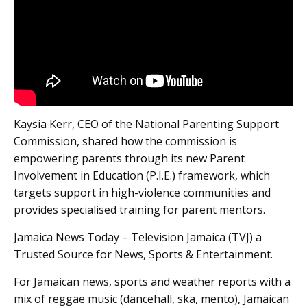
Kaysia Kerr, CEO of the National Parenting Support
Commission, shared how the commission is
empowering parents through its new Parent
Involvement in Education (P.I.E.) framework, which
targets support in high-violence communities and
provides specialised training for parent mentors.
Jamaica News Today – Television Jamaica (TVJ) a
Trusted Source for News, Sports & Entertainment.
For Jamaican news, sports and weather reports with a
mix of reggae music (dancehall, ska, mento), Jamaican