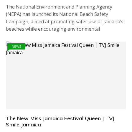
The National Environment and Planning Agency
(NEPA) has launched its National Beach Safety
Campaign, aimed at promoting safer use of Jamaica’s
beaches while encouraging environmental
NEWS
The New Miss Jamaica Festival Queen | TVJ
Smile Jamaica