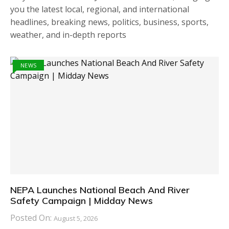
you the latest local, regional, and international
headlines, breaking news, politics, business, sports,
weather, and in-depth reports
NEWS
NEPA Launches National Beach And River
Safety Campaign | Midday News
Posted On:
August 5, 2026