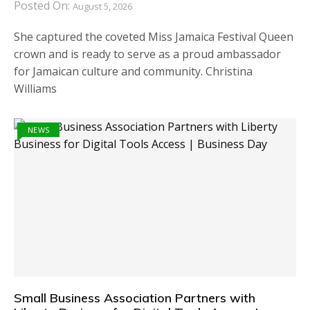
Posted On:
August 5, 2026
She captured the coveted Miss Jamaica Festival Queen
crown and is ready to serve as a proud ambassador
for Jamaican culture and community. Christina
Williams
NEWS
Small Business Association Partners with