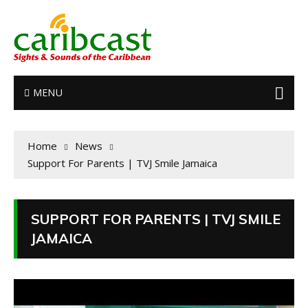
MENU
Home
News
Support For Parents | TVJ Smile Jamaica
SUPPORT FOR PARENTS | TVJ SMILE
JAMAICA