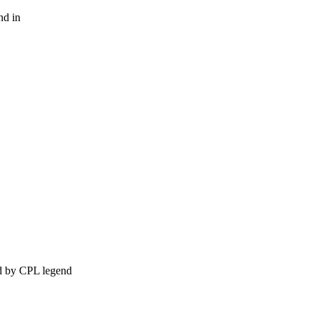
nd in
ed by CPL legend