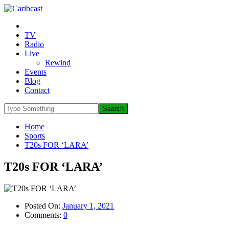
TV
Radio
Live
Rewind
Events
Blog
Contact
Home
Sports
T20s FOR ‘LARA’
T20s FOR ‘LARA’
Posted On:
January 1, 2021
Comments:
0