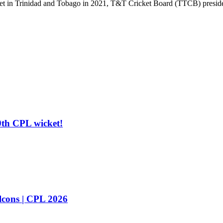
ricket in Trinidad and Tobago in 2021, T&T Cricket Board (TTCB) preside
0th CPL wicket!
cons | CPL 2026