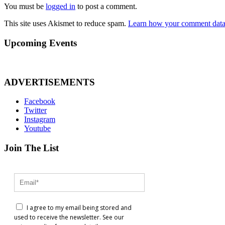
You must be
logged in
to post a comment.
This site uses Akismet to reduce spam.
Learn how your comment data 
Upcoming Events
ADVERTISEMENTS
Facebook
Twitter
Instagram
Youtube
Join The List
I agree to my email being stored and
used to receive the newsletter. See our