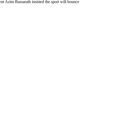
nt Azim Bassarath insisted the sport will bounce