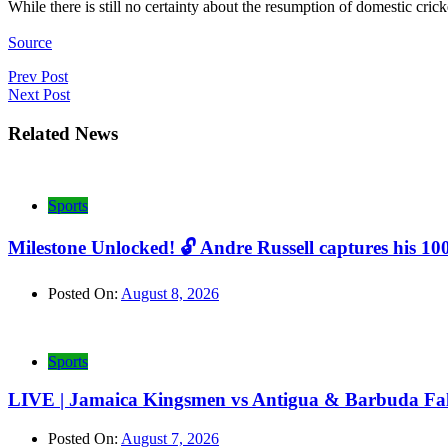
While there is still no certainty about the resumption of domestic c
Source
Post
Prev Post
Next Post
navigation
Related News
Sports
Milestone Unlocked! 🔓 Andre Russell captures his 10
Posted On:
August 8, 2026
Sports
LIVE | Jamaica Kingsmen vs Antigua & Barbuda Fal
Posted On:
August 7, 2026