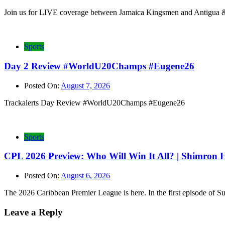
Join us for LIVE coverage between Jamaica Kingsmen and Antigua &
Sports
Day 2 Review #WorldU20Champs #Eugene26
Posted On:
August 7, 2026
Trackalerts Day Review #WorldU20Champs #Eugene26
Sports
CPL 2026 Preview: Who Will Win It All? | Shimron
Posted On:
August 6, 2026
The 2026 Caribbean Premier League is here. In the first episode of 
Leave a Reply