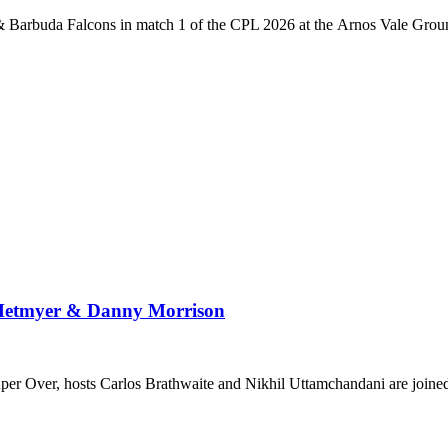
 Barbuda Falcons in match 1 of the CPL 2026 at the Arnos Vale Grou
 Hetmyer & Danny Morrison
Super Over, hosts Carlos Brathwaite and Nikhil Uttamchandani are join