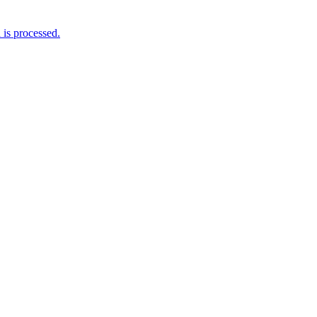
is processed.