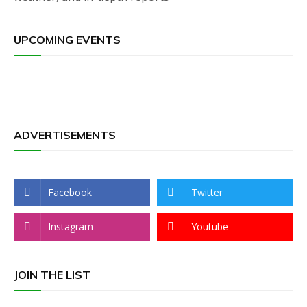
UPCOMING EVENTS
ADVERTISEMENTS
Facebook
Twitter
Instagram
Youtube
JOIN THE LIST