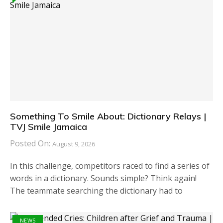
Something To Smile About: Dictionary Relays |
TVJ Smile Jamaica
Posted On:
August 9, 2026
In this challenge, competitors raced to find a series of
words in a dictionary. Sounds simple? Think again!
The teammate searching the dictionary had to
NEWS