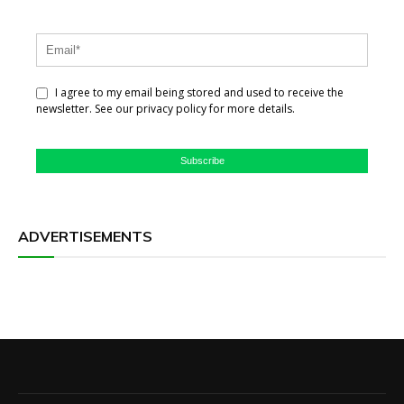
I agree to my email being stored and used to receive the
newsletter. See our privacy policy for more details.
Subscribe
ADVERTISEMENTS