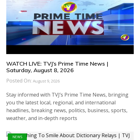
WATCH LIVE: TVJ’s Prime Time News |
Saturday, August 8, 2026
Posted On:
August 9, 2026
Stay informed with TVJ’s Prime Time News, bringing
you the latest local, regional, and international
headlines, breaking news, politics, business, sports,
weather, and in-depth reports
NEWS