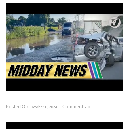
Posted On:
Comments:
October 8, 2024
0