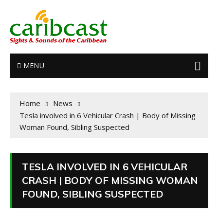
MENU
Home
News
Tesla involved in 6 Vehicular Crash | Body of Missing
Woman Found, Sibling Suspected
TESLA INVOLVED IN 6 VEHICULAR
CRASH | BODY OF MISSING WOMAN
FOUND, SIBLING SUSPECTED