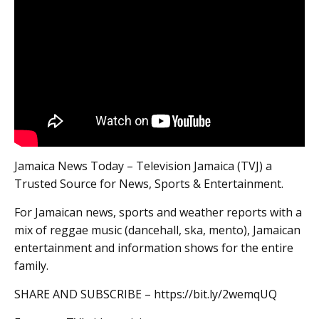
Jamaica News Today – Television Jamaica (TVJ) a
Trusted Source for News, Sports & Entertainment.
For Jamaican news, sports and weather reports with a
mix of reggae music (dancehall, ska, mento), Jamaican
entertainment and information shows for the entire
family.
SHARE AND SUBSCRIBE – https://bit.ly/2wemqUQ