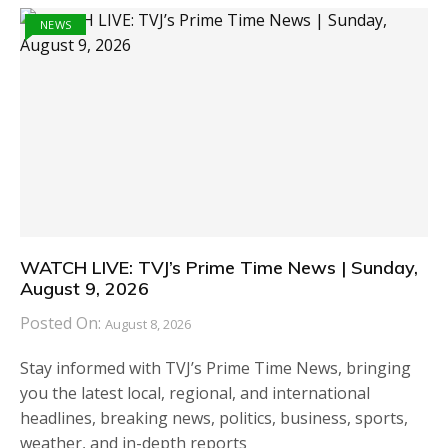
NEWS
WATCH LIVE: TVJ’s Prime Time News | Sunday,
August 9, 2026
Posted On:
August 8, 2026
Stay informed with TVJ’s Prime Time News, bringing
you the latest local, regional, and international
headlines, breaking news, politics, business, sports,
weather, and in-depth reports