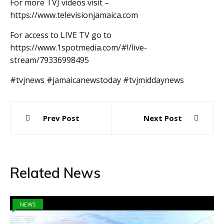
For more TVJ videos visit –
https://www.televisionjamaica.com
For access to LIVE TV go to
https://www.1spotmedia.com/#!/live-
stream/79336998495
#tvjnews #jamaicanewstoday #tvjmiddaynews
Post
Prev Post
Next Post
navigation
Related News
NEWS