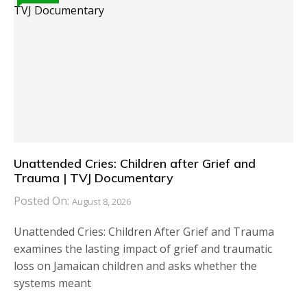
Unattended Cries: Children after Grief and
Trauma | TVJ Documentary
Posted On:
August 8, 2026
Unattended Cries: Children After Grief and Trauma
examines the lasting impact of grief and traumatic
loss on Jamaican children and asks whether the
systems meant