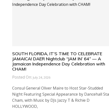
SOUTH FLORIDA, IT’S TIME TO CELEBRATE
JAMAICA! DAER Nightclub “JAM IN’ 64” — A
Jamaican Independence Day Celebration with
CHAM!
Posted On:
July 24, 2026
Consul General Oliver Maire to Host Star-Studded
Night Featuring Special Appearance by Dancehall Sta
Cham, with Music by DJs Jazzy T & Richie D
HOLLYWOOD,