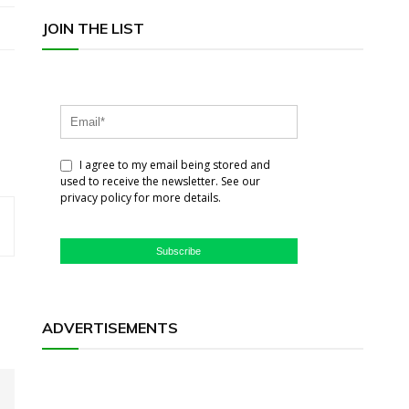
JOIN THE LIST
I agree to my email being stored and
used to receive the newsletter. See our
privacy policy for more details.
Subscribe
ADVERTISEMENTS