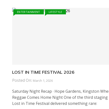
ENTERTAINMENT
LIFESTYLE
LOST IN TIME FESTIVAL 2026
Posted On:
March 1, 2026
Saturday Night Recap · Hope Gardens, Kingston Whe
Reggae Comes Home Night One of the third staging 
Lost in Time Festival delivered something rare: