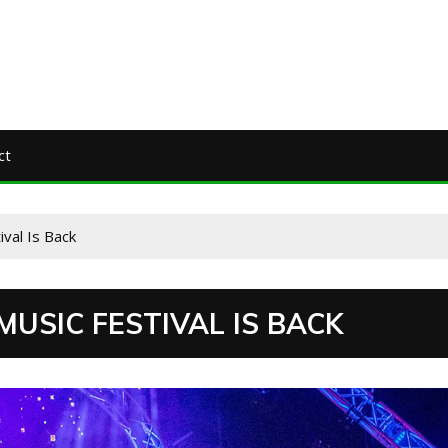
ct
ival Is Back
USIC FESTIVAL IS BACK