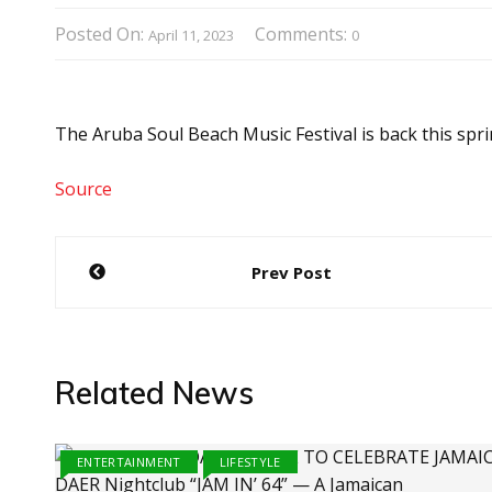
Posted On:
Comments:
April 11, 2023
0
The Aruba Soul Beach Music Festival is back this spri
Source
Post
Prev Post
navigation
Related News
ENTERTAINMENT
LIFESTYLE