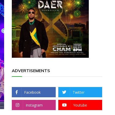
ADVERTISEMENTS
Facebook
Twitter
Instagram
Youtube