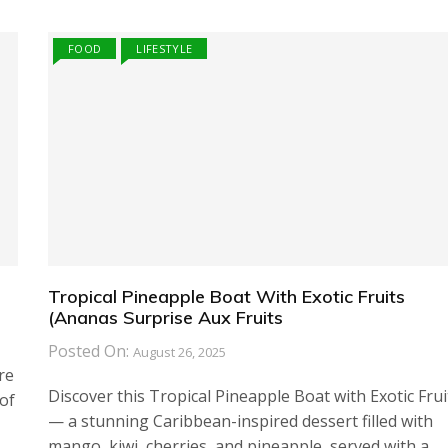
FOOD
LIFESTYLE
Tropical Pineapple Boat With Exotic Fruits
(Ananas Surprise Aux Fruits
Posted On:
August 26, 2025
re
Discover this Tropical Pineapple Boat with Exotic Frui
of
— a stunning Caribbean-inspired dessert filled with
mango, kiwi, cherries, and pineapple, served with a