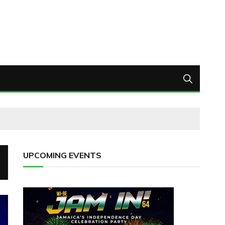
UPCOMING EVENTS