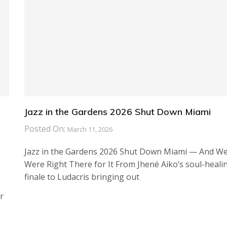
Jazz in the Gardens 2026 Shut Down Miami
Posted On:
March 11, 2026
Jazz in the Gardens 2026 Shut Down Miami — And W
Were Right There for It From Jhené Aiko’s soul-heali
finale to Ludacris bringing out
r