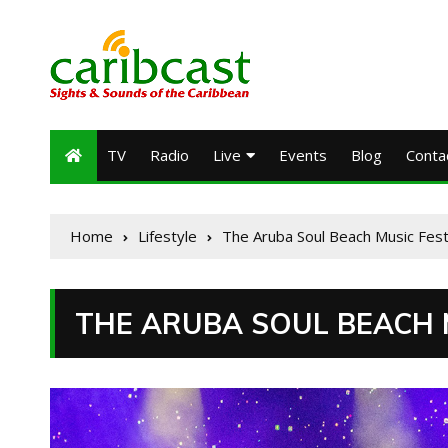
TV
Radio
Live
Events
Blog
Conta
Home
Lifestyle
The Aruba Soul Beach Music Fest
THE ARUBA SOUL BEACH M