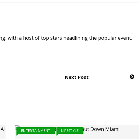
ng, with a host of top stars headlining the popular event.
Next Post
ENTERTAINMENT
LIFESTYLE