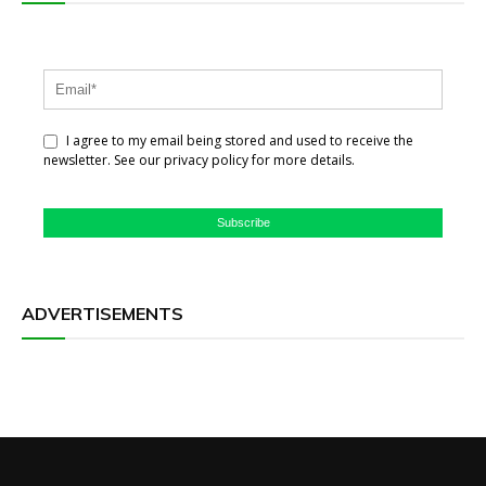
I agree to my email being stored and used to receive the
newsletter. See our privacy policy for more details.
Subscribe
ADVERTISEMENTS