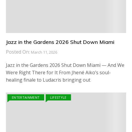
Jazz in the Gardens 2026 Shut Down Miami
Posted On:
March 11, 2026
Jazz in the Gardens 2026 Shut Down Miami — And We
Were Right There for It From Jhené Aiko’s soul-
healing finale to Ludacris bringing out
ENTERTAINMENT
LIFESTYLE