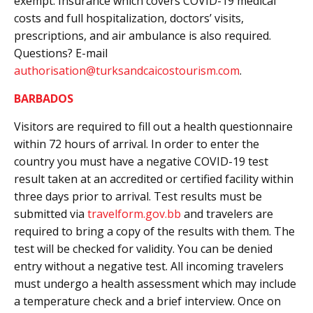
exempt. Insurance which covers COVID-19 medical
costs and full hospitalization, doctors’ visits,
prescriptions, and air ambulance is also required.
Questions? E-mail
authorisation@turksandcaicostourism.com
.
BARBADOS
Visitors are required to fill out a health questionnaire
within 72 hours of arrival. In order to enter the
country you must have a negative COVID-19 test
result taken at an accredited or certified facility within
three days prior to arrival. Test results must be
submitted via
travelform.gov.bb
and travelers are
required to bring a copy of the results with them. The
test will be checked for validity. You can be denied
entry without a negative test. All incoming travelers
must undergo a health assessment which may include
a temperature check and a brief interview. Once on