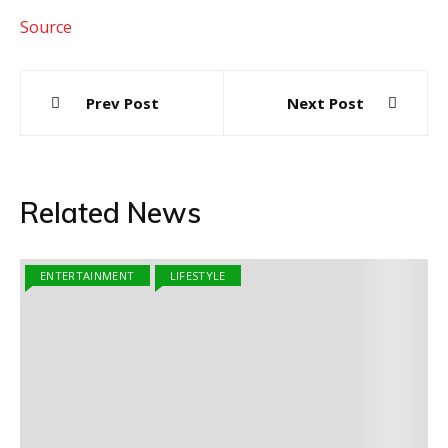
Source
Post
Prev Post
Next Post
navigation
Related News
ENTERTAINMENT
LIFESTYLE