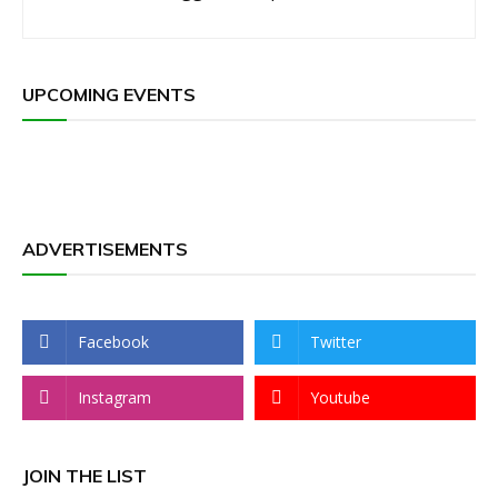
UPCOMING EVENTS
ADVERTISEMENTS
Facebook
Twitter
Instagram
Youtube
JOIN THE LIST