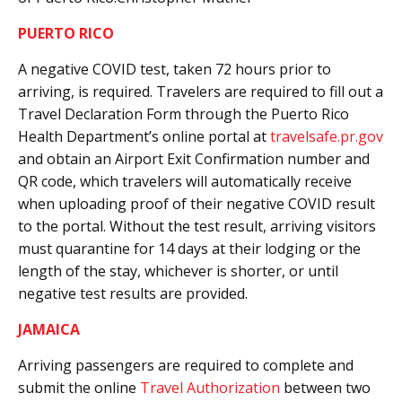
PUERTO RICO
A negative COVID test, taken 72 hours prior to
arriving, is required. Travelers are required to fill out a
Travel Declaration Form through the Puerto Rico
Health Department’s online portal at
travelsafe.pr.gov
and obtain an Airport Exit Confirmation number and
QR code, which travelers will automatically receive
when uploading proof of their negative COVID result
to the portal. Without the test result, arriving visitors
must quarantine for 14 days at their lodging or the
length of the stay, whichever is shorter, or until
negative test results are provided.
JAMAICA
Arriving passengers are required to complete and
submit the online
Travel Authorization
between two