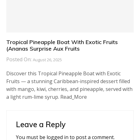
Tropical Pineapple Boat With Exotic Fruits
(Ananas Surprise Aux Fruits
Posted On:
August 26, 2025
Discover this Tropical Pineapple Boat with Exotic
Fruits — a stunning Caribbean-inspired dessert filled
with mango, kiwi, cherries, and pineapple, served with
a light rum-lime syrup. Read_More
Leave a Reply
You must be
logged in
to post a comment.