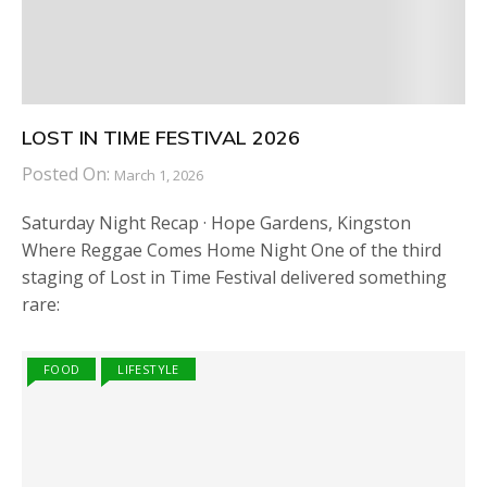
LOST IN TIME FESTIVAL 2026
Posted On:
March 1, 2026
Saturday Night Recap · Hope Gardens, Kingston
Where Reggae Comes Home Night One of the third
staging of Lost in Time Festival delivered something
rare:
FOOD
LIFESTYLE