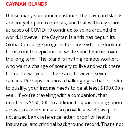
CAYMAN ISLANDS
Unlike many surrounding islands, the Cayman Islands
are not yet open to tourists, and that will likely stand
as cases of COVID-19 continue to spike around the
world. However, the Cayman Islands has begun its
Global Concierge program for those who are looking
to ride out the epidemic at white sand beaches over
the long term. The island is inviting remote workers
who want a change of scenery to live and work there
for up to two years. There are, however, several
catches. Perhaps the most challenging is that in order
to qualify, your income needs to be at least $100,000 a
year. If you’re traveling with a companion, that
number is $150,000. In addition to quarantining upon
arrival, travelers must also provide a valid passport,
notarized bank reference letter, proof of health
insurance, and criminal background record. That’s not