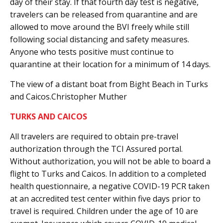
day of their stay. If that fourth day test is negative,
travelers can be released from quarantine and are
allowed to move around the BVI freely while still
following social distancing and safety measures.
Anyone who tests positive must continue to
quarantine at their location for a minimum of 14 days.
The view of a distant boat from Bight Beach in Turks
and Caicos.Christopher Muther
TURKS AND CAICOS
All travelers are required to obtain pre-travel
authorization through the TCI Assured portal.
Without authorization, you will not be able to board a
flight to Turks and Caicos. In addition to a completed
health questionnaire, a negative COVID-19 PCR taken
at an accredited test center within five days prior to
travel is required. Children under the age of 10 are