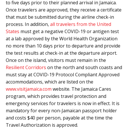
to five days prior to their planned arrival in Jamaica.
Once travelers are approved, they receive a certificate
that must be submitted during the airline check-in
process. In addition,
all travelers from the United
States
must get a negative COVID-19 or antigen test
at a lab approved by the World Health Organization
no more than 10 days prior to departure and provide
the test results at check-in at the departure airport.
Once on the island, visitors must remain in the
Resilient Corridors
on the north and south coasts and
must stay at COVID-19 Protocol Compliant Approved
accommodations, which are listed on the
www.visitjamaica.com
website. The Jamaica Cares
program, which provides travel protection and
emergency services for travelers is now in effect. It is
mandatory for every non-Jamaican passport holder
and costs $40 per person, payable at the time the
Travel Authorization is approved.