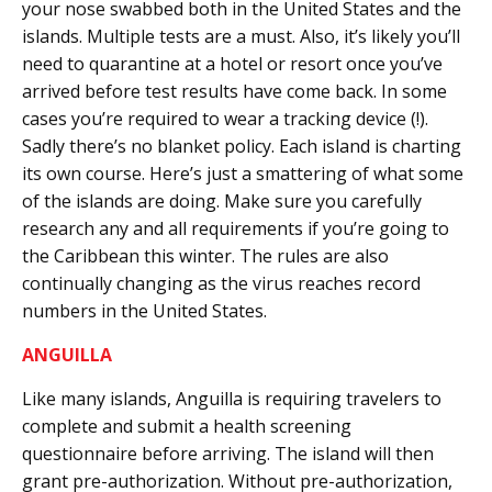
your nose swabbed both in the United States and the
islands. Multiple tests are a must. Also, it’s likely you’ll
need to quarantine at a hotel or resort once you’ve
arrived before test results have come back. In some
cases you’re required to wear a tracking device (!).
Sadly there’s no blanket policy. Each island is charting
its own course. Here’s just a smattering of what some
of the islands are doing. Make sure you carefully
research any and all requirements if you’re going to
the Caribbean this winter. The rules are also
continually changing as the virus reaches record
numbers in the United States.
ANGUILLA
Like many islands, Anguilla is requiring travelers to
complete and submit a health screening
questionnaire before arriving. The island will then
grant pre-authorization. Without pre-authorization,