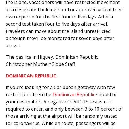
the island, vacationers will have restricted movement
at a designated holding hotel or approved villa at their
own expense for the first four to five days. After a
second test taken four to five days after arrival,
travelers can move about the island unrestricted,
although they’ll be monitored for seven days after
arrival.
The basilica in Higuey, Dominican Republic.
Christopher Muther/Globe Staff
DOMINICAN REPUBLIC
If you’re looking for a Caribbean getaway with few
restrictions, then the
Dominican Republic
should be
your destination. A negative COVID-19 test is not
required to enter, and only between 3 to 10 percent of
those arriving at the airport will be randomly tested
for coronavirus. While en route, passengers will be