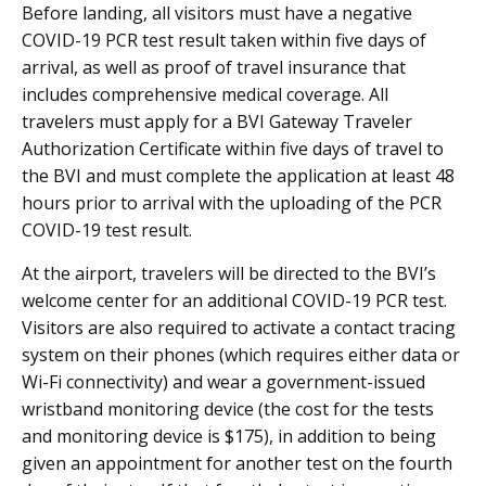
Before landing, all visitors must have a negative
COVID-19 PCR test result taken within five days of
arrival, as well as proof of travel insurance that
includes comprehensive medical coverage. All
travelers must apply for a BVI Gateway Traveler
Authorization Certificate within five days of travel to
the BVI and must complete the application at least 48
hours prior to arrival with the uploading of the PCR
COVID-19 test result.
At the airport, travelers will be directed to the BVI’s
welcome center for an additional COVID-19 PCR test.
Visitors are also required to activate a contact tracing
system on their phones (which requires either data or
Wi-Fi connectivity) and wear a government-issued
wristband monitoring device (the cost for the tests
and monitoring device is $175), in addition to being
given an appointment for another test on the fourth