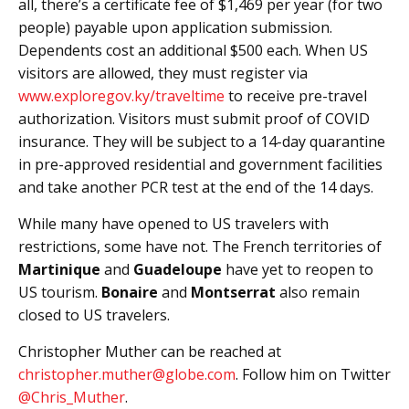
all, there’s a certificate fee of $1,469 per year (for two
people) payable upon application submission.
Dependents cost an additional $500 each. When US
visitors are allowed, they must register via
www.exploregov.ky/traveltime
to receive pre-travel
authorization. Visitors must submit proof of COVID
insurance. They will be subject to a 14-day quarantine
in pre-approved residential and government facilities
and take another PCR test at the end of the 14 days.
While many have opened to US travelers with
restrictions, some have not. The French territories of
Martinique
and
Guadeloupe
have yet to reopen to
US tourism.
Bonaire
and
Montserrat
also remain
closed to US travelers.
Christopher Muther can be reached at
christopher.muther@globe.com
. Follow him on Twitter
@Chris_Muther
.