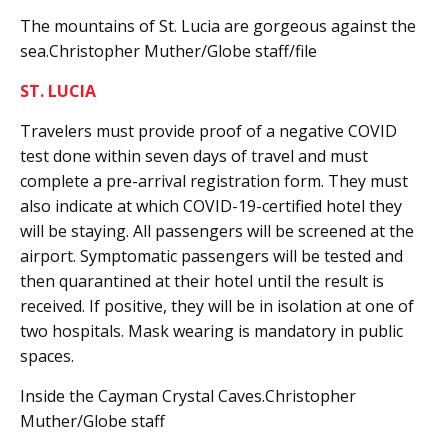
The mountains of St. Lucia are gorgeous against the
sea.Christopher Muther/Globe staff/file
ST. LUCIA
Travelers must provide proof of a negative COVID
test done within seven days of travel and must
complete a pre-arrival registration form. They must
also indicate at which COVID-19-certified hotel they
will be staying. All passengers will be screened at the
airport. Symptomatic passengers will be tested and
then quarantined at their hotel until the result is
received. If positive, they will be in isolation at one of
two hospitals. Mask wearing is mandatory in public
spaces.
Inside the Cayman Crystal Caves.Christopher
Muther/Globe staff