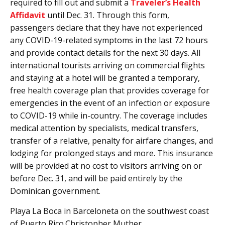
required to fill out and submit a
Traveler’s Health
Affidavit
until Dec. 31. Through this form,
passengers declare that they have not experienced
any COVID-19-related symptoms in the last 72 hours
and provide contact details for the next 30 days. All
international tourists arriving on commercial flights
and staying at a hotel will be granted a temporary,
free health coverage plan that provides coverage for
emergencies in the event of an infection or exposure
to COVID-19 while in-country. The coverage includes
medical attention by specialists, medical transfers,
transfer of a relative, penalty for airfare changes, and
lodging for prolonged stays and more. This insurance
will be provided at no cost to visitors arriving on or
before Dec. 31, and will be paid entirely by the
Dominican government.
Playa La Boca in Barceloneta on the southwest coast
of Puerto Rico.Christopher Muther