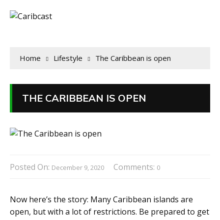
Home
Lifestyle
The Caribbean is open
THE CARIBBEAN IS OPEN
Posted On:
Comments:
December 9, 2020
0
Now here’s the story: Many Caribbean islands are
open, but with a lot of restrictions. Be prepared to get