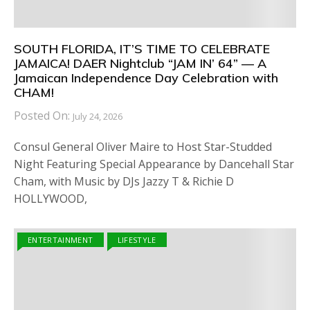
SOUTH FLORIDA, IT’S TIME TO CELEBRATE
JAMAICA! DAER Nightclub “JAM IN’ 64” — A
Jamaican Independence Day Celebration with
CHAM!
Posted On:
July 24, 2026
Consul General Oliver Maire to Host Star-Studded
Night Featuring Special Appearance by Dancehall Star
Cham, with Music by DJs Jazzy T & Richie D
HOLLYWOOD,
ENTERTAINMENT
LIFESTYLE