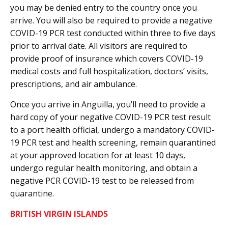
you may be denied entry to the country once you
arrive. You will also be required to provide a negative
COVID-19 PCR test conducted within three to five days
prior to arrival date. All visitors are required to
provide proof of insurance which covers COVID-19
medical costs and full hospitalization, doctors’ visits,
prescriptions, and air ambulance.
Once you arrive in Anguilla, you’ll need to provide a
hard copy of your negative COVID-19 PCR test result
to a port health official, undergo a mandatory COVID-
19 PCR test and health screening, remain quarantined
at your approved location for at least 10 days,
undergo regular health monitoring, and obtain a
negative PCR COVID-19 test to be released from
quarantine.
BRITISH VIRGIN ISLANDS