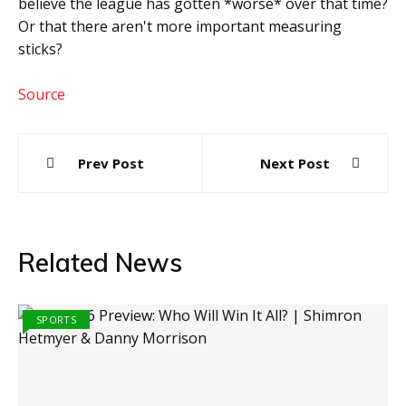
believe the league has gotten *worse* over that time?
Or that there aren't more important measuring
sticks?
Source
Post
Prev Post
Next Post
navigation
Related News
SPORTS