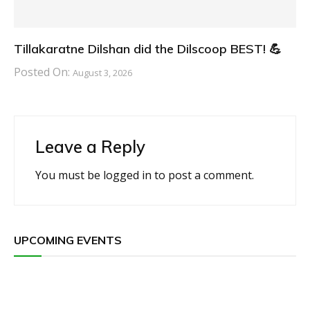
Tillakaratne Dilshan did the Dilscoop BEST! 💪
Posted On:
August 3, 2026
Leave a Reply
You must be
logged in
to post a comment.
UPCOMING EVENTS