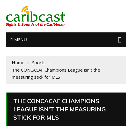
MENU
Home
Sports
The CONCACAF Champions League isn’t the
measuring stick for MLS
THE CONCACAF CHAMPIONS
LEAGUE ISN’T THE MEASURING
STICK FOR MLS