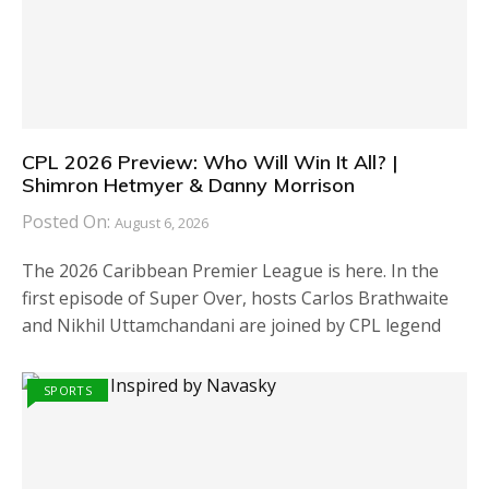
CPL 2026 Preview: Who Will Win It All? |
Shimron Hetmyer & Danny Morrison
Posted On:
August 6, 2026
The 2026 Caribbean Premier League is here. In the
first episode of Super Over, hosts Carlos Brathwaite
and Nikhil Uttamchandani are joined by CPL legend
SPORTS