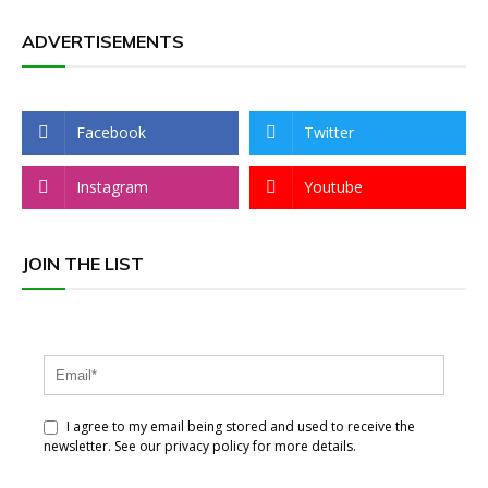
ADVERTISEMENTS
Facebook
Twitter
Instagram
Youtube
JOIN THE LIST
I agree to my email being stored and used to receive the
newsletter. See our privacy policy for more details.