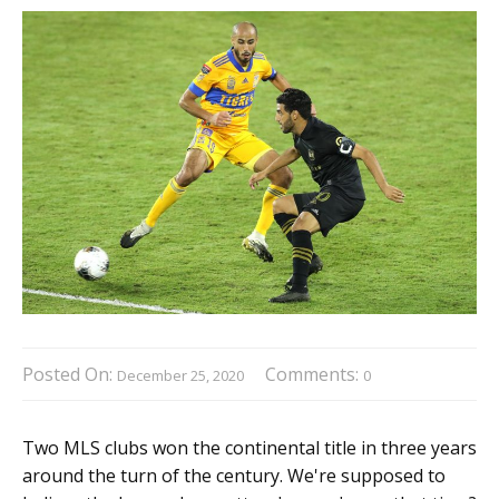
Posted On:
Comments:
December 25, 2020
0
Two MLS clubs won the continental title in three years
around the turn of the century. We're supposed to