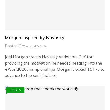
Morgan Inspired by Navasky
Posted On:
August 6, 2026
Joel Morgan credits Navasky Anderson, OLY for
providing the motivation he needed heading into the
#WorldU20Championships. Morgan clocked 1:51.75 to
advance to the semifinals of
SPORTS