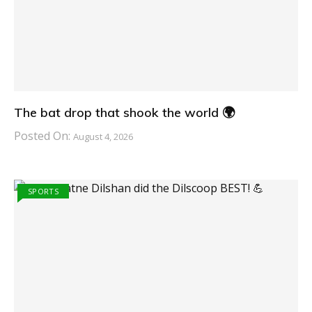
The bat drop that shook the world 🌍
Posted On:
August 4, 2026
SPORTS