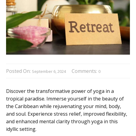
Posted On:
Comments:
September 6, 2024
0
Discover the transformative power of yoga in a
tropical paradise. Immerse yourself in the beauty of
the Caribbean while rejuvenating your mind, body,
and soul. Experience stress relief, improved flexibility,
and enhanced mental clarity through yoga in this
idyllic setting.