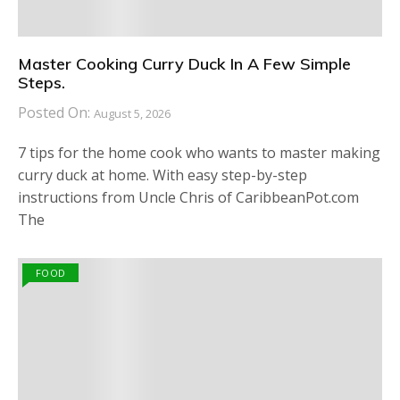
Master Cooking Curry Duck In A Few Simple
Steps.
Posted On:
August 5, 2026
7 tips for the home cook who wants to master making
curry duck at home. With easy step-by-step
instructions from Uncle Chris of CaribbeanPot.com
The
FOOD