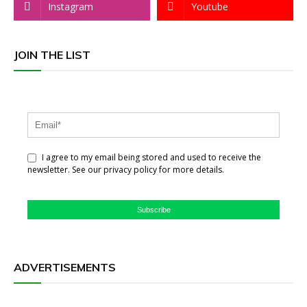
Instagram
Youtube
JOIN THE LIST
I agree to my email being stored and used to receive the
newsletter. See our privacy policy for more details.
Subscribe
ADVERTISEMENTS