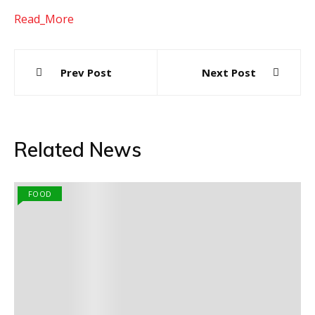
Read_More
Post
Prev Post
Next Post
navigation
Related News
FOOD