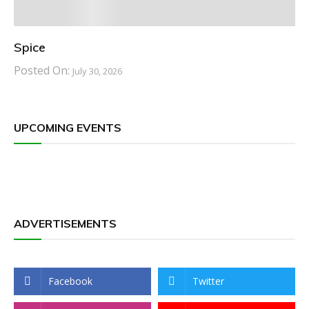
Spice
Posted On:
July 30, 2026
UPCOMING EVENTS
ADVERTISEMENTS
Facebook
Twitter