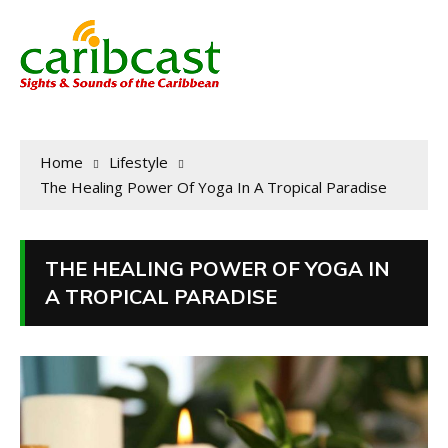
Home
Lifestyle
The Healing Power Of Yoga In A Tropical Paradise
THE HEALING POWER OF YOGA IN
A TROPICAL PARADISE