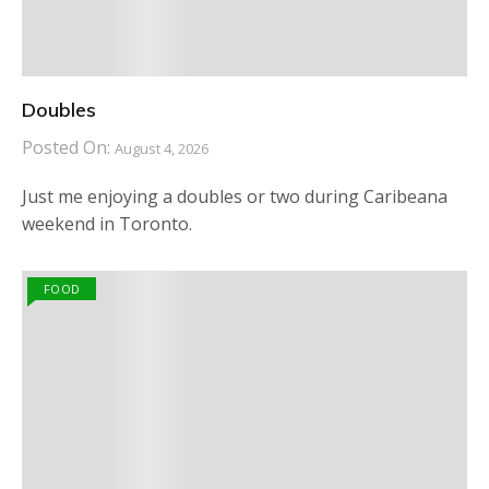
Doubles
Posted On:
August 4, 2026
Just me enjoying a doubles or two during Caribeana
weekend in Toronto.
FOOD