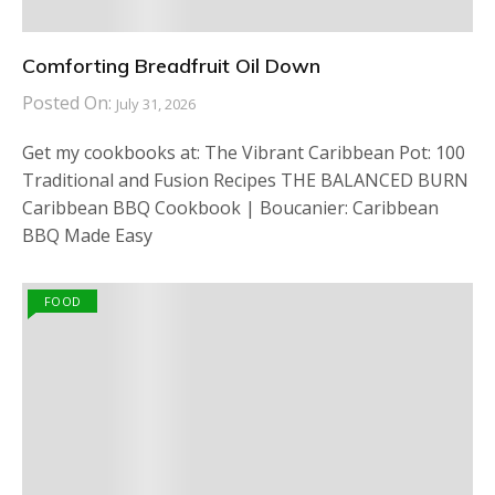
Comforting Breadfruit Oil Down
Posted On:
July 31, 2026
Get my cookbooks at: The Vibrant Caribbean Pot: 100
Traditional and Fusion Recipes THE BALANCED BURN
Caribbean BBQ Cookbook | Boucanier: Caribbean
BBQ Made Easy
FOOD