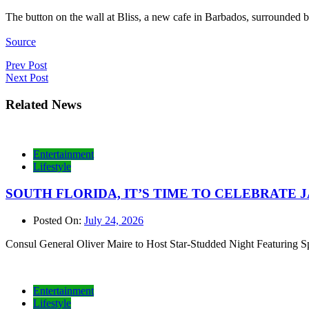
The button on the wall at Bliss, a new cafe in Barbados, surrounded 
Source
Post
Prev Post
Next Post
navigation
Related News
Entertainment
Lifestyle
SOUTH FLORIDA, IT’S TIME TO CELEBRATE JAMAI
Posted On:
July 24, 2026
Consul General Oliver Maire to Host Star-Studded Night Featurin
Entertainment
Lifestyle