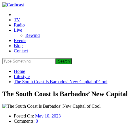
TV
Radio
Live
Rewind
Events
Blog
Contact
Home
Lifestyle
The South Coast Is Barbados’ New Capital of Cool
The South Coast Is Barbados’ New Capital
Posted On:
May 10, 2023
Comments:
0