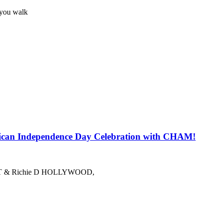
 you walk
 Independence Day Celebration with CHAM!
azzy T & Richie D HOLLYWOOD,