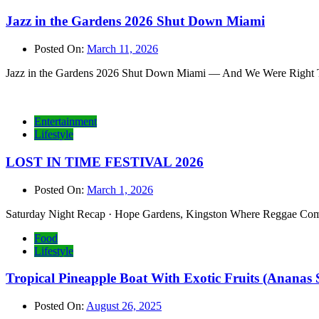
Jazz in the Gardens 2026 Shut Down Miami
Posted On:
March 11, 2026
Jazz in the Gardens 2026 Shut Down Miami — And We Were Right Ther
Entertainment
Lifestyle
LOST IN TIME FESTIVAL 2026
Posted On:
March 1, 2026
Saturday Night Recap · Hope Gardens, Kingston Where Reggae Comes 
Food
Lifestyle
Tropical Pineapple Boat With Exotic Fruits (Ananas 
Posted On:
August 26, 2025