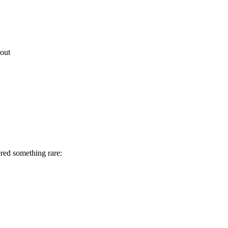
out
red something rare: