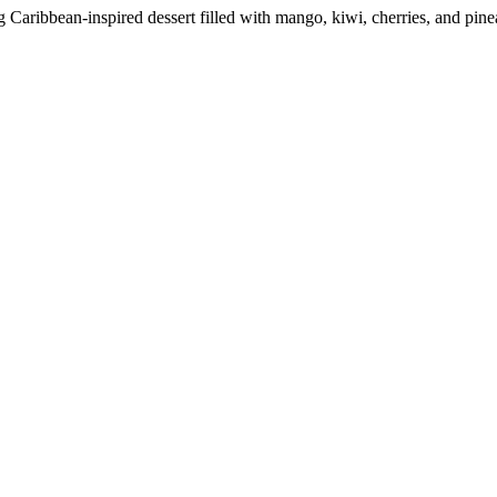
g Caribbean-inspired dessert filled with mango, kiwi, cherries, and pi