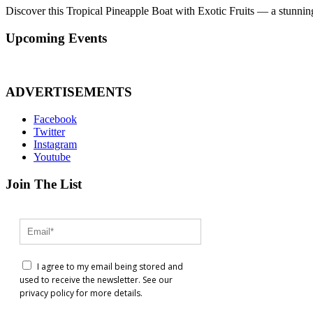
Discover this Tropical Pineapple Boat with Exotic Fruits — a stunnin
Upcoming Events
ADVERTISEMENTS
Facebook
Twitter
Instagram
Youtube
Join The List
I agree to my email being stored and
used to receive the newsletter. See our
privacy policy for more details.