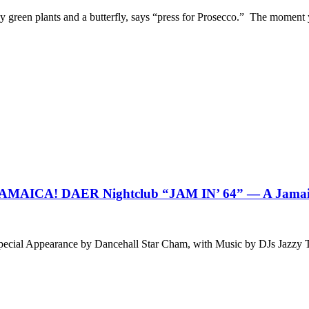
by green plants and a butterfly, says “press for Prosecco.” The moment
CA! DAER Nightclub “JAM IN’ 64” — A Jamaican
g Special Appearance by Dancehall Star Cham, with Music by DJs J