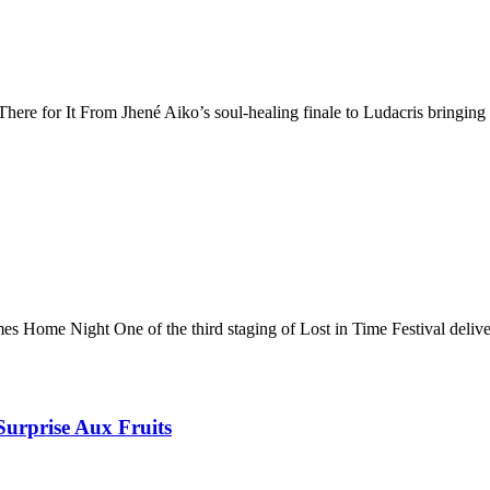
e for It From Jhené Aiko’s soul-healing finale to Ludacris bringing 
Home Night One of the third staging of Lost in Time Festival delive
Surprise Aux Fruits