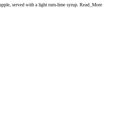
neapple, served with a light rum-lime syrup. Read_More