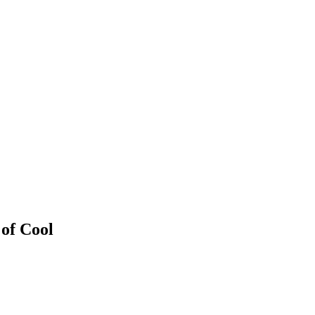
 of Cool