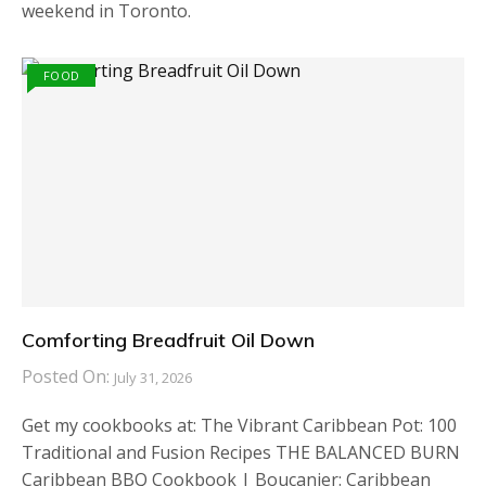
weekend in Toronto.
FOOD
Comforting Breadfruit Oil Down
Posted On:
July 31, 2026
Get my cookbooks at: The Vibrant Caribbean Pot: 100
Traditional and Fusion Recipes THE BALANCED BURN
Caribbean BBQ Cookbook | Boucanier: Caribbean