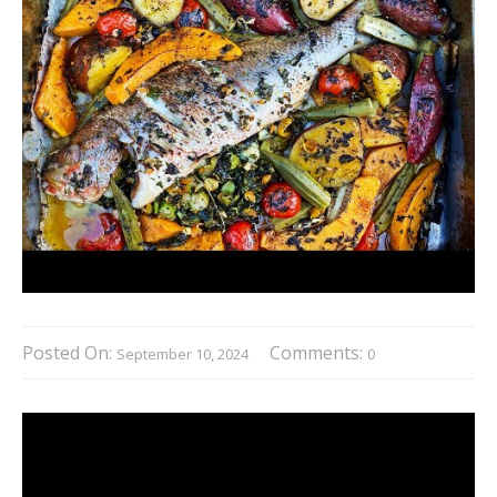
Posted On:
Comments:
September 10, 2024
0