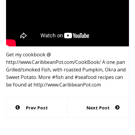
Get my cookbook @
http://www.CaribbeanPot.com/CookBook/ A one pan
Grilled/smoked Fish, with roasted Pumpkin, Okra and
Sweet Potato. More #fish and #seafood recipes can
be found at http://www.CaribbeanPot.com
Post
Prev Post
Next Post
navigation