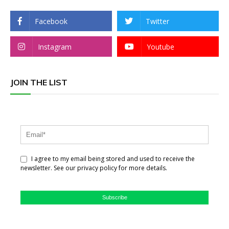
Facebook
Twitter
Instagram
Youtube
JOIN THE LIST
I agree to my email being stored and used to receive the
newsletter. See our privacy policy for more details.
Subscribe