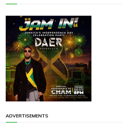
ADVERTISEMENTS