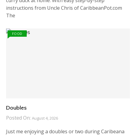
curry duck at home. With easy step-by-step
instructions from Uncle Chris of CaribbeanPot.com
The
FOOD
Doubles
Posted On:
August 4, 2026
Just me enjoying a doubles or two during Caribeana