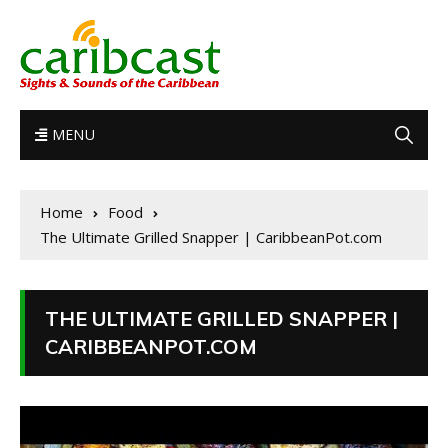
MENU
Home
Food
The Ultimate Grilled Snapper | CaribbeanPot.com
THE ULTIMATE GRILLED SNAPPER |
CARIBBEANPOT.COM