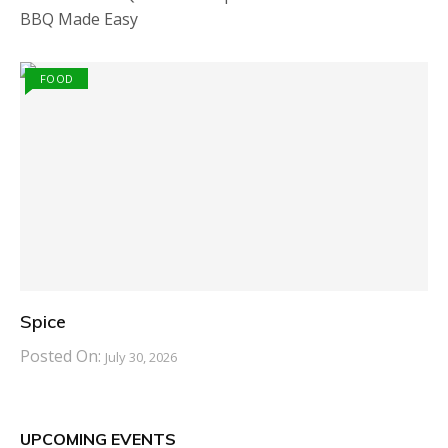
BBQ Made Easy
FOOD
Spice
Posted On:
July 30, 2026
UPCOMING EVENTS