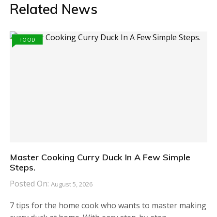
Related News
FOOD
Master Cooking Curry Duck In A Few Simple
Steps.
Posted On:
August 5, 2026
7 tips for the home cook who wants to master making