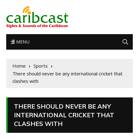
MENU
Home
Sports
There should never be any international cricket that
clashes with
THERE SHOULD NEVER BE ANY
INTERNATIONAL CRICKET THAT
CLASHES WITH