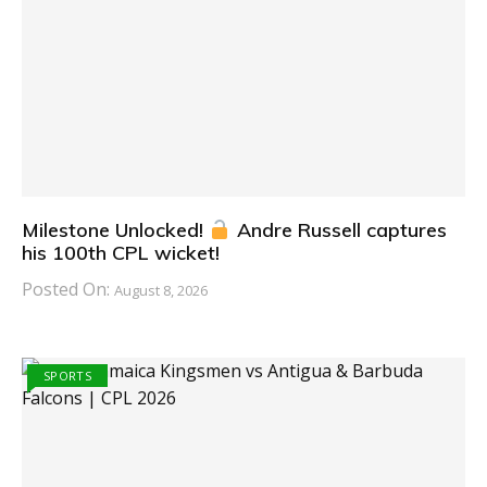
Milestone Unlocked!
Andre Russell captures
his 100th CPL wicket!
Posted On:
August 8, 2026
SPORTS