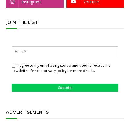
Instagram
Youtube
JOIN THE LIST
I agree to my email being stored and used to receive the
newsletter. See our privacy policy for more details.
Subscribe
ADVERTISEMENTS