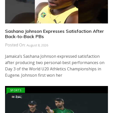
Sashana Johnson Expresses Satisfaction After
Back-to-Back PBs
Posted On:
August 8, 2026
Jamaica’s Sashana Johnson expressed satisfaction
after producing two personal-best performances on
Day 3 of the World U20 Athletics Championships in
Eugene. Johnson first won her
SPORTS