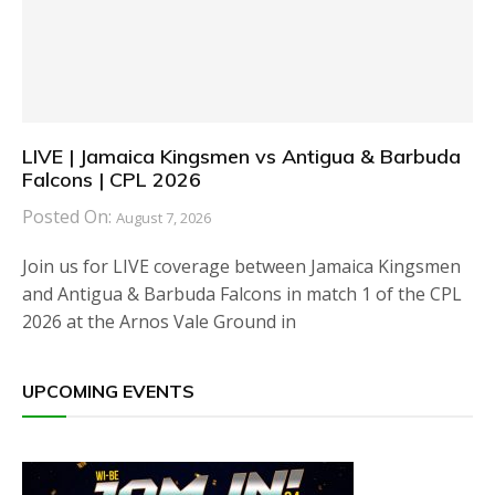
LIVE | Jamaica Kingsmen vs Antigua & Barbuda
Falcons | CPL 2026
Posted On:
August 7, 2026
Join us for LIVE coverage between Jamaica Kingsmen
and Antigua & Barbuda Falcons in match 1 of the CPL
2026 at the Arnos Vale Ground in
UPCOMING EVENTS