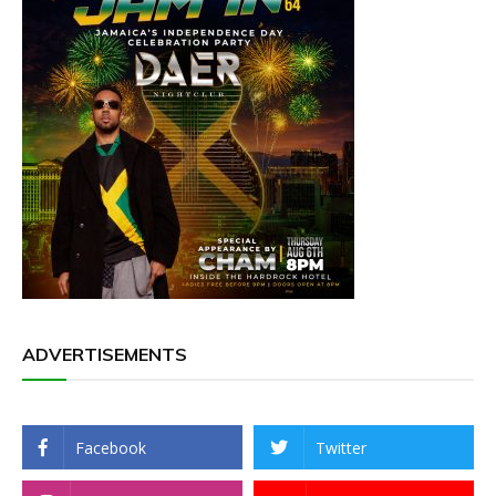
ADVERTISEMENTS
Facebook
Twitter