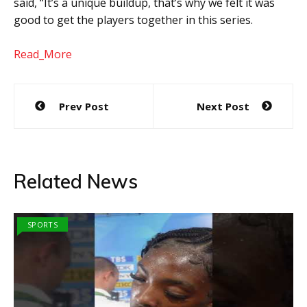
said, “It’s a unique buildup, that’s why we felt it was
good to get the players together in this series.
Read_More
Post
Prev Post
Next Post
navigation
Related News
SPORTS