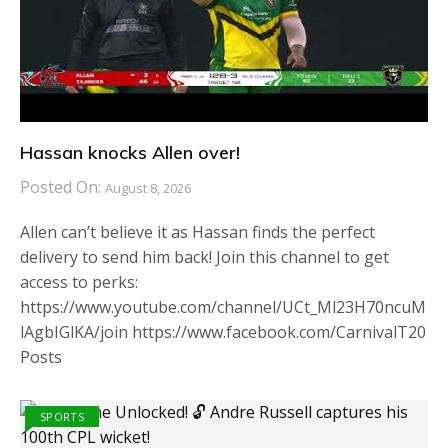
Hassan knocks Allen over!
Posted On:
August 8, 2026
Allen can’t believe it as Hassan finds the perfect
delivery to send him back! Join this channel to get
access to perks:
https://www.youtube.com/channel/UCt_Ml23H70ncuM
lAgbIGlKA/join https://www.facebook.com/CarnivalT20
Posts
SPORTS