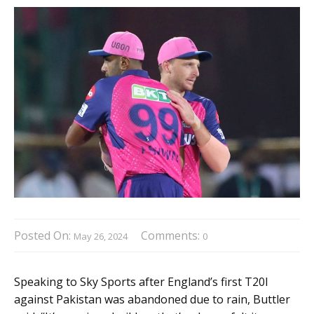
Posted On:
Comments:
May 26, 2024
0
Speaking to Sky Sports after England’s first T20I
against Pakistan was abandoned due to rain, Buttler