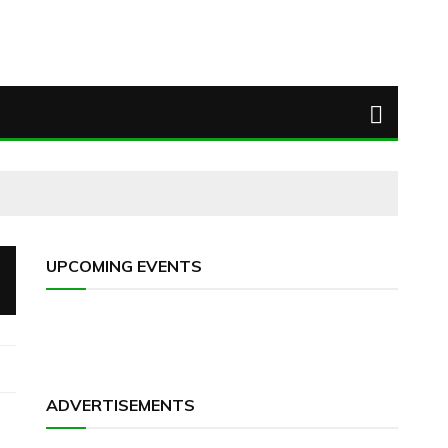
UPCOMING EVENTS
ADVERTISEMENTS