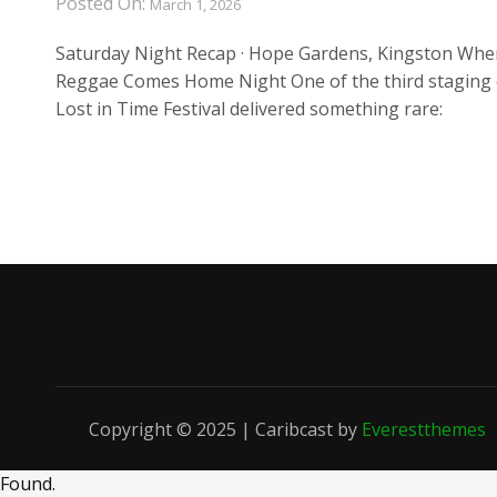
Posted On:
March 1, 2026
Saturday Night Recap · Hope Gardens, Kingston Whe
Reggae Comes Home Night One of the third staging 
Lost in Time Festival delivered something rare:
Copyright © 2025 | Caribcast by
Everestthemes
Found
.