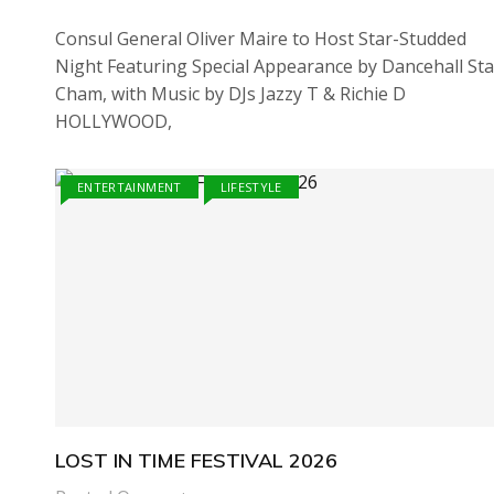
Consul General Oliver Maire to Host Star-Studded
Night Featuring Special Appearance by Dancehall Sta
Cham, with Music by DJs Jazzy T & Richie D
HOLLYWOOD,
ENTERTAINMENT
LIFESTYLE
LOST IN TIME FESTIVAL 2026