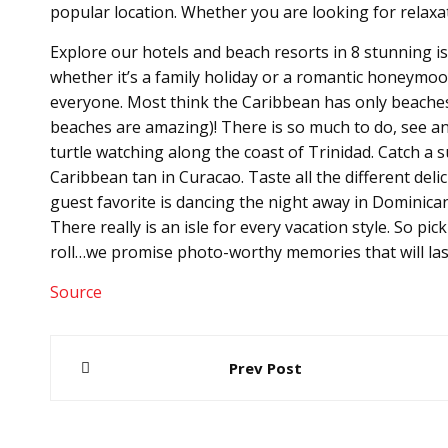
popular location. Whether you are looking for relaxa
Explore our hotels and beach resorts in 8 stunning is
whether it’s a family holiday or a romantic honeymoo
everyone. Most think the Caribbean has only beaches t
beaches are amazing)! There is so much to do, see an
turtle watching along the coast of Trinidad. Catch a 
Caribbean tan in Curacao. Taste all the different deli
guest favorite is dancing the night away in Dominican R
There really is an isle for every vacation style. So pi
roll…we promise photo-worthy memories that will last
Source
Post
Prev Post
navigation