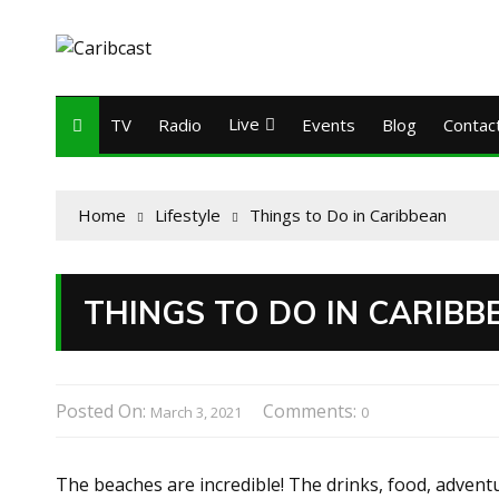
Live
TV
Radio
Events
Blog
Contac
Home
Lifestyle
Things to Do in Caribbean
THINGS TO DO IN CARIBB
Posted On:
Comments:
March 3, 2021
0
The beaches are incredible! The drinks, food, advent