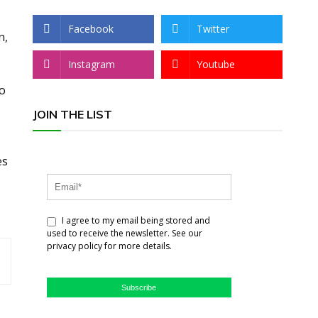
Facebook
Twitter
n,
Instagram
Youtube
go
JOIN THE LIST
es
I agree to my email being stored and
used to receive the newsletter. See our
privacy policy for more details.
Subscribe