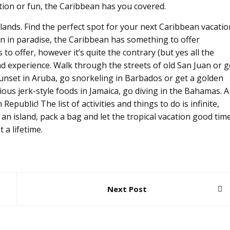
tion or fun, the Caribbean has you covered.
lands. Find the perfect spot for your next Caribbean vacatio
n in paradise, the Caribbean has something to offer
o offer, however it’s quite the contrary (but yes all the
d experience. Walk through the streets of old San Juan or 
sunset in Aruba, go snorkeling in Barbados or get a golden
cious jerk-style foods in Jamaica, go diving in the Bahamas. A
epublic! The list of activities and things to do is infinite,
ck an island, pack a bag and let the tropical vacation good tim
 a lifetime.
Next Post