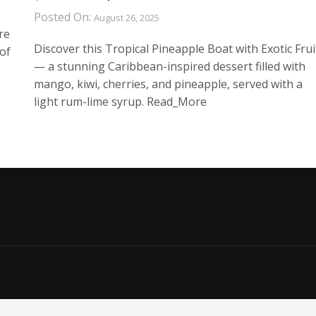
Posted On:
August 26, 2025
re
Discover this Tropical Pineapple Boat with Exotic Frui
of
— a stunning Caribbean-inspired dessert filled with
mango, kiwi, cherries, and pineapple, served with a
light rum-lime syrup. Read_More