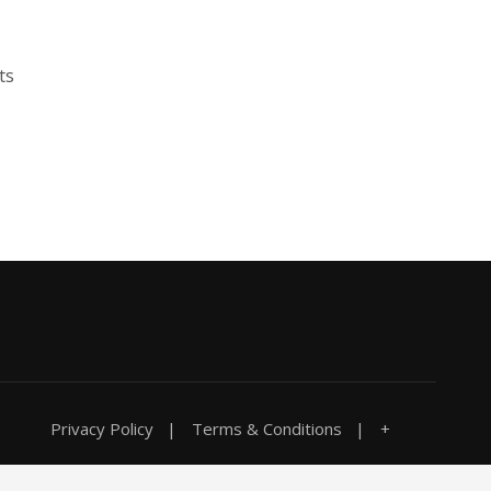
ts
Privacy Policy
Terms & Conditions
+