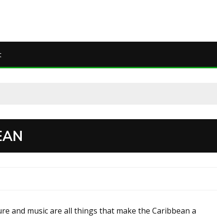
t
EAN
ure and music are all things that make the Caribbean a