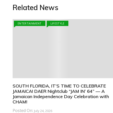
Related News
ENTERTAINMENT
LIFESTYLE
SOUTH FLORIDA, IT’S TIME TO CELEBRATE
JAMAICA! DAER Nightclub “JAM IN’ 64” — A
Jamaican Independence Day Celebration with
CHAM!
Posted On:
July 24, 2026