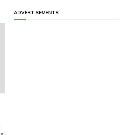
ADVERTISEMENTS
e
ng