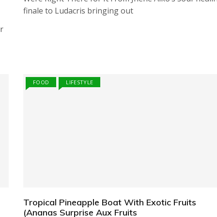
finale to Ludacris bringing out
r
FOOD
LIFESTYLE
Tropical Pineapple Boat With Exotic Fruits
(Ananas Surprise Aux Fruits