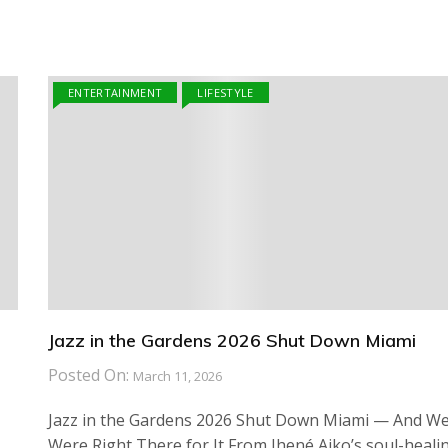
ENTERTAINMENT
LIFESTYLE
Jazz in the Gardens 2026 Shut Down Miami
Posted On:
March 11, 2026
Jazz in the Gardens 2026 Shut Down Miami — And W
Were Right There for It From Jhené Aiko’s soul-heali