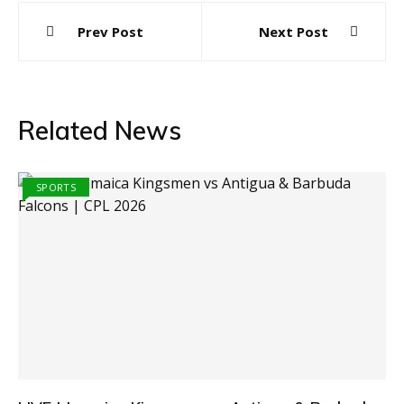
Post
Prev Post
Next Post
navigation
Related News
SPORTS