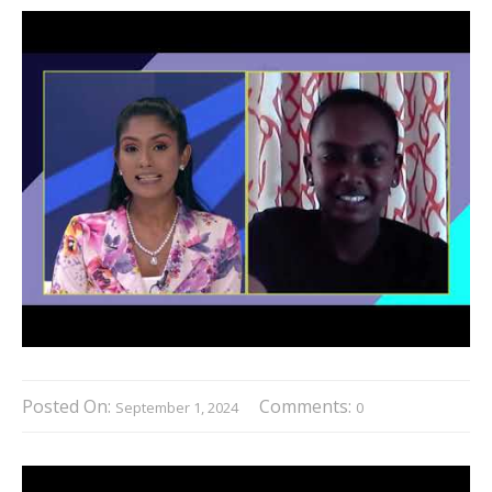
Posted On:
Comments:
September 1, 2024
0