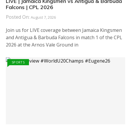
LIVE | Jamaica Kingsmen vs Antigua & Barbuda
Falcons | CPL 2026
Posted On:
August 7, 2026
Join us for LIVE coverage between Jamaica Kingsmen
and Antigua & Barbuda Falcons in match 1 of the CPL
2026 at the Arnos Vale Ground in
SPORTS