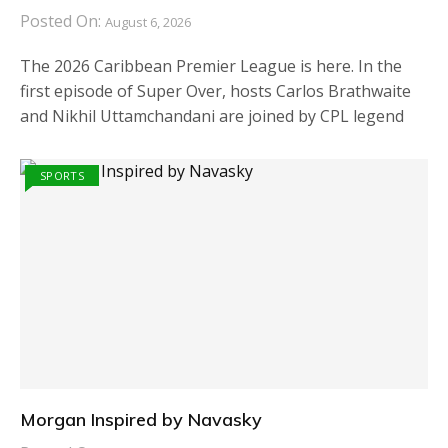
Posted On:
August 6, 2026
The 2026 Caribbean Premier League is here. In the
first episode of Super Over, hosts Carlos Brathwaite
and Nikhil Uttamchandani are joined by CPL legend
SPORTS
Morgan Inspired by Navasky