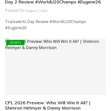
Day 2 Review #WorldU20Champs #Eugene26
Posted On:
August 7, 2026
Trackalerts Day Review #WorldU20Champs
#Eugene26
SPORTS
CPL 2026 Preview: Who Will Win It All? |
Shimron Hetmyer & Danny Morrison