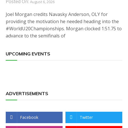
Posted On:
August 6, 2026
Joel Morgan credits Navasky Anderson, OLY for
providing the motivation he needed heading into the
#WorldU20Championships. Morgan clocked 1:51.75 to
advance to the semifinals of
UPCOMING EVENTS
ADVERTISEMENTS
Facebook
Twitter