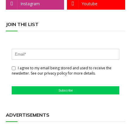
Instagram
Youtube
JOIN THE LIST
I agree to my email being stored and used to receive the
newsletter. See our privacy policy for more details.
Subscribe
ADVERTISEMENTS