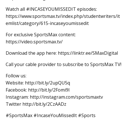
Watch all #INCASEYOUMISSEDIT episodes:
https://www.sportsmax.tv/index.php/studentwriters/it
emlist/category/615-incaseyoumissedit
For exclusive SportsMax content:
https://video.sportsmax.tv/
Download the app here: https://linktr.ee/SMaxDigital
Call your cable provider to subscribe to SportsMax TV!
Follow us:
Website: http://bit.ly/2upQU5q
Facebook: http://bit.ly/2Fomi9l
Instagram: http://instagram.com/sportsmaxtv
Twitter http://bit.ly/2CzAADz
#SportsMax #IncaseYouMissedIt #Sports