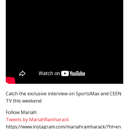
Catch the exclusive interview on SportsMax and CEEN
TV this weekend
Follow Mariah:
Tweets by MariahRamharack
https://www.instagram.com/mariahramharack/?hl=en