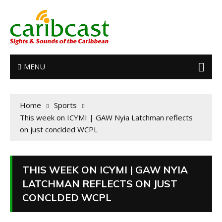
MENU
Home
Sports
This week on ICYMI | GAW Nyia Latchman reflects
on just conclded WCPL
THIS WEEK ON ICYMI | GAW NYIA
LATCHMAN REFLECTS ON JUST
CONCLDED WCPL