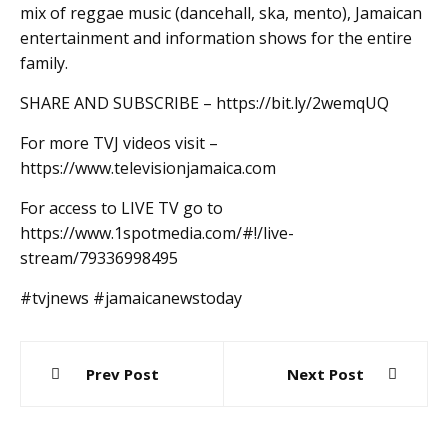
mix of reggae music (dancehall, ska, mento), Jamaican
entertainment and information shows for the entire
family.
SHARE AND SUBSCRIBE – https://bit.ly/2wemqUQ
For more TVJ videos visit –
https://www.televisionjamaica.com
For access to LIVE TV go to
https://www.1spotmedia.com/#!/live-
stream/79336998495
#tvjnews #jamaicanewstoday
Post
Prev Post
Next Post
navigation