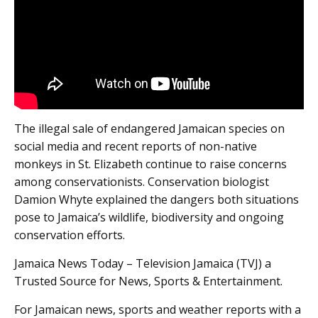
The illegal sale of endangered Jamaican species on
social media and recent reports of non-native
monkeys in St. Elizabeth continue to raise concerns
among conservationists. Conservation biologist
Damion Whyte explained the dangers both situations
pose to Jamaica’s wildlife, biodiversity and ongoing
conservation efforts.
Jamaica News Today – Television Jamaica (TVJ) a
Trusted Source for News, Sports & Entertainment.
For Jamaican news, sports and weather reports with a