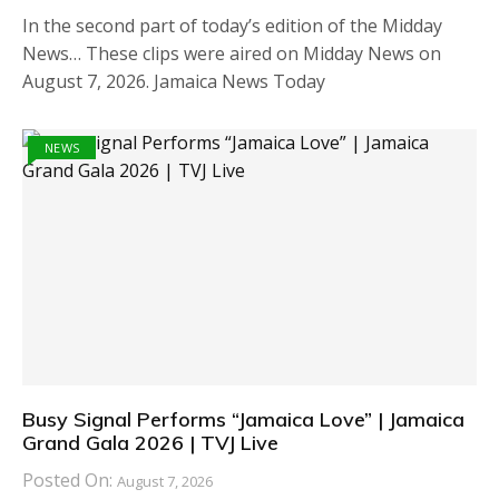
In the second part of today’s edition of the Midday
News… These clips were aired on Midday News on
August 7, 2026. Jamaica News Today
NEWS
Busy Signal Performs “Jamaica Love” | Jamaica
Grand Gala 2026 | TVJ Live
Posted On:
August 7, 2026