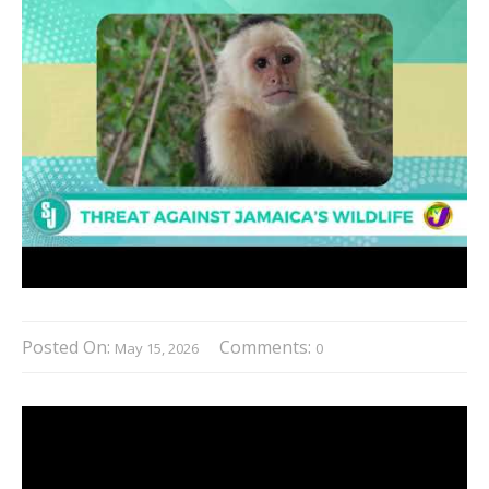
Posted On:
Comments:
May 15, 2026
0