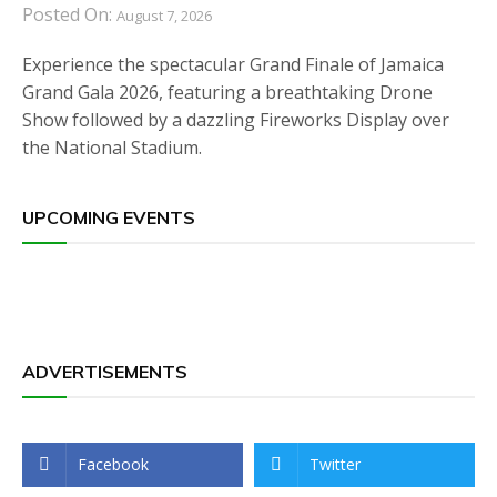
Posted On:
August 7, 2026
Experience the spectacular Grand Finale of Jamaica
Grand Gala 2026, featuring a breathtaking Drone
Show followed by a dazzling Fireworks Display over
the National Stadium.
UPCOMING EVENTS
ADVERTISEMENTS
Facebook
Twitter