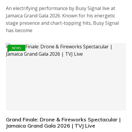
An electrifying performance by Busy Signal live at
Jamaica Grand Gala 2026. Known for his energetic
stage presence and chart-topping hits, Busy Signal
has become
NEWS
Grand Finale: Drone & Fireworks Spectacular |
Jamaica Grand Gala 2026 | TVJ Live