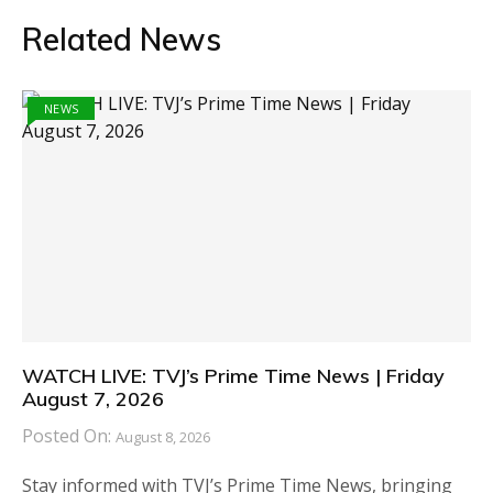
Related News
NEWS
WATCH LIVE: TVJ’s Prime Time News | Friday
August 7, 2026
Posted On:
August 8, 2026
Stay informed with TVJ’s Prime Time News, bringing