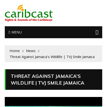
MENU
Home
News
Threat Against Jamaica’s Wildlife | TVJ Smile Jamaica
THREAT AGAINST JAMAICA’S
WILDLIFE | TVJ SMILE JAMAICA