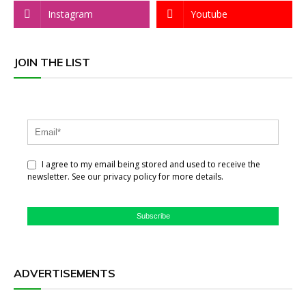
Instagram
Youtube
JOIN THE LIST
I agree to my email being stored and used to receive the
newsletter. See our privacy policy for more details.
Subscribe
ADVERTISEMENTS