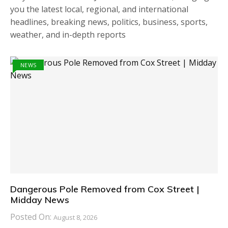
you the latest local, regional, and international
headlines, breaking news, politics, business, sports,
weather, and in-depth reports
NEWS
Dangerous Pole Removed from Cox Street |
Midday News
Posted On:
August 8, 2026