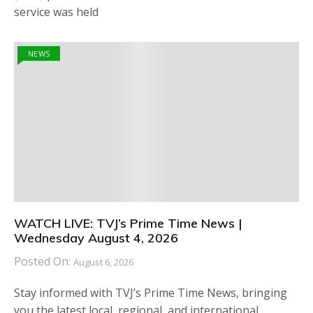
service was held
NEWS
WATCH LIVE: TVJ’s Prime Time News |
Wednesday August 4, 2026
Posted On:
August 6, 2026
Stay informed with TVJ’s Prime Time News, bringing
you the latest local, regional, and international