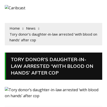
Home
News
Tory donor’s daughter-in-law arrested ‘with blood on
hands’ after cop
TORY DONOR’S DAUGHTER-IN-
LAW ARRESTED ‘WITH BLOOD ON
HANDS’ AFTER COP