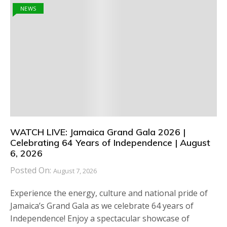
NEWS
WATCH LIVE: Jamaica Grand Gala 2026 |
Celebrating 64 Years of Independence | August
6, 2026
Posted On:
August 7, 2026
Experience the energy, culture and national pride of
Jamaica’s Grand Gala as we celebrate 64 years of
Independence! Enjoy a spectacular showcase of