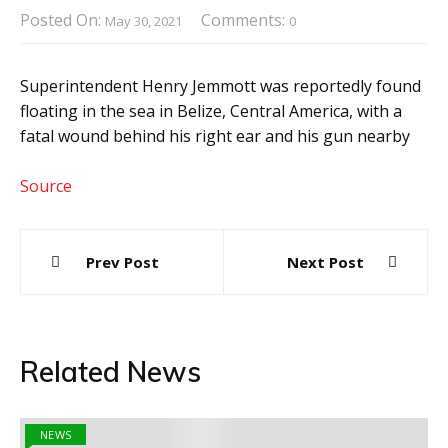
Posted On:
Comments:
May 30, 2021
0
Superintendent Henry Jemmott was reportedly found
floating in the sea in Belize, Central America, with a
fatal wound behind his right ear and his gun nearby
Source
Post
Prev Post
Next Post
navigation
Related News
NEWS