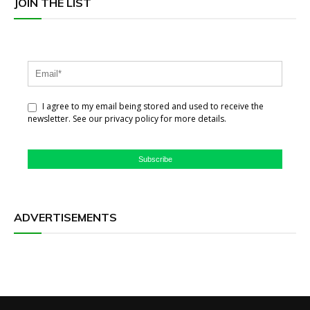
JOIN THE LIST
I agree to my email being stored and used to receive the
newsletter. See our privacy policy for more details.
Subscribe
ADVERTISEMENTS