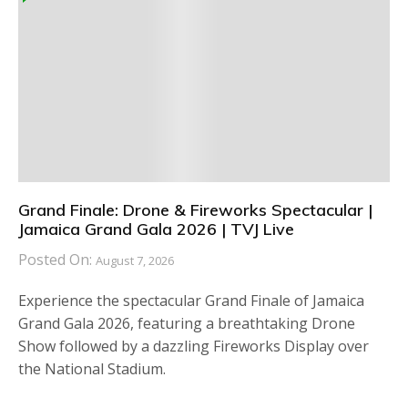
Grand Finale: Drone & Fireworks Spectacular |
Jamaica Grand Gala 2026 | TVJ Live
Posted On:
August 7, 2026
Experience the spectacular Grand Finale of Jamaica
Grand Gala 2026, featuring a breathtaking Drone
Show followed by a dazzling Fireworks Display over
the National Stadium.