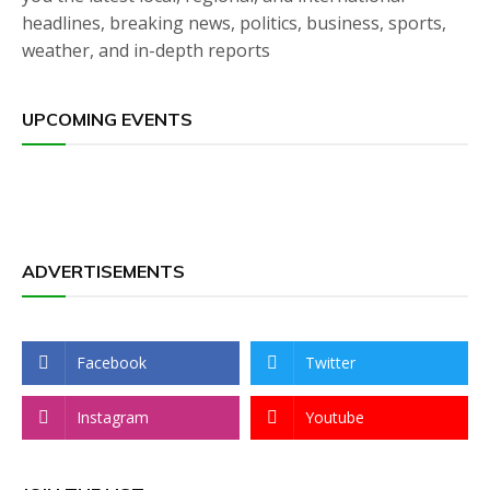
headlines, breaking news, politics, business, sports,
weather, and in-depth reports
UPCOMING EVENTS
ADVERTISEMENTS
Facebook
Twitter
Instagram
Youtube