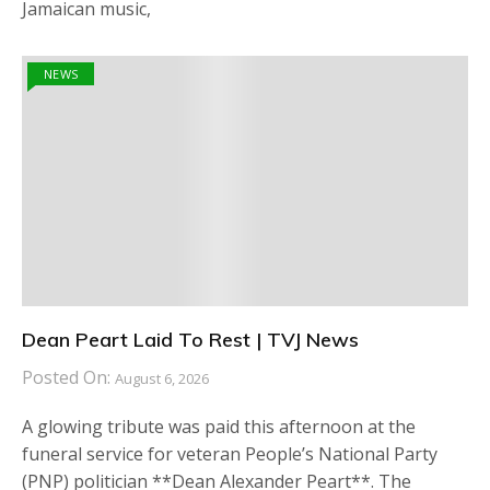
Jamaican music,
NEWS
Dean Peart Laid To Rest | TVJ News
Posted On:
August 6, 2026
A glowing tribute was paid this afternoon at the
funeral service for veteran People’s National Party
(PNP) politician **Dean Alexander Peart**. The