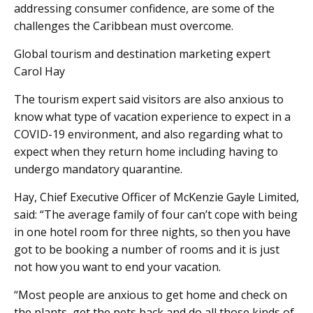
addressing consumer confidence, are some of the
challenges the Caribbean must overcome.
Global tourism and destination marketing expert
Carol Hay
The tourism expert said visitors are also anxious to
know what type of vacation experience to expect in a
COVID-19 environment, and also regarding what to
expect when they return home including having to
undergo mandatory quarantine.
Hay, Chief Executive Officer of McKenzie Gayle Limited,
said: “The average family of four can’t cope with being
in one hotel room for three nights, so then you have
got to be booking a number of rooms and it is just
not how you want to end your vacation.
“Most people are anxious to get home and check on
the plants, get the pets back and do all those kinds of