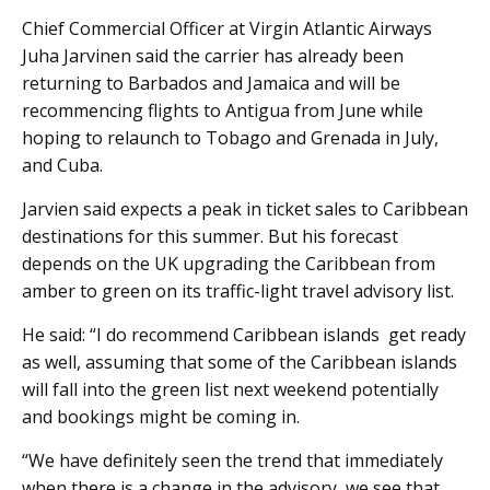
Chief Commercial Officer at Virgin Atlantic Airways
Juha Jarvinen said the carrier has already been
returning to Barbados and Jamaica and will be
recommencing flights to Antigua from June while
hoping to relaunch to Tobago and Grenada in July,
and Cuba.
Jarvien said expects a peak in ticket sales to Caribbean
destinations for this summer. But his forecast
depends on the UK upgrading the Caribbean from
amber to green on its traffic-light travel advisory list.
He said: “I do recommend Caribbean islands get ready
as well, assuming that some of the Caribbean islands
will fall into the green list next weekend potentially
and bookings might be coming in.
“We have definitely seen the trend that immediately
when there is a change in the advisory, we see that