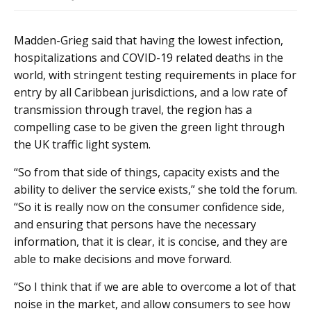
Madden-Grieg said that having the lowest infection,
hospitalizations and COVID-19 related deaths in the
world, with stringent testing requirements in place for
entry by all Caribbean jurisdictions, and a low rate of
transmission through travel, the region has a
compelling case to be given the green light through
the UK traffic light system.
“So from that side of things, capacity exists and the
ability to deliver the service exists,” she told the forum.
“So it is really now on the consumer confidence side,
and ensuring that persons have the necessary
information, that it is clear, it is concise, and they are
able to make decisions and move forward.
“So I think that if we are able to overcome a lot of that
noise in the market, and allow consumers to see how