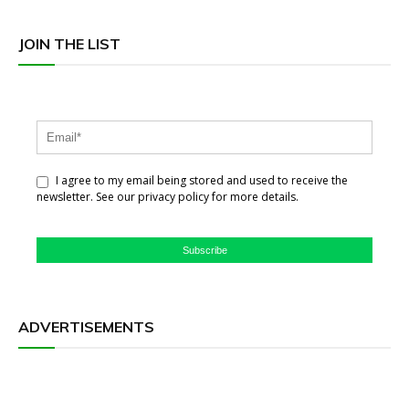
JOIN THE LIST
I agree to my email being stored and used to receive the
newsletter. See our privacy policy for more details.
Subscribe
ADVERTISEMENTS