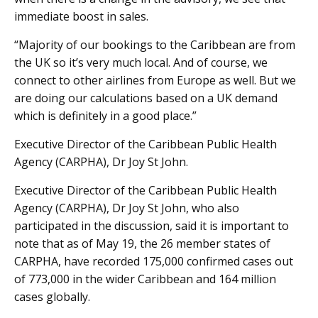
immediate boost in sales.
“Majority of our bookings to the Caribbean are from
the UK so it’s very much local. And of course, we
connect to other airlines from Europe as well. But we
are doing our calculations based on a UK demand
which is definitely in a good place.”
Executive Director of the Caribbean Public Health
Agency (CARPHA), Dr Joy St John.
Executive Director of the Caribbean Public Health
Agency (CARPHA), Dr Joy St John, who also
participated in the discussion, said it is important to
note that as of May 19, the 26 member states of
CARPHA, have recorded 175,000 confirmed cases out
of 773,000 in the wider Caribbean and 164 million
cases globally.