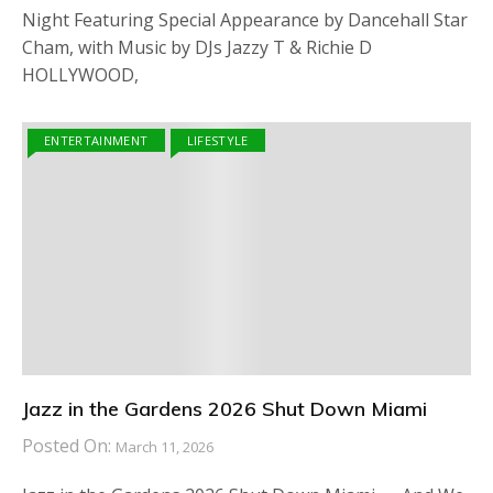
Night Featuring Special Appearance by Dancehall Star
Cham, with Music by DJs Jazzy T & Richie D
HOLLYWOOD,
ENTERTAINMENT
LIFESTYLE
Jazz in the Gardens 2026 Shut Down Miami
Posted On:
March 11, 2026