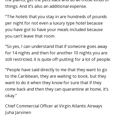
things. And it’s also an additional expense.
“The hotels that you stay in are hundreds of pounds
per night for not even a luxury type hotel because
you have got to have your meals included because
you can’t leave that room.
“So yes, I can understand that if someone goes away
for 14 nights and then for another 10 nights you are
still restricted, it is quite off-putting for a lot of people.
“People have said directly to me that they want to go
to the Caribbean, they are waiting to book, but they
want to do it when they know for sure that if they
come back and then they can quarantine at home, it’s
okay.”
Chief Commercial Officer at Virgin Atlantic Airways
Juha Jarvinen