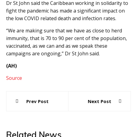
Dr St John said the Caribbean working in solidarity to
fight the pandemic has made a significant impact on
the low COVID related death and infection rates.
“We are making sure that we have as close to herd
immunity, that is 70 to 90 per cent of the population,
vaccinated, as we can and as we speak these
campaigns are ongoing,” Dr St John said.
(AH)
Source
Post
Prev Post
Next Post
navigation
Related News