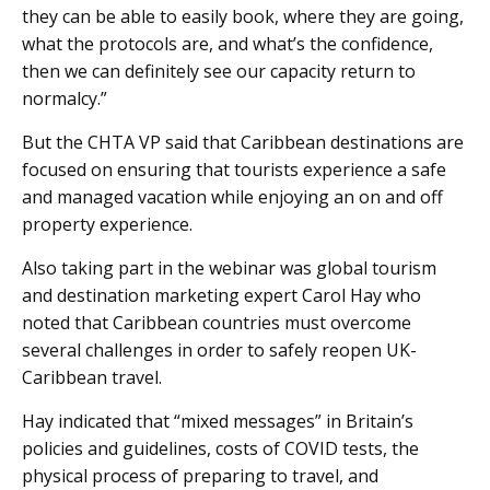
they can be able to easily book, where they are going,
what the protocols are, and what’s the confidence,
then we can definitely see our capacity return to
normalcy.”
But the CHTA VP said that Caribbean destinations are
focused on ensuring that tourists experience a safe
and managed vacation while enjoying an on and off
property experience.
Also taking part in the webinar was global tourism
and destination marketing expert Carol Hay who
noted that Caribbean countries must overcome
several challenges in order to safely reopen UK-
Caribbean travel.
Hay indicated that “mixed messages” in Britain’s
policies and guidelines, costs of COVID tests, the
physical process of preparing to travel, and