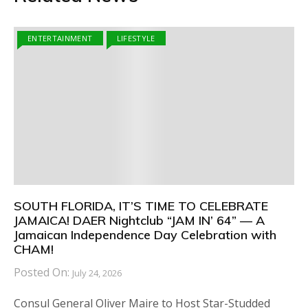
ENTERTAINMENT
LIFESTYLE
SOUTH FLORIDA, IT’S TIME TO CELEBRATE
JAMAICA! DAER Nightclub “JAM IN’ 64” — A
Jamaican Independence Day Celebration with
CHAM!
Posted On:
July 24, 2026
Consul General Oliver Maire to Host Star-Studded