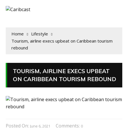
Home
Lifestyle
Tourism, airline execs upbeat on Caribbean tourism
rebound
TOURISM, AIRLINE EXECS UPBEAT
ON CARIBBEAN TOURISM REBOUND
Posted On:
Comments:
June 6, 2021
0