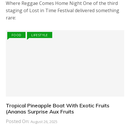
Where Reggae Comes Home Night One of the third
staging of Lost in Time Festival delivered something
rare:
FOOD
LIFESTYLE
Tropical Pineapple Boat With Exotic Fruits
(Ananas Surprise Aux Fruits
Posted On:
August 26, 2025