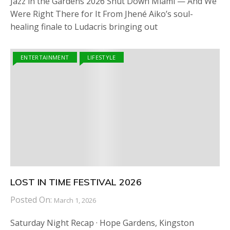
Jazz in the Gardens 2026 Shut Down Miami — And We
Were Right There for It From Jhené Aiko’s soul-
healing finale to Ludacris bringing out
ENTERTAINMENT
LIFESTYLE
LOST IN TIME FESTIVAL 2026
Posted On:
March 1, 2026
Saturday Night Recap · Hope Gardens, Kingston