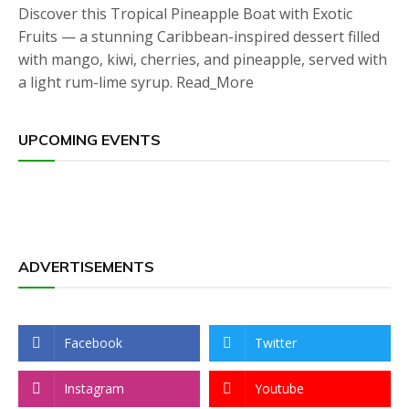
Discover this Tropical Pineapple Boat with Exotic
Fruits — a stunning Caribbean-inspired dessert filled
with mango, kiwi, cherries, and pineapple, served with
a light rum-lime syrup. Read_More
UPCOMING EVENTS
ADVERTISEMENTS
Facebook
Twitter
Instagram
Youtube