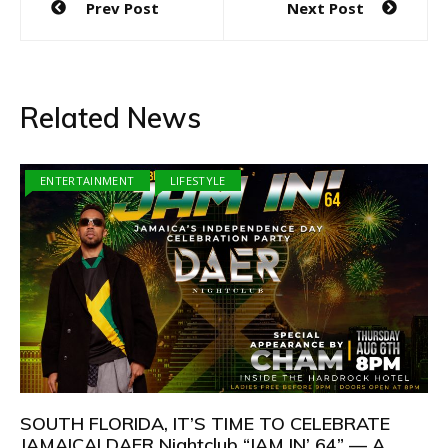
Prev Post
Next Post
navigation
Related News
ENTERTAINMENT
LIFESTYLE
SOUTH FLORIDA, IT’S TIME TO CELEBRATE
JAMAICA! DAER Nightclub “JAM IN’ 64” — A