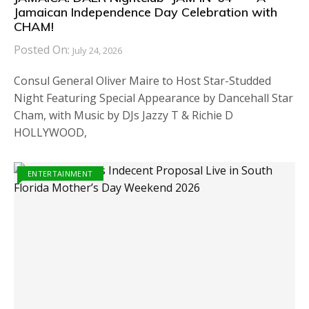
Jamaican Independence Day Celebration with
CHAM!
Posted On:
July 24, 2026
Consul General Oliver Maire to Host Star-Studded
Night Featuring Special Appearance by Dancehall Star
Cham, with Music by DJs Jazzy T & Richie D
HOLLYWOOD,
ENTERTAINMENT