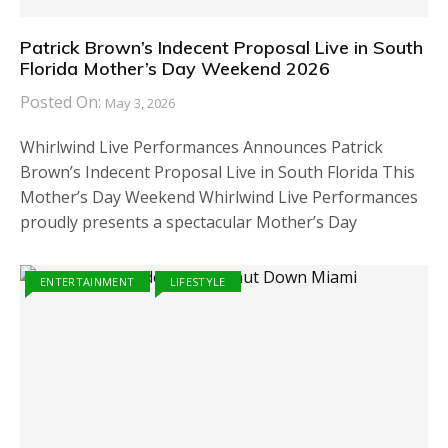
Patrick Brown’s Indecent Proposal Live in South
Florida Mother’s Day Weekend 2026
Posted On:
May 3, 2026
Whirlwind Live Performances Announces Patrick
Brown’s Indecent Proposal Live in South Florida This
Mother’s Day Weekend Whirlwind Live Performances
proudly presents a spectacular Mother’s Day
ENTERTAINMENT
LIFESTYLE