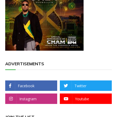
ADVERTISEMENTS
Facebook
Twitter
Instagram
Youtube
JOIN THE LIST