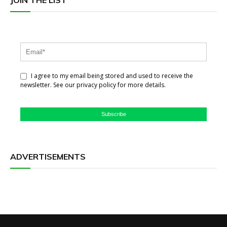
I agree to my email being stored and used to receive the
newsletter. See our privacy policy for more details.
Subscribe
ADVERTISEMENTS