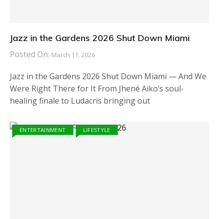
Jazz in the Gardens 2026 Shut Down Miami
Posted On:
March 11, 2026
Jazz in the Gardens 2026 Shut Down Miami — And We
Were Right There for It From Jhené Aiko’s soul-
healing finale to Ludacris bringing out
ENTERTAINMENT
LIFESTYLE