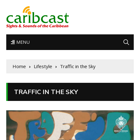
MENU
Home
Lifestyle
Traffic in the Sky
TRAFFIC IN THE SKY