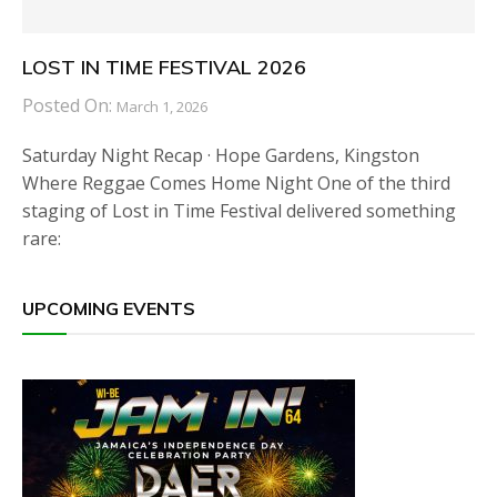
LOST IN TIME FESTIVAL 2026
Posted On:
March 1, 2026
Saturday Night Recap · Hope Gardens, Kingston
Where Reggae Comes Home Night One of the third
staging of Lost in Time Festival delivered something
rare:
UPCOMING EVENTS