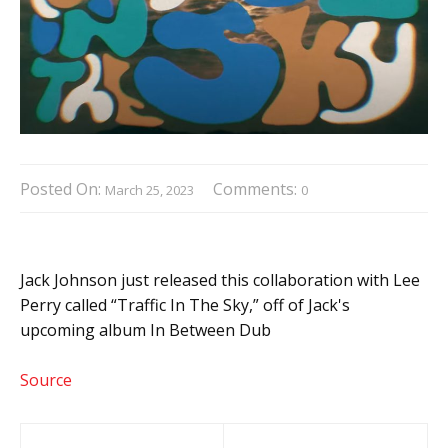
Posted On:
Comments:
March 25, 2023
0
Jack Johnson just released this collaboration with Lee
Perry called “Traffic In The Sky,” off of Jack's
upcoming album In Between Dub
Source
Post