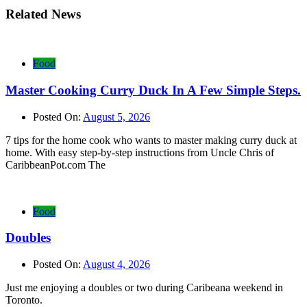
Related News
Food
Master Cooking Curry Duck In A Few Simple Steps.
Posted On:
August 5, 2026
7 tips for the home cook who wants to master making curry duck at
home. With easy step-by-step instructions from Uncle Chris of
CaribbeanPot.com The
Food
Doubles
Posted On:
August 4, 2026
Just me enjoying a doubles or two during Caribeana weekend in
Toronto.