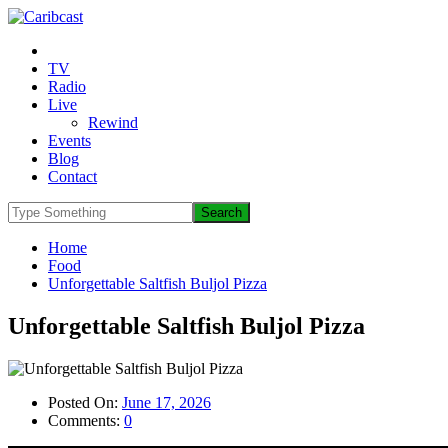
TV
Radio
Live
Rewind
Events
Blog
Contact
Home
Food
Unforgettable Saltfish Buljol Pizza
Unforgettable Saltfish Buljol Pizza
Posted On:
June 17, 2026
Comments:
0