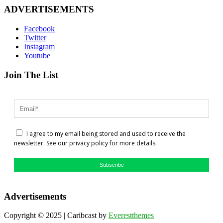
ADVERTISEMENTS
Facebook
Twitter
Instagram
Youtube
Join The List
I agree to my email being stored and used to receive the
newsletter. See our privacy policy for more details.
Subscribe
Advertisements
Copyright © 2025 | Caribcast by
Everestthemes