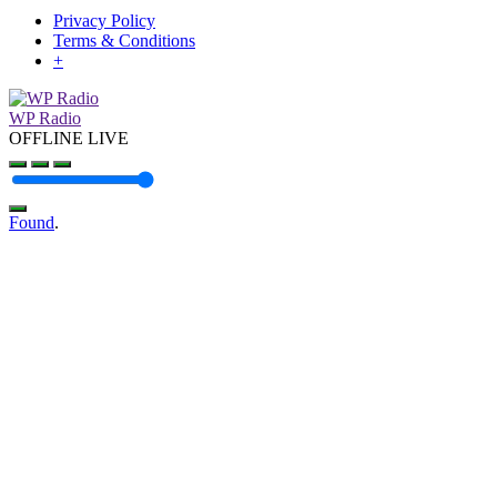
Privacy Policy
Terms & Conditions
+
WP Radio
OFFLINE
LIVE
Found
.