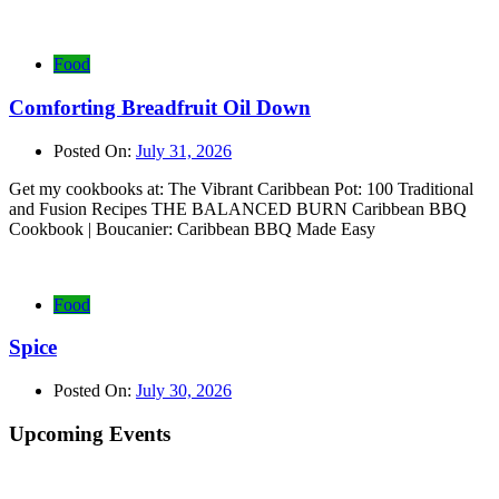
Food
Comforting Breadfruit Oil Down
Posted On:
July 31, 2026
Get my cookbooks at: The Vibrant Caribbean Pot: 100 Traditional
and Fusion Recipes THE BALANCED BURN Caribbean BBQ
Cookbook | Boucanier: Caribbean BBQ Made Easy
Food
Spice
Posted On:
July 30, 2026
Upcoming Events