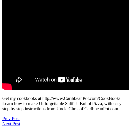
Get my cookbooks at http://www.CaribbeanPot.com/CookBook/
Learn how to make Unforgettable Saltfish Buljol Pizza, with easy
step by step instructions from Uncle Chris of CaribbeanPot.com
Post
Prev Post
Next Post
navigation