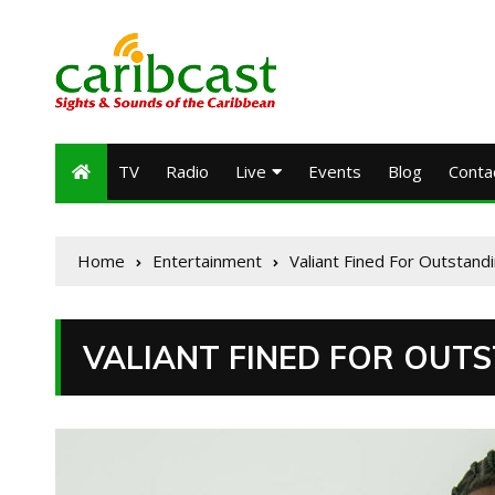
TV
Radio
Live
Events
Blog
Conta
Home
Entertainment
Valiant Fined For Outstandi
VALIANT FINED FOR OUTS