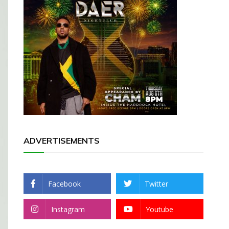
ADVERTISEMENTS
Facebook
Twitter
Instagram
Youtube