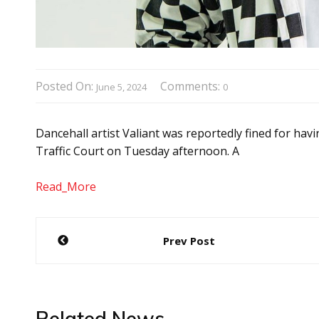
Posted On:
Comments:
June 5, 2024
0
Dancehall artist Valiant was reportedly fined for hav
Traffic Court on Tuesday afternoon. A
Read_More
Post
Prev Post
navigation
Related News