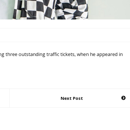
ing three outstanding traffic tickets, when he appeared in
Next Post