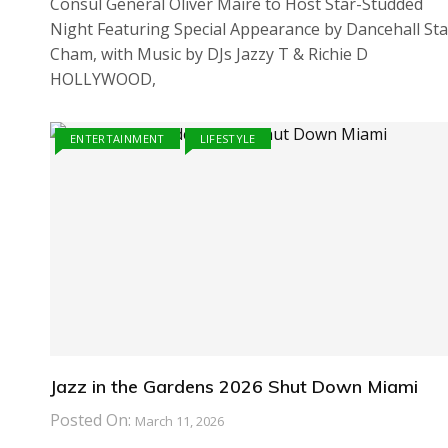
Consul General Oliver Maire to Host Star-Studded
Night Featuring Special Appearance by Dancehall Sta
Cham, with Music by DJs Jazzy T & Richie D
HOLLYWOOD,
ENTERTAINMENT
LIFESTYLE
Jazz in the Gardens 2026 Shut Down Miami
Posted On:
March 11, 2026