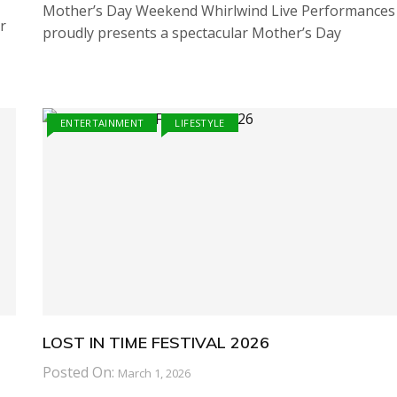
Mother’s Day Weekend Whirlwind Live Performances
r
proudly presents a spectacular Mother’s Day
ENTERTAINMENT
LIFESTYLE
LOST IN TIME FESTIVAL 2026
Posted On:
March 1, 2026