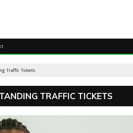
ct
ng Traffic Tickets
TANDING TRAFFIC TICKETS