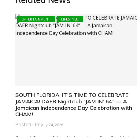
ENTERTAINMENT
LIFESTYLE
SOUTH FLORIDA, IT’S TIME TO CELEBRATE
JAMAICA! DAER Nightclub “JAM IN’ 64” — A
Jamaican Independence Day Celebration with
CHAM!
Posted On:
July 24, 2026