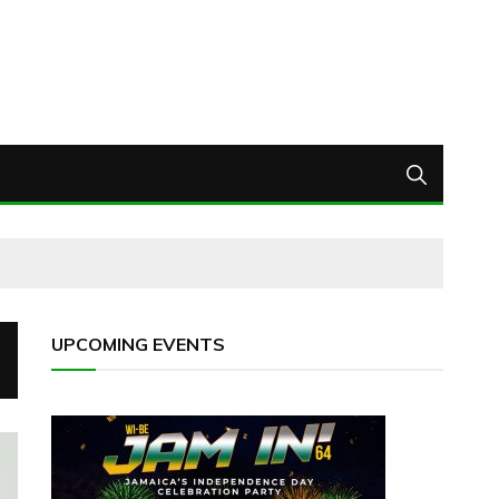
UPCOMING EVENTS