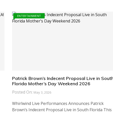
ENTERTAINMENT
Patrick Brown’s Indecent Proposal Live in Sout
Florida Mother’s Day Weekend 2026
Posted On:
May 3, 2026
Whirlwind Live Performances Announces Patrick
Brown’s Indecent Proposal Live in South Florida This