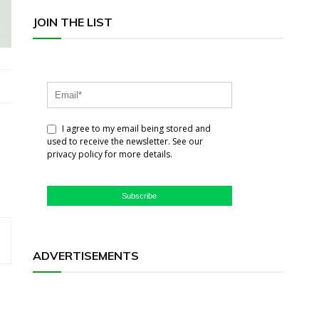
JOIN THE LIST
I agree to my email being stored and
used to receive the newsletter. See our
privacy policy for more details.
Subscribe
ADVERTISEMENTS