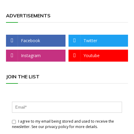
ADVERTISEMENTS
Facebook
Twitter
Instagram
Youtube
JOIN THE LIST
I agree to my email being stored and used to receive the
newsletter. See our privacy policy for more details.