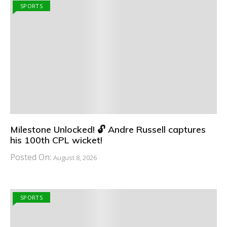
SPORTS
Milestone Unlocked! 🔓 Andre Russell captures
his 100th CPL wicket!
Posted On:
August 8, 2026
SPORTS