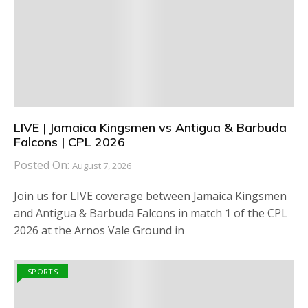
LIVE | Jamaica Kingsmen vs Antigua & Barbuda
Falcons | CPL 2026
Posted On:
August 7, 2026
Join us for LIVE coverage between Jamaica Kingsmen
and Antigua & Barbuda Falcons in match 1 of the CPL
2026 at the Arnos Vale Ground in
SPORTS