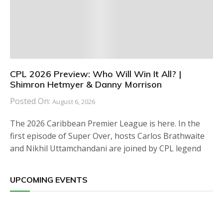
CPL 2026 Preview: Who Will Win It All? |
Shimron Hetmyer & Danny Morrison
Posted On:
August 6, 2026
The 2026 Caribbean Premier League is here. In the
first episode of Super Over, hosts Carlos Brathwaite
and Nikhil Uttamchandani are joined by CPL legend
UPCOMING EVENTS