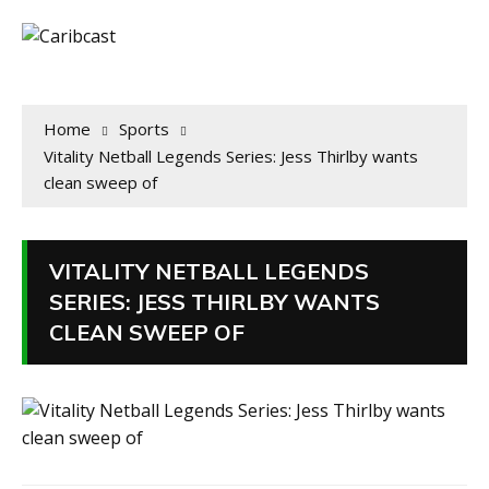
Home
Sports
Vitality Netball Legends Series: Jess Thirlby wants
clean sweep of
VITALITY NETBALL LEGENDS
SERIES: JESS THIRLBY WANTS
CLEAN SWEEP OF