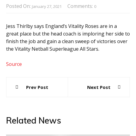
Posted On:
Comments:
January 27, 2021
0
Jess Thirlby says England’s Vitality Roses are in a
great place but the head coach is imploring her side to
finish the job and gain a clean sweep of victories over
the Vitality Netball Superleague All Stars.
Source
Post
Prev Post
Next Post
navigation
Related News