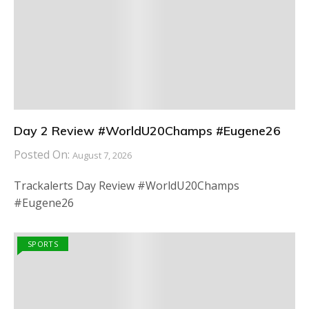
Day 2 Review #WorldU20Champs #Eugene26
Posted On:
August 7, 2026
Trackalerts Day Review #WorldU20Champs
#Eugene26
SPORTS