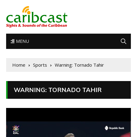
MENU
Home
Sports
Warning: Tornado Tahir
WARNING: TORNADO TAHIR