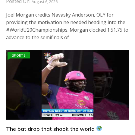
Posted On:
August 6, 2026
Joel Morgan credits Navasky Anderson, OLY for
providing the motivation he needed heading into the
#WorldU20Championships. Morgan clocked 1:51.75 to
advance to the semifinals of
SPORTS
The bat drop that shook the world