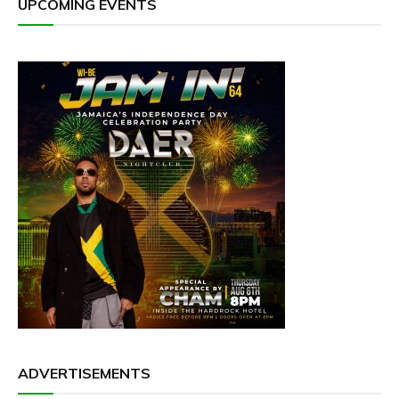
UPCOMING EVENTS
ADVERTISEMENTS