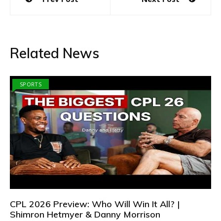
navigation
Related News
SPORTS
CPL 2026 Preview: Who Will Win It All? |
Shimron Hetmyer & Danny Morrison