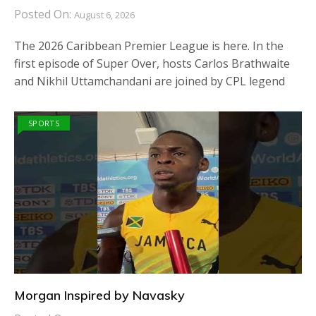
Posted On:
August 6, 2026
The 2026 Caribbean Premier League is here. In the
first episode of Super Over, hosts Carlos Brathwaite
and Nikhil Uttamchandani are joined by CPL legend
SPORTS
Morgan Inspired by Navasky