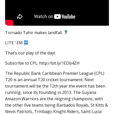
Tornado Tahir makes landfall.
LITE ‘ EM
That’s our play of the day!
Subscribe to CPL: http://bit.ly/1EDb4ZH
The Republic Bank Caribbean Premier League (CPL)
T20 is an annual T20 cricket tournament. Next
tournament will be the 12th year the event has been
running, since its founding in 2013. The Guyana
Amazon Warriors are the reigning champions, with
the other five teams being Barbados Royals, St Kitts &
Nevis Patriots, Trinbago Knight Riders, Saint Lucia