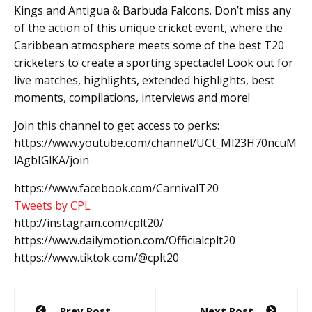
Kings and Antigua & Barbuda Falcons. Don’t miss any
of the action of this unique cricket event, where the
Caribbean atmosphere meets some of the best T20
cricketers to create a sporting spectacle! Look out for
live matches, highlights, extended highlights, best
moments, compilations, interviews and more!
Join this channel to get access to perks:
https://www.youtube.com/channel/UCt_Ml23H70ncuM
lAgbIGlKA/join
https://www.facebook.com/CarnivalT20
Tweets by CPL
http://instagram.com/cplt20/
https://www.dailymotion.com/Officialcplt20
https://www.tiktok.com/@cplt20
Post
Prev Post
Next Post