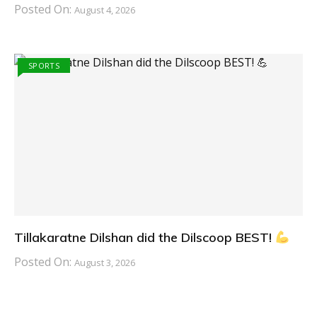
Posted On:
August 4, 2026
SPORTS
Tillakaratne Dilshan did the Dilscoop BEST!
Posted On:
August 3, 2026