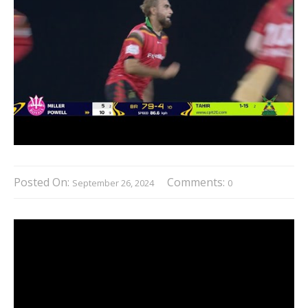
Posted On:
Comments:
September 26, 2024
0