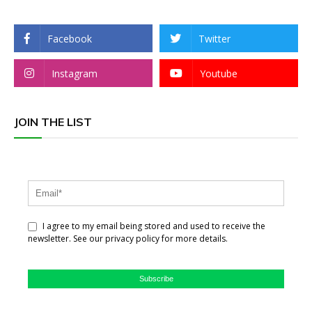
Facebook
Twitter
Instagram
Youtube
JOIN THE LIST
I agree to my email being stored and used to receive the
newsletter. See our privacy policy for more details.
Subscribe