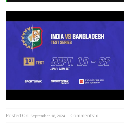
Posted On:
Comments:
September 18, 2024
0