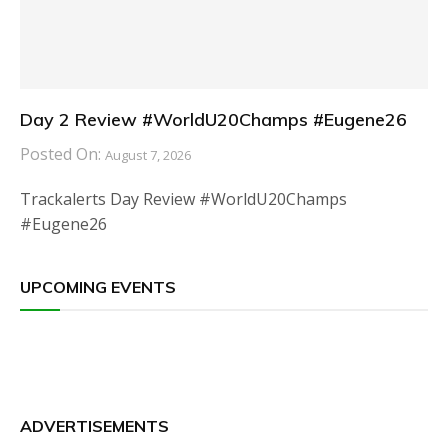
Day 2 Review #WorldU20Champs #Eugene26
Posted On:
August 7, 2026
Trackalerts Day Review #WorldU20Champs
#Eugene26
UPCOMING EVENTS
ADVERTISEMENTS