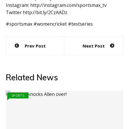
Instagram: http://instagram.com/sportsmax_tv
Twitter http://bit.ly/2CzAADz
#sportsmax #womencricket #testseries
Post
Prev Post
Next Post
navigation
Related News
SPORTS