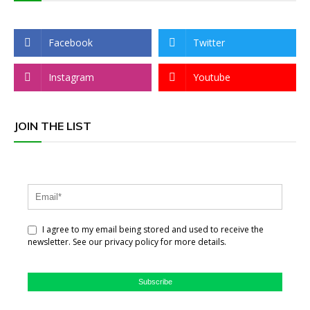
Facebook
Twitter
Instagram
Youtube
JOIN THE LIST
I agree to my email being stored and used to receive the
newsletter. See our privacy policy for more details.
Subscribe