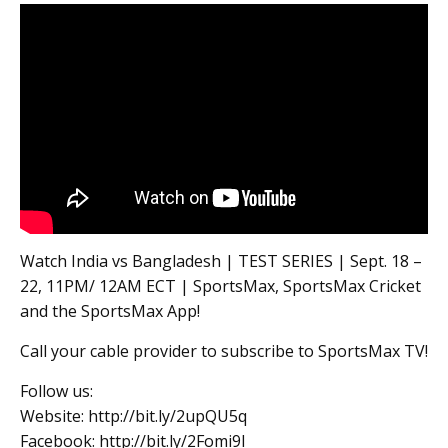
Watch India vs Bangladesh | TEST SERIES | Sept. 18 –
22, 11PM/ 12AM ECT | SportsMax, SportsMax Cricket
and the SportsMax App!
Call your cable provider to subscribe to SportsMax TV!
Follow us:
Website: http://bit.ly/2upQU5q
Facebook: http://bit.ly/2Fomi9l