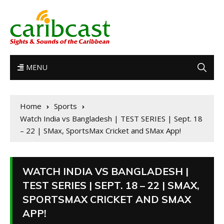
MENU
Home
Sports
Watch India vs Bangladesh | TEST SERIES | Sept. 18
– 22 | SMax, SportsMax Cricket and SMax App!
WATCH INDIA VS BANGLADESH |
TEST SERIES | SEPT. 18 – 22 | SMAX,
SPORTSMAX CRICKET AND SMAX
APP!