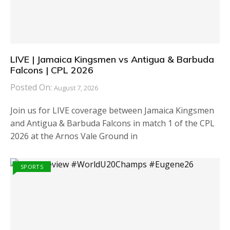
LIVE | Jamaica Kingsmen vs Antigua & Barbuda
Falcons | CPL 2026
Posted On:
August 7, 2026
Join us for LIVE coverage between Jamaica Kingsmen
and Antigua & Barbuda Falcons in match 1 of the CPL
2026 at the Arnos Vale Ground in
SPORTS