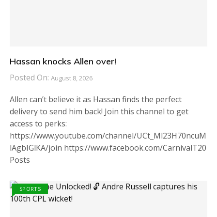
Hassan knocks Allen over!
Posted On:
August 8, 2026
Allen can’t believe it as Hassan finds the perfect
delivery to send him back! Join this channel to get
access to perks:
https://www.youtube.com/channel/UCt_Ml23H70ncuM
lAgbIGlKA/join https://www.facebook.com/CarnivalT20
Posts
SPORTS