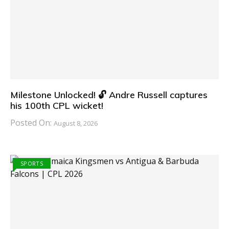
Milestone Unlocked! 🔓 Andre Russell captures
his 100th CPL wicket!
Posted On:
August 8, 2026
SPORTS