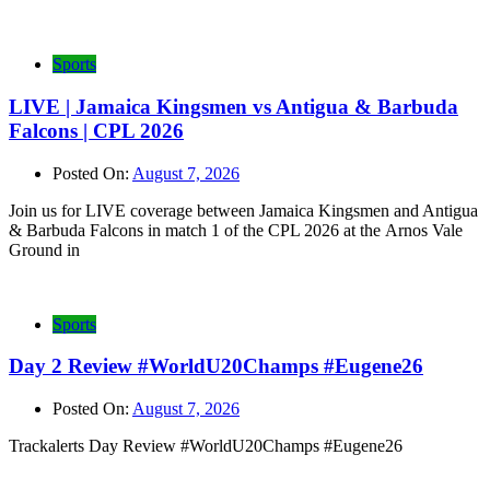
Sports
LIVE | Jamaica Kingsmen vs Antigua & Barbuda
Falcons | CPL 2026
Posted On:
August 7, 2026
Join us for LIVE coverage between Jamaica Kingsmen and Antigua
& Barbuda Falcons in match 1 of the CPL 2026 at the Arnos Vale
Ground in
Sports
Day 2 Review #WorldU20Champs #Eugene26
Posted On:
August 7, 2026
Trackalerts Day Review #WorldU20Champs #Eugene26