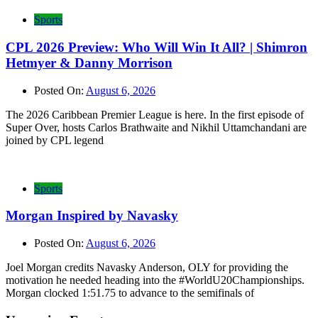
Sports
CPL 2026 Preview: Who Will Win It All? | Shimron
Hetmyer & Danny Morrison
Posted On:
August 6, 2026
The 2026 Caribbean Premier League is here. In the first episode of
Super Over, hosts Carlos Brathwaite and Nikhil Uttamchandani are
joined by CPL legend
Sports
Morgan Inspired by Navasky
Posted On:
August 6, 2026
Joel Morgan credits Navasky Anderson, OLY for providing the
motivation he needed heading into the #WorldU20Championships.
Morgan clocked 1:51.75 to advance to the semifinals of