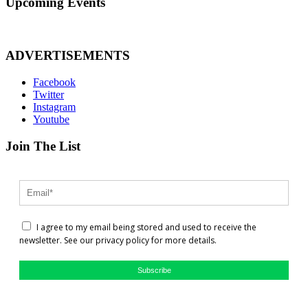
Upcoming Events
ADVERTISEMENTS
Facebook
Twitter
Instagram
Youtube
Join The List
I agree to my email being stored and used to receive the
newsletter. See our privacy policy for more details.
Subscribe