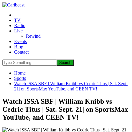
TV
Radio
Live
Rewind
Events
Blog
Contact
Home
Sports
Watch ISSA SBF | William Knibb vs Cedric Titus | Sat. Sept.
21| on SportsMax YouTube, and CEEN TV!
Watch ISSA SBF | William Knibb vs
Cedric Titus | Sat. Sept. 21| on SportsMax
YouTube, and CEEN TV!