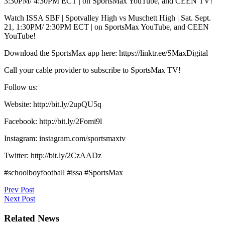
3:30PM/ 4:30PM ECT | on SportsMax YouTube, and CEEN TV!
Watch ISSA SBF | Spotvalley High vs Muschett High | Sat. Sept.
21, 1:30PM/ 2:30PM ECT | on SportsMax YouTube, and CEEN
YouTube!
Download the SportsMax app here: https://linktr.ee/SMaxDigital
Call your cable provider to subscribe to SportsMax TV!
Follow us:
Website: http://bit.ly/2upQU5q
Facebook: http://bit.ly/2Fomi9l
Instagram: instagram.com/sportsmaxtv
Twitter: http://bit.ly/2CzAADz
#schoolboyfootball #issa #SportsMax
Post
Prev Post
Next Post
navigation
Related News