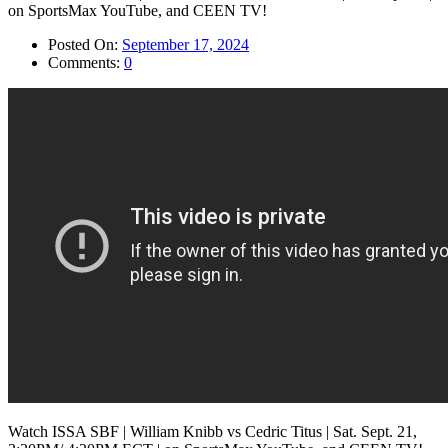
Posted On:
September 17, 2024
Comments:
0
Watch ISSA SBF | William Knibb vs Cedric Titus | Sat. Sept. 21,