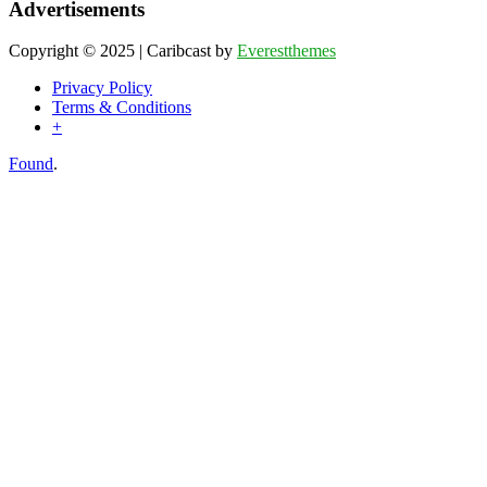
Advertisements
Copyright © 2025 | Caribcast by
Everestthemes
Privacy Policy
Terms & Conditions
+
Found
.