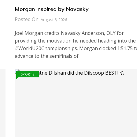
Morgan Inspired by Navasky
Posted On:
August 6, 2026
Joel Morgan credits Navasky Anderson, OLY for
providing the motivation he needed heading into the
#WorldU20Championships. Morgan clocked 1:51.75 t
advance to the semifinals of
SPORTS