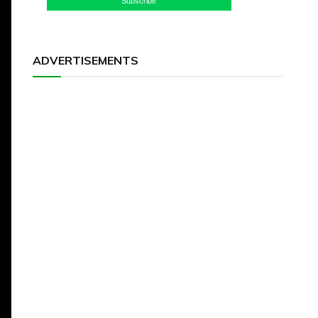
Subscribe
ADVERTISEMENTS