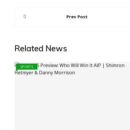
Post
Prev Post
navigation
Related News
SPORTS