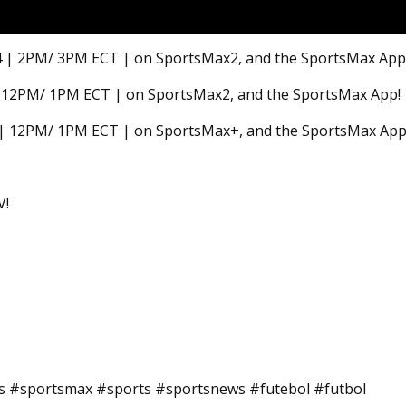
 24 | 2PM/ 3PM ECT | on SportsMax2, and the SportsMax App
24 | 12PM/ 1PM ECT | on SportsMax2, and the SportsMax App!
4 | 12PM/ 1PM ECT | on SportsMax+, and the SportsMax App
V!
ts #sportsmax #sports #sportsnews #futebol #futbol