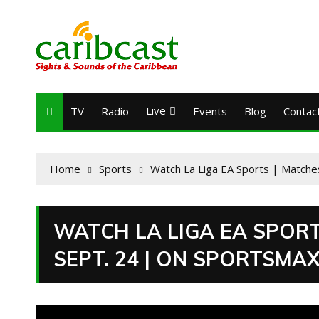
Live
TV
Radio
Events
Blog
Contac
Home
Sports
Watch La Liga EA Sports | Matche
WATCH LA LIGA EA SPORTS
SEPT. 24 | ON SPORTSMA