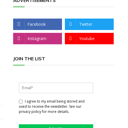
ADVERTISEMENTS
Facebook
Twitter
Instagram
Youtube
JOIN THE LIST
I agree to my email being stored and
used to receive the newsletter. See our
privacy policy for more details.