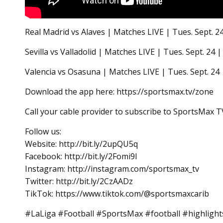
Real Madrid vs Alaves | Matches LIVE | Tues. Sept.
Sevilla vs Valladolid | Matches LIVE | Tues. Sept. 
Valencia vs Osasuna | Matches LIVE | Tues. Sept. 2
Download the app here: https://sportsmax.tv/zone
Call your cable provider to subscribe to SportsMax T
Follow us:
Website: http://bit.ly/2upQU5q
Facebook: http://bit.ly/2Fomi9l
Instagram: http://instagram.com/sportsmax_tv
Twitter: http://bit.ly/2CzAADz
TikTok: https://www.tiktok.com/@sportsmaxcarib
#LaLiga #Football #SportsMax #football #highligh