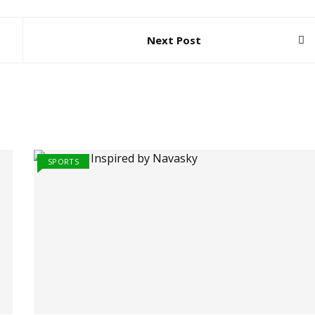
Next Post
SPORTS