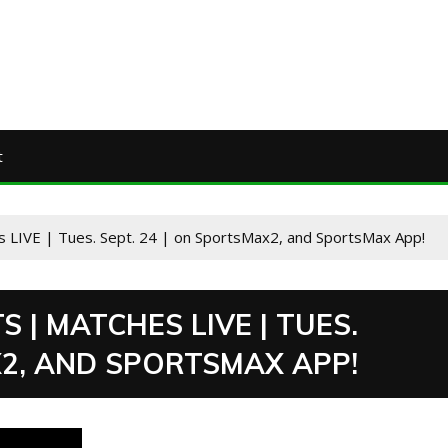
t
s LIVE | Tues. Sept. 24 | on SportsMax2, and SportsMax App!
 | MATCHES LIVE | TUES.
X2, AND SPORTSMAX APP!