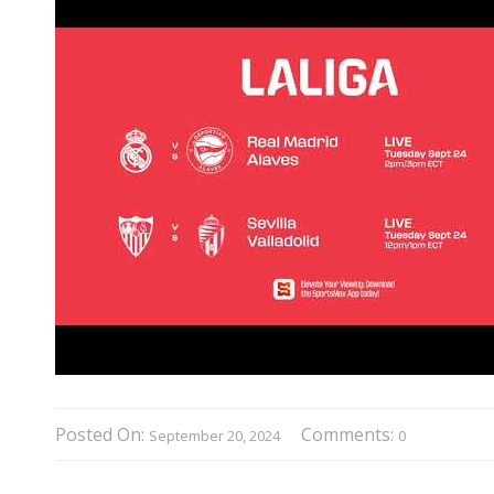
Posted On:
Comments:
September 20, 2024
0