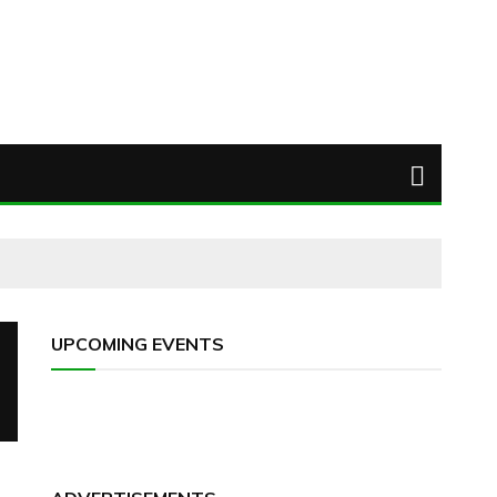
UPCOMING EVENTS