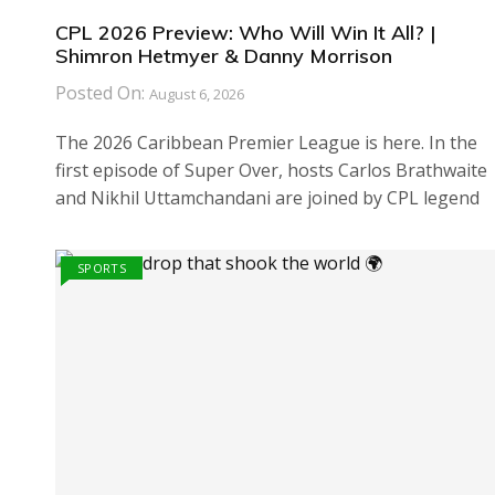
CPL 2026 Preview: Who Will Win It All? |
Shimron Hetmyer & Danny Morrison
Posted On:
August 6, 2026
The 2026 Caribbean Premier League is here. In the
first episode of Super Over, hosts Carlos Brathwaite
and Nikhil Uttamchandani are joined by CPL legend
SPORTS