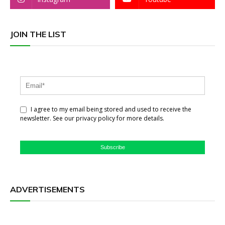
JOIN THE LIST
I agree to my email being stored and used to receive the
newsletter. See our privacy policy for more details.
Subscribe
ADVERTISEMENTS