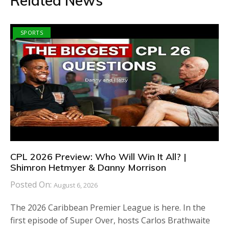
Related News
SPORTS
CPL 2026 Preview: Who Will Win It All? |
Shimron Hetmyer & Danny Morrison
Posted On:
August 6, 2026
The 2026 Caribbean Premier League is here. In the
first episode of Super Over, hosts Carlos Brathwaite