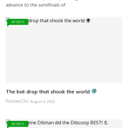
advance to the semifinals of
SPORTS
The bat drop that shook the world
Posted On:
August 4, 2026
SPORTS