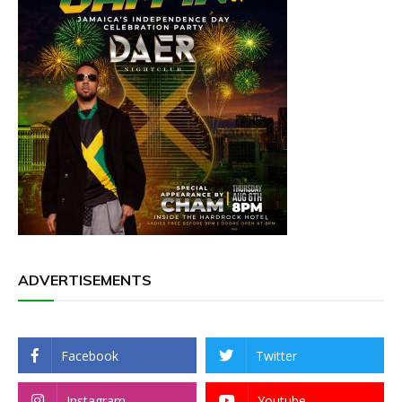
ADVERTISEMENTS
Facebook
Twitter
Instagram
Youtube