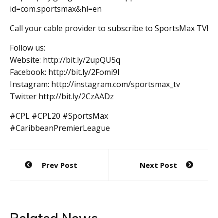
id=com.sportsmax&hl=en
Call your cable provider to subscribe to SportsMax TV!
Follow us:
Website: http://bit.ly/2upQU5q
Facebook: http://bit.ly/2Fomi9l
Instagram: http://instagram.com/sportsmax_tv
Twitter http://bit.ly/2CzAADz
#CPL #CPL20 #SportsMax
#CaribbeanPremierLeague
Post
Prev Post
Next Post
navigation