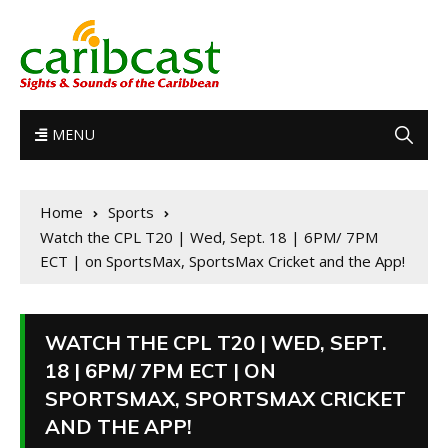
MENU
Home
Sports
Watch the CPL T20 | Wed, Sept. 18 | 6PM/ 7PM
ECT | on SportsMax, SportsMax Cricket and the App!
WATCH THE CPL T20 | WED, SEPT.
18 | 6PM/ 7PM ECT | ON
SPORTSMAX, SPORTSMAX CRICKET
AND THE APP!