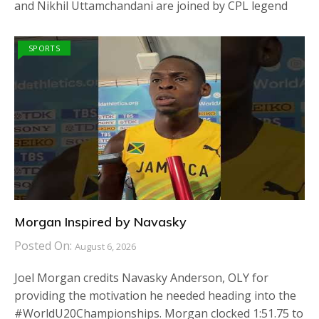
and Nikhil Uttamchandani are joined by CPL legend
SPORTS
Morgan Inspired by Navasky
Posted On:
August 6, 2026
Joel Morgan credits Navasky Anderson, OLY for
providing the motivation he needed heading into the
#WorldU20Championships. Morgan clocked 1:51.75 to