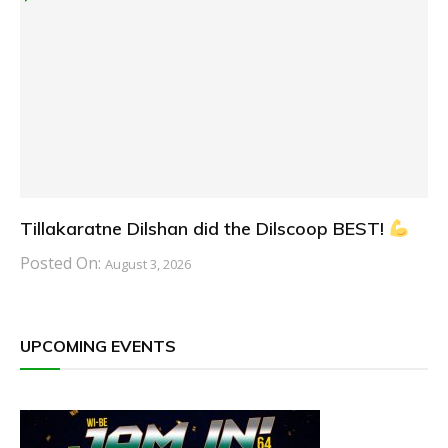
Tillakaratne Dilshan did the Dilscoop BEST!
Posted On:
August 3, 2026
UPCOMING EVENTS