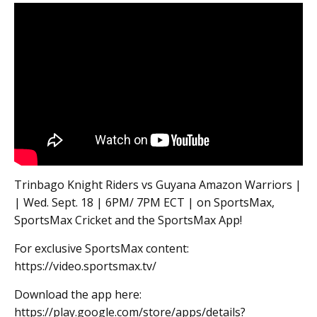
Trinbago Knight Riders vs Guyana Amazon Warriors |
| Wed. Sept. 18 | 6PM/ 7PM ECT | on SportsMax,
SportsMax Cricket and the SportsMax App!
For exclusive SportsMax content:
https://video.sportsmax.tv/
Download the app here:
https://play.google.com/store/apps/details?