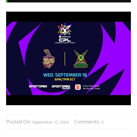
Posted On:
Comments:
September 12, 2024
0