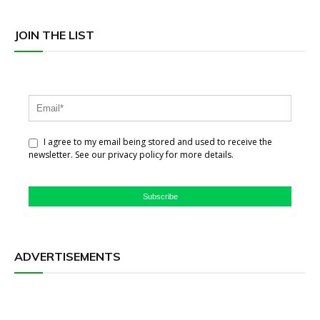
JOIN THE LIST
I agree to my email being stored and used to receive the
newsletter. See our privacy policy for more details.
Subscribe
ADVERTISEMENTS