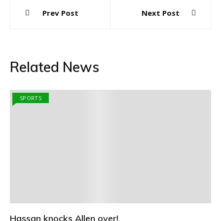
Post
Prev Post
Next Post
navigation
Related News
SPORTS
Hassan knocks Allen over!