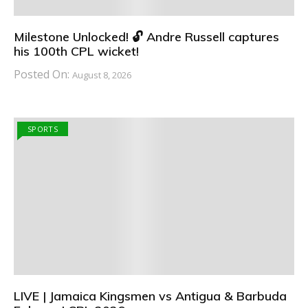
Milestone Unlocked! 🔓 Andre Russell captures
his 100th CPL wicket!
Posted On:
August 8, 2026
SPORTS
LIVE | Jamaica Kingsmen vs Antigua & Barbuda