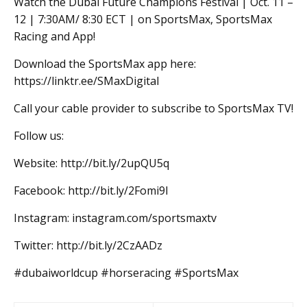
Watch the Dubai Future Champions Festival | Oct. 11 –
12 | 7:30AM/ 8:30 ECT | on SportsMax, SportsMax
Racing and App!
Download the SportsMax app here:
https://linktr.ee/SMaxDigital
Call your cable provider to subscribe to SportsMax TV!
Follow us:
Website: http://bit.ly/2upQU5q
Facebook: http://bit.ly/2Fomi9l
Instagram: instagram.com/sportsmaxtv
Twitter: http://bit.ly/2CzAADz
#dubaiworldcup #horseracing #SportsMax