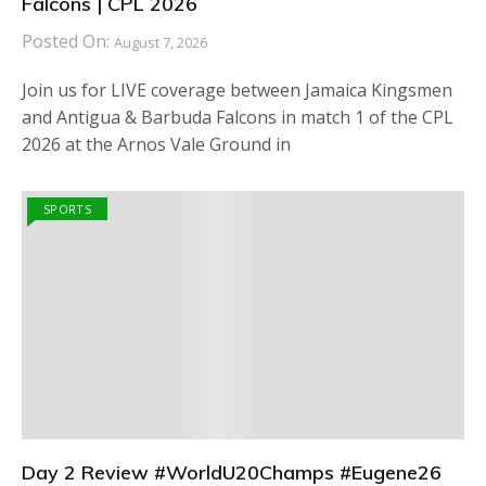
Falcons | CPL 2026
Posted On:
August 7, 2026
Join us for LIVE coverage between Jamaica Kingsmen
and Antigua & Barbuda Falcons in match 1 of the CPL
2026 at the Arnos Vale Ground in
SPORTS
Day 2 Review #WorldU20Champs #Eugene26