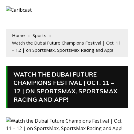
Home
Sports
Watch the Dubai Future Champions Festival | Oct. 11
– 12 | on SportsMax, SportsMax Racing and App!
WATCH THE DUBAI FUTURE
CHAMPIONS FESTIVAL | OCT. 11 –
12 | ON SPORTSMAX, SPORTSMAX
RACING AND APP!