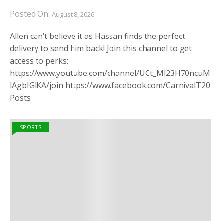
Posted On:
August 8, 2026
Allen can’t believe it as Hassan finds the perfect
delivery to send him back! Join this channel to get
access to perks:
https://www.youtube.com/channel/UCt_Ml23H70ncuM
lAgbIGlKA/join https://www.facebook.com/CarnivalT20
Posts
SPORTS