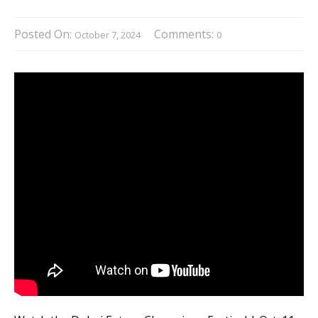
Posted On:
Comments:
October 7, 2024
0