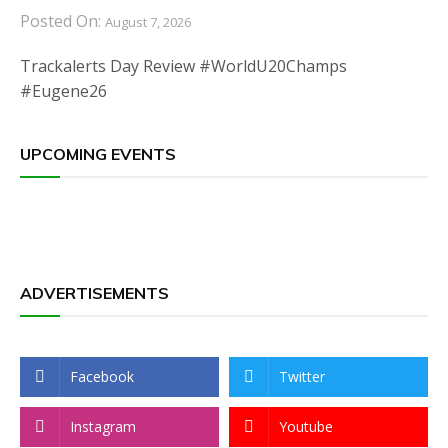
Posted On:
August 7, 2026
Trackalerts Day Review #WorldU20Champs
#Eugene26
UPCOMING EVENTS
ADVERTISEMENTS
Facebook
Twitter
Instagram
Youtube